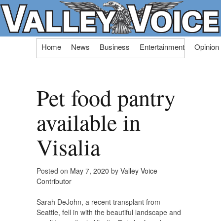
Skip
Home
News
Business
Entertainment
Opinion
to
content
Pet food pantry
available in
Visalia
Posted on
May 7, 2020
by
Valley Voice
Contributor
Sarah DeJohn, a recent transplant from
Seattle, fell in with the beautiful landscape and