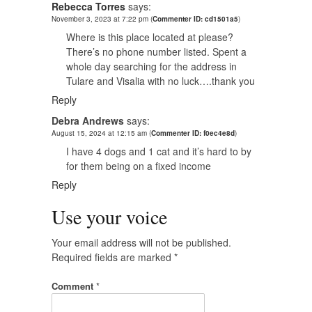
Rebecca Torres
says:
November 3, 2023 at 7:22 pm
(
Commenter ID: cd1501a5
)
Where is this place located at please?
There’s no phone number listed. Spent a
whole day searching for the address in
Tulare and Visalia with no luck….thank you
Reply
Debra Andrews
says:
August 15, 2024 at 12:15 am
(
Commenter ID: f0ec4e8d
)
I have 4 dogs and 1 cat and it’s hard to by
for them being on a fixed income
Reply
Use your voice
Your email address will not be published.
Required fields are marked
*
Comment
*