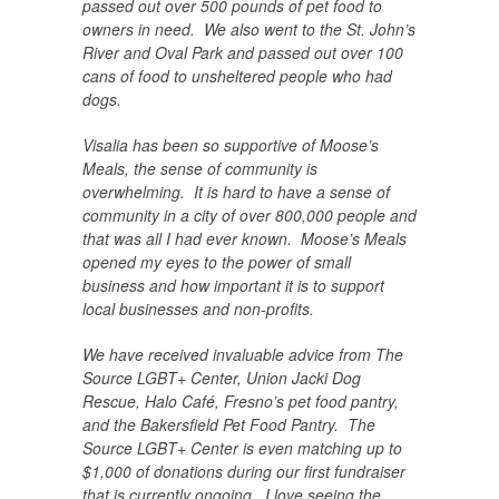
passed out over 500 pounds of pet food to
owners in need. We also went to the St. John’s
River and Oval Park and passed out over 100
cans of food to unsheltered people who had
dogs.
Visalia has been so supportive of Moose’s
Meals, the sense of community is
overwhelming. It is hard to have a sense of
community in a city of over 800,000 people and
that was all I had ever known. Moose’s Meals
opened my eyes to the power of small
business and how important it is to support
local businesses and non-profits.
We have received invaluable advice from The
Source LGBT+ Center, Union Jacki Dog
Rescue, Halo Café, Fresno’s pet food pantry,
and the Bakersfield Pet Food Pantry. The
Source LGBT+ Center is even matching up to
$1,000 of donations during our first fundraiser
that is currently ongoing. I love seeing the