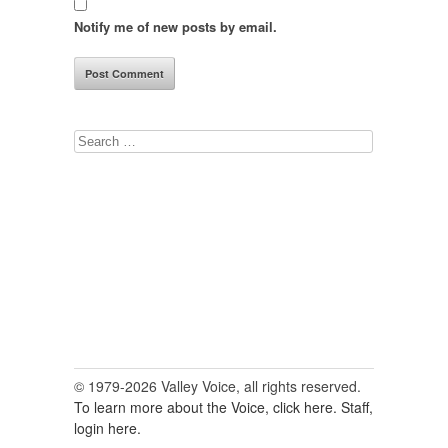
Notify me of new posts by email.
Search
for:
© 1979-2026 Valley Voice, all rights reserved.
To learn more about the Voice, click here.
Staff,
login here.