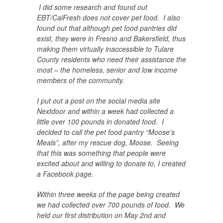
I did some research and found out
EBT/CalFresh does not cover pet food. I also
found out that although pet food pantries did
exist, they were in Fresno and Bakersfield, thus
making them virtually inaccessible to Tulare
County residents who need their assistance the
most – the homeless, senior and low income
members of the community.
I put out a post on the social media site
Nextdoor and within a week had collected a
little over 100 pounds in donated food. I
decided to call the pet food pantry “Moose’s
Meals”, after my rescue dog, Moose. Seeing
that this was something that people were
excited about and willing to donate to, I created
a Facebook page.
Within three weeks of the page being created
we had collected over 700 pounds of food. We
held our first distribution on May 2nd and