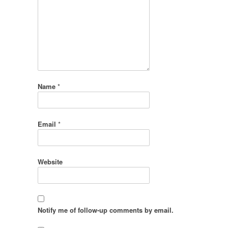
Name
*
Email
*
Website
Notify me of follow-up comments by email.