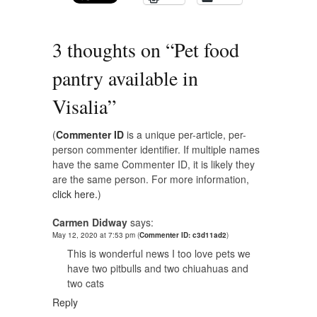
3 thoughts on “
Pet food
pantry available in
Visalia
”
(
Commenter ID
is a unique per-article, per-
person commenter identifier. If multiple names
have the same Commenter ID, it is likely they
are the same person. For more information,
click here.
)
Carmen Didway
says:
May 12, 2020 at 7:53 pm
(
Commenter ID: c3d11ad2
)
This is wonderful news I too love pets we
have two pitbulls and two chiuahuas and
two cats
Reply