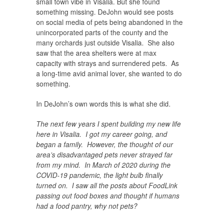
small town vibe in Visalia. But she found
something missing. DeJohn would see posts
on social media of pets being abandoned in the
unincorporated parts of the county and the
many orchards just outside Visalia. She also
saw that the area shelters were at max
capacity with strays and surrendered pets. As
a long-time avid animal lover, she wanted to do
something.
In DeJohn’s own words this is what she did.
The next few years I spent building my new life
here in Visalia. I got my career going, and
began a family. However, the thought of our
area’s disadvantaged pets never strayed far
from my mind. In March of 2020 during the
COVID-19 pandemic, the light bulb finally
turned on. I saw all the posts about FoodLink
passing out food boxes and thought if humans
had a food pantry, why not pets?