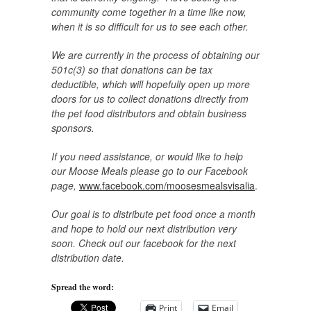
community come together in a time like now,
when it is so difficult for us to see each other.
We are currently in the process of obtaining our
501c(3) so that donations can be tax
deductible, which will hopefully open up more
doors for us to collect donations directly from
the pet food distributors and obtain business
sponsors.
If you need assistance, or would like to help
our Moose Meals please go to our Facebook
page,
www.facebook.com/moosesmealsvisalia
.
Our goal is to distribute pet food once a month
and hope to hold our next distribution very
soon. Check out our facebook for the next
distribution date.
Spread the word:
Print
Email