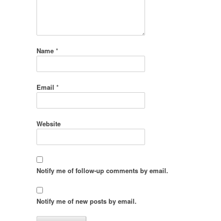
Name
*
Email
*
Website
Notify me of follow-up comments by email.
Notify me of new posts by email.