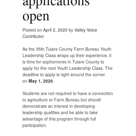
open
Posted on
April 2, 2020
by
Valley Voice
Contributor
As the 35th Tulare County Farm Bureau Youth
Leadership Class wraps up their experience, it
is time for sophomores in Tulare County to
apply for the next Youth Leadership Class. The
deadline to apply is right around the corner
on
May 1, 2020
.
Students are not required to have a connection
to agriculture or Farm Bureau but should
demonstrate an interest in developing
leadership qualities and be able to take
advantage of this program through full
participation.