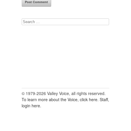
Search
for:
© 1979-2026 Valley Voice, all rights reserved.
To learn more about the Voice, click here.
Staff,
login here.