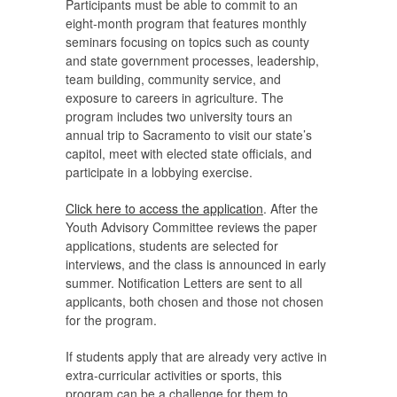
Participants must be able to commit to an
eight-month program that features monthly
seminars focusing on topics such as county
and state government processes, leadership,
team building, community service, and
exposure to careers in agriculture. The
program includes two university tours an
annual trip to Sacramento to visit our state’s
capitol, meet with elected state officials, and
participate in a lobbying exercise.
Click here to access the application
. After the
Youth Advisory Committee reviews the paper
applications, students are selected for
interviews, and the class is announced in early
summer. Notification Letters are sent to all
applicants, both chosen and those not chosen
for the program.
If students apply that are already very active in
extra-curricular activities or sports, this
program can be a challenge for them to