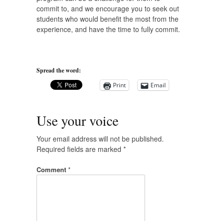
commit to, and we encourage you to seek out
students who would benefit the most from the
experience, and have the time to fully commit.
Spread the word:
Print
Email
Use your voice
Your email address will not be published.
Required fields are marked
*
Comment
*