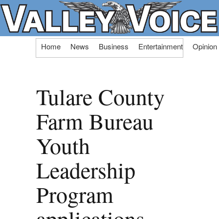
Skip
Home
News
Business
Entertainment
Opinion
to
content
Tulare County
Farm Bureau
Youth
Leadership
Program
applications