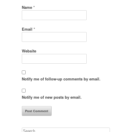
Name
*
Email
*
Website
Notify me of follow-up comments by email.
Notify me of new posts by email.
Search