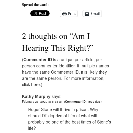
Spread the word:
Print
Email
2 thoughts on “
Am I
Hearing This Right?
”
(
Commenter ID
is a unique per-article, per-
person commenter identifier. If multiple names
have the same Commenter ID, it is likely they
are the same person. For more information,
click here.
)
Kathy Murphy
says:
February 28, 2020 at 8:38 am
(
Commenter ID: 1c791f38
)
Roger Stone will thrive in prison. Why
should DT deprive of him of what will
probably be one of the best times of Stone’s
life?