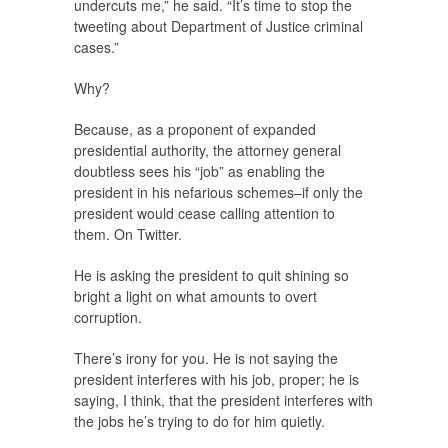
undercuts me,” he said. “It’s time to stop the
tweeting about Department of Justice criminal
cases.”
Why?
Because, as a proponent of expanded
presidential authority, the attorney general
doubtless sees his “job” as enabling the
president in his nefarious schemes–if only the
president would cease calling attention to
them. On Twitter.
He is asking the president to quit shining so
bright a light on what amounts to overt
corruption.
There’s irony for you. He is not saying the
president interferes with his job, proper; he is
saying, I think, that the president interferes with
the jobs he’s trying to do for him quietly.