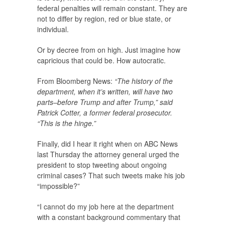
federal penalties will remain constant. They are
not to differ by region, red or blue state, or
individual.
Or by decree from on high. Just imagine how
capricious that could be. How autocratic.
From Bloomberg News:
“The history of the
department, when it’s written, will have two
parts–before Trump and after Trump,” said
Patrick Cotter, a former federal prosecutor.
“This is the hinge.”
Finally, did I hear it right when on ABC News
last Thursday the attorney general urged the
president to stop tweeting about ongoing
criminal cases? That such tweets make his job
“impossible?”
“I cannot do my job here at the department
with a constant background commentary that