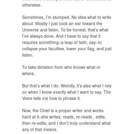
otherwise.
Sometimes, I’m stumped. No idea what to write
about. Mostly I just cock an ear toward the
Universe and listen. To be honest, that’s what
I’ve always done. And I have to say that it
requires something–a leap of faith, say–to
collapse your faculties, lower your flag, and just
listen.
To take dictation from who knows what or
where.
But that’s what I do. Weirdly, it’s also what I rely
on when I know exactly what I want to say. The
Voice tells me how to phrase it.
Now, the Chief is a proper writer and works
hard at it–she writes, reads, re-reads , edits,
then re-edits, and I don’t truly understand what
any of that means.