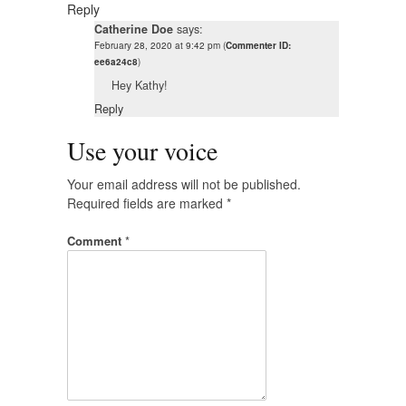
Reply
Catherine Doe
says:
February 28, 2020 at 9:42 pm
(
Commenter ID:
ee6a24c8
)
Hey Kathy!
Reply
Use your voice
Your email address will not be published.
Required fields are marked
*
Comment
*