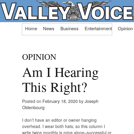
Skip
Home
News
Business
Entertainment
Opinion
to
content
OPINION
Am I Hearing
This Right?
Posted on
February 18, 2020
by
Joseph
Oldenbourg
I don’t have an editor or owner hanging
overhead. I wear both hats; so this column I
write twice monthly is mine alone–successful or