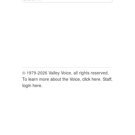
for:
© 1979-2026 Valley Voice, all rights reserved.
To learn more about the Voice, click here.
Staff,
login here.