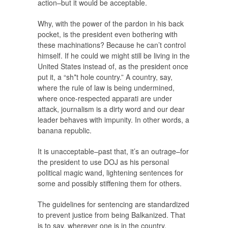
action–but it would be acceptable.
Why, with the power of the pardon in his back
pocket, is the president even bothering with
these machinations? Because he can’t control
himself. If he could we might still be living in the
United States instead of, as the president once
put it, a “sh*t hole country.” A country, say,
where the rule of law is being undermined,
where once-respected apparati are under
attack, journalism is a dirty word and our dear
leader behaves with impunity. In other words, a
banana republic.
It is unacceptable–past that, it’s an outrage–for
the president to use DOJ as his personal
political magic wand, lightening sentences for
some and possibly stiffening them for others.
The guidelines for sentencing are standardized
to prevent justice from being Balkanized. That
is to say, wherever one is in the country,