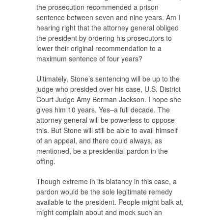
the prosecution recommended a prison
sentence between seven and nine years. Am I
hearing right that the attorney general obliged
the president by ordering his prosecutors to
lower their original recommendation to a
maximum sentence of four years?
Ultimately, Stone’s sentencing will be up to the
judge who presided over his case, U.S. District
Court Judge Amy Berman Jackson. I hope she
gives him 10 years. Yes–a full decade. The
attorney general will be powerless to oppose
this. But Stone will still be able to avail himself
of an appeal, and there could always, as
mentioned, be a presidential pardon in the
offing.
Though extreme in its blatancy in this case, a
pardon would be the sole legitimate remedy
available to the president. People might balk at,
might complain about and mock such an