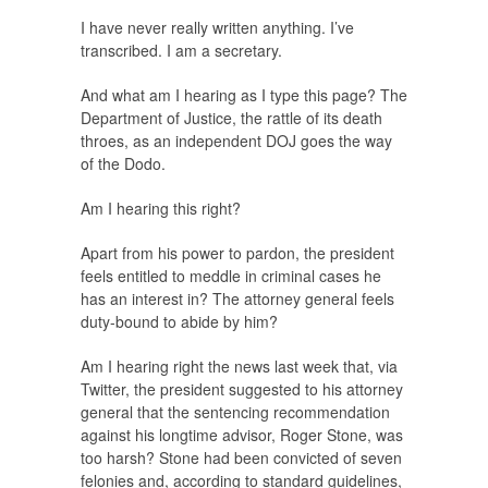
I have never really written anything. I’ve
transcribed. I am a secretary.
And what am I hearing as I type this page? The
Department of Justice, the rattle of its death
throes, as an independent DOJ goes the way
of the Dodo.
Am I hearing this right?
Apart from his power to pardon, the president
feels entitled to meddle in criminal cases he
has an interest in? The attorney general feels
duty-bound to abide by him?
Am I hearing right the news last week that, via
Twitter, the president suggested to his attorney
general that the sentencing recommendation
against his longtime advisor, Roger Stone, was
too harsh? Stone had been convicted of seven
felonies and, according to standard guidelines,