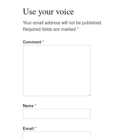
Use your voice
Your email address will not be published.
Required fields are marked
*
Comment
*
Name
*
Email
*