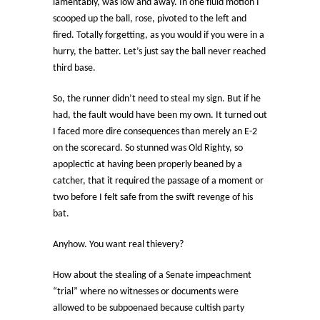
lamentably, was low and away. In one fluid motion I
scooped up the ball, rose, pivoted to the left and
fired. Totally forgetting, as you would if you were in a
hurry, the batter. Let’s just say the ball never reached
third base.
So, the runner didn’t need to steal my sign. But if he
had, the fault would have been my own. It turned out
I faced more dire consequences than merely an E-2
on the scorecard. So stunned was Old Righty, so
apoplectic at having been properly beaned by a
catcher, that it required the passage of a moment or
two before I felt safe from the swift revenge of his
bat.
Anyhow. You want real thievery?
How about the stealing of a Senate impeachment
“trial” where no witnesses or documents were
allowed to be subpoenaed because cultish party