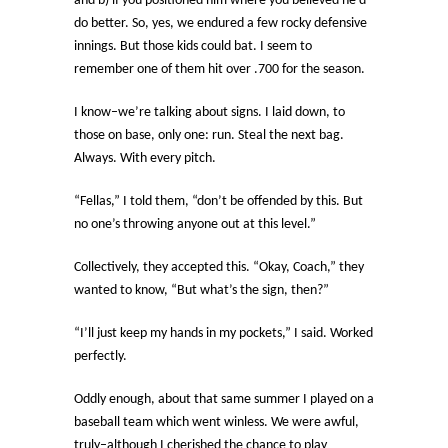
and b) if you positioned him where you believed he’d
do better. So, yes, we endured a few rocky defensive
innings. But those kids could bat. I seem to
remember one of them hit over .700 for the season.
I know–we’re talking about signs. I laid down, to
those on base, only one: run. Steal the next bag.
Always. With every pitch.
“Fellas,” I told them, “don’t be offended by this. But
no one’s throwing anyone out at this level.”
Collectively, they accepted this. “Okay, Coach,” they
wanted to know, “But what’s the sign, then?”
“I’ll just keep my hands in my pockets,” I said. Worked
perfectly.
Oddly enough, about that same summer I played on a
baseball team which went winless. We were awful,
truly–although I cherished the chance to play