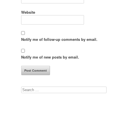
Website
Notify me of follow-up comments by email.
Notify me of new posts by email.
Search
for: