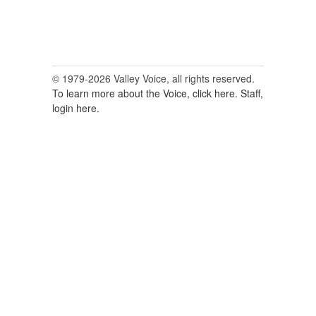
© 1979-2026 Valley Voice, all rights reserved.
To learn more about the Voice, click here.
Staff,
login here.