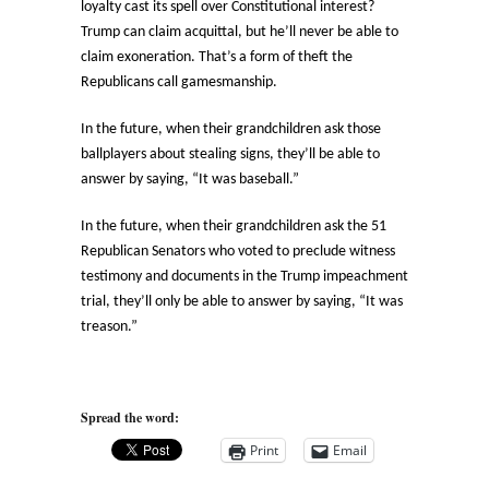
loyalty cast its spell over Constitutional interest?
Trump can claim acquittal, but he’ll never be able to
claim exoneration. That’s a form of theft the
Republicans call gamesmanship.
In the future, when their grandchildren ask those
ballplayers about stealing signs, they’ll be able to
answer by saying, “It was baseball.”
In the future, when their grandchildren ask the 51
Republican Senators who voted to preclude witness
testimony and documents in the Trump impeachment
trial, they’ll only be able to answer by saying, “It was
treason.”
Spread the word:
Print
Email