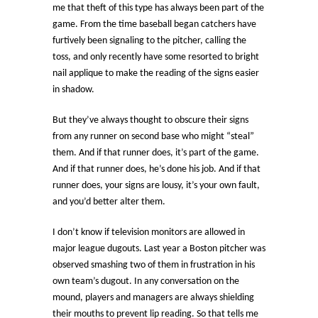
me that theft of this type has always been part of the
game. From the time baseball began catchers have
furtively been signaling to the pitcher, calling the
toss, and only recently have some resorted to bright
nail applique to make the reading of the signs easier
in shadow.
But they’ve always thought to obscure their signs
from any runner on second base who might “steal”
them. And if that runner does, it’s part of the game.
And if that runner does, he’s done his job. And if that
runner does, your signs are lousy, it’s your own fault,
and you’d better alter them.
I don’t know if television monitors are allowed in
major league dugouts. Last year a Boston pitcher was
observed smashing two of them in frustration in his
own team’s dugout. In any conversation on the
mound, players and managers are always shielding
their mouths to prevent lip reading. So that tells me