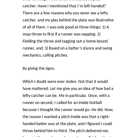
catcher. Have I mentioned that I’m left-handed?
There are a few reasons why you never see a lefty
catcher, and my play behind the plate was illustrative
of all of them. I was only good at three things: 1) A
snap throw to first if a runner was napping; 2)
Fielding the throw and tagging out a home-bound
runner, and; 3) Based on a batter’s stance and swing
mechanics, calling pitches.
By giving the signs.
Which I doubt were ever stolen. Not that it would
have mattered. Let me give you an idea of how bad a
lefty catcher can be. Me in particular. Once, with a
runner on second, I called for an inside fastball
because I thought the runner would go. He did. Now,
the reason I wanted a pitch inside was that a right-
handed batter was at the plate, and I figured I could
throw behind him to third. The pitch delivered me,