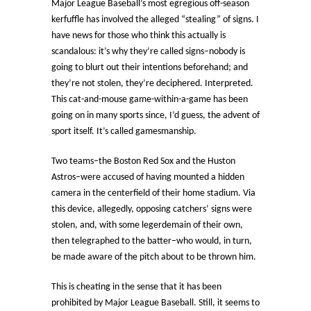
Major League Baseball’s most egregious off-season
kerfuffle has involved the alleged “stealing” of signs. I
have news for those who think this actually is
scandalous: it’s why they’re called signs–nobody is
going to blurt out their intentions beforehand; and
they’re not stolen, they’re deciphered. Interpreted.
This cat-and-mouse game-within-a-game has been
going on in many sports since, I’d guess, the advent of
sport itself. It’s called gamesmanship.
Two teams–the Boston Red Sox and the Huston
Astros–were accused of having mounted a hidden
camera in the centerfield of their home stadium. Via
this device, allegedly, opposing catchers’ signs were
stolen, and, with some legerdemain of their own,
then telegraphed to the batter–who would, in turn,
be made aware of the pitch about to be thrown him.
This is cheating in the sense that it has been
prohibited by Major League Baseball. Still, it seems to