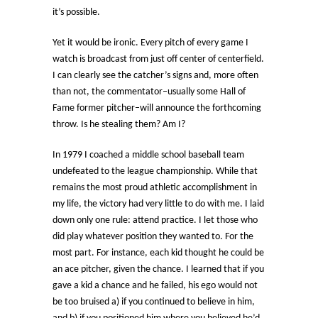
it’s possible.
Yet it would be ironic. Every pitch of every game I
watch is broadcast from just off center of centerfield.
I can clearly see the catcher’s signs and, more often
than not, the commentator–usually some Hall of
Fame former pitcher–will announce the forthcoming
throw. Is he stealing them? Am I?
In 1979 I coached a middle school baseball team
undefeated to the league championship. While that
remains the most proud athletic accomplishment in
my life, the victory had very little to do with me. I laid
down only one rule: attend practice. I let those who
did play whatever position they wanted to. For the
most part. For instance, each kid thought he could be
an ace pitcher, given the chance. I learned that if you
gave a kid a chance and he failed, his ego would not
be too bruised a) if you continued to believe in him,