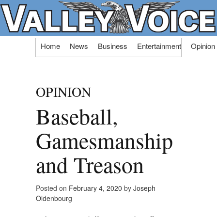
Skip
Home
News
Business
Entertainment
Opinion
to
content
OPINION
Baseball,
Gamesmanship
and Treason
Posted on
February 4, 2020
by
Joseph
Oldenbourg