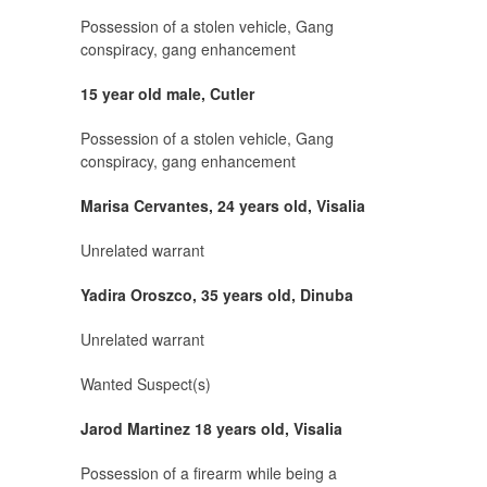
Possession of a stolen vehicle, Gang
conspiracy, gang enhancement
15 year old male, Cutler
Possession of a stolen vehicle, Gang
conspiracy, gang enhancement
Marisa Cervantes, 24 years old, Visalia
Unrelated warrant
Yadira Oroszco, 35 years old, Dinuba
Unrelated warrant
Wanted Suspect(s)
Jarod Martinez 18 years old, Visalia
Possession of a firearm while being a