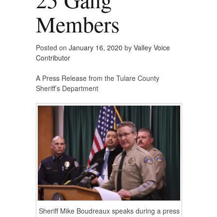
Members
Posted on
January 16, 2020
by
Valley Voice
Contributor
A Press Release from the Tulare County
Sheriff’s Department
Sheriff Mike Boudreaux speaks during a press