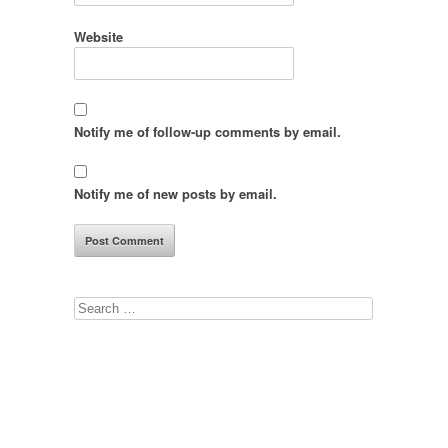
Website
Notify me of follow-up comments by email.
Notify me of new posts by email.
Search
for: