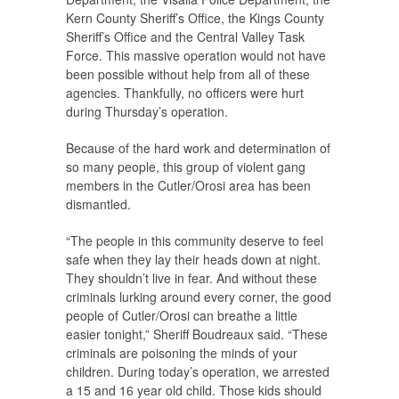
Kern County Sheriff’s Office, the Kings County
Sheriff’s Office and the Central Valley Task
Force. This massive operation would not have
been possible without help from all of these
agencies. Thankfully, no officers were hurt
during Thursday’s operation.
Because of the hard work and determination of
so many people, this group of violent gang
members in the Cutler/Orosi area has been
dismantled.
“The people in this community deserve to feel
safe when they lay their heads down at night.
They shouldn’t live in fear. And without these
criminals lurking around every corner, the good
people of Cutler/Orosi can breathe a little
easier tonight,” Sheriff Boudreaux said. “These
criminals are poisoning the minds of your
children. During today’s operation, we arrested
a 15 and 16 year old child. Those kids should