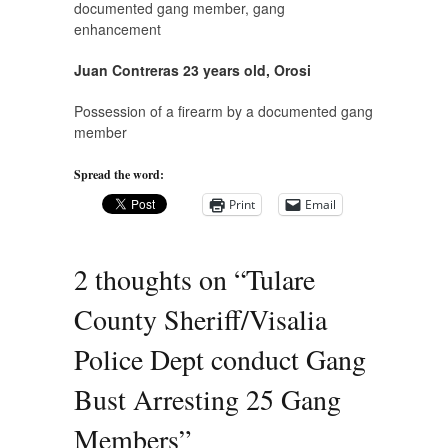
documented gang member, gang
enhancement
Juan Contreras 23 years old, Orosi
Possession of a firearm by a documented gang
member
Spread the word:
Print
Email
2 thoughts on “
Tulare
County Sheriff/Visalia
Police Dept conduct Gang
Bust Arresting 25 Gang
Members
”