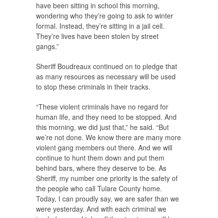
have been sitting in school this morning,
wondering who they’re going to ask to winter
formal. Instead, they’re sitting in a jail cell.
They’re lives have been stolen by street
gangs.”
Sheriff Boudreaux continued on to pledge that
as many resources as necessary will be used
to stop these criminals in their tracks.
“These violent criminals have no regard for
human life, and they need to be stopped. And
this morning, we did just that,” he said. “But
we’re not done. We know there are many more
violent gang members out there. And we will
continue to hunt them down and put them
behind bars, where they deserve to be. As
Sheriff, my number one priority is the safety of
the people who call Tulare County home.
Today, I can proudly say, we are safer than we
were yesterday. And with each criminal we