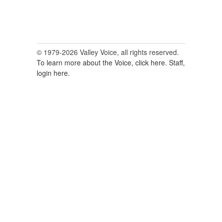
© 1979-2026 Valley Voice, all rights reserved.
To learn more about the Voice, click here.
Staff,
login here.