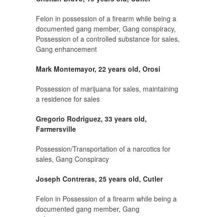
Felon in possession of a firearm while being a
documented gang member, Gang conspiracy,
Possession of a controlled substance for sales,
Gang enhancement
Mark Montemayor, 22 years old, Orosi
Possession of marijuana for sales, maintaining
a residence for sales
Gregorio Rodriguez, 33 years old,
Farmersville
Possession/Transportation of a narcotics for
sales, Gang Conspiracy
Joseph Contreras, 25 years old, Cutler
Felon in Possession of a firearm while being a
documented gang member, Gang