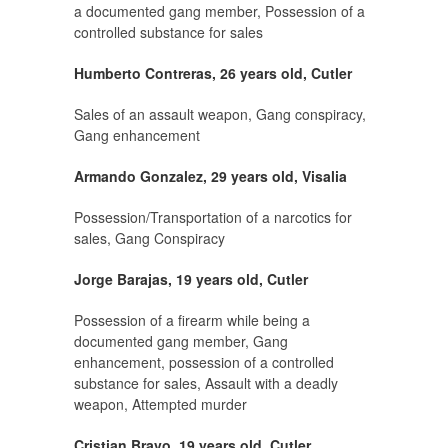
a documented gang member, Possession of a
controlled substance for sales
Humberto Contreras, 26 years old, Cutler
Sales of an assault weapon, Gang conspiracy,
Gang enhancement
Armando Gonzalez, 29 years old, Visalia
Possession/Transportation of a narcotics for
sales, Gang Conspiracy
Jorge Barajas, 19 years old, Cutler
Possession of a firearm while being a
documented gang member, Gang
enhancement, possession of a controlled
substance for sales, Assault with a deadly
weapon, Attempted murder
Cristian Bravo, 19 years old, Cutler