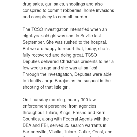
drug sales, gun sales, shootings and also
conspired to commit robberies, home invasions
and conspiracy to commit murder.
The TCSO investigation intensified when an
eight-year-old girl was shot in Seville last
September. She was rushed to the hospital.
But we are happy to report that, today, she is
fully recovered and doing great. TCSO
Deputies delivered Christmas presents to her a
few weeks ago and she was all smiles!
Through the investigation, Deputies were able
to identify Jorge Barajas as the suspect in the
shooting of that little girl.
On Thursday morning, nearly 300 law
enforcement personnel from agencies
throughout Tulare, Kings, Fresno and Kern
Counties, along with Federal Agents with the
DEA and FBI, served 25 search warrants in
Farmersville, Visalia, Tulare, Cutler, Orosi, and