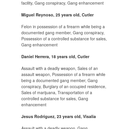
facility, Gang conspiracy, Gang enhancement
Miguel Reynoso, 25 years old, Cutler
Felon in possession of a firearm while being a
documented gang member, Gang conspiracy,
Possession of a controlled substance for sales,
Gang enhancement
Daniel Herrera, 18 years old, Cutler
Assault with a deadly weapon, Sales of an
assault weapon, Possession of a firearm while
being a documented gang member, Gang
conspiracy, Burglary of an occupied residence,
Sales of marijuana, Transportation of a
controlled substance for sales, Gang
enhancement
Jesus Rodriguez, 23 years old, Visalia
Assault with a deadly weapon, Gang