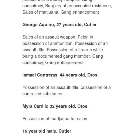
conspiracy, Burglary of an occupied residence,
Sales of marijuana, Gang enhancement
George Aquino, 27 years old, Cutler
Sales of an assault weapon, Felon in
possession of ammunition, Possession of an
assault rifle, Possession of a firearm while
being a documented gang member, Gang
conspiracy, Gang enhancement
Ismael Contreras, 44 years old, Orosi
Possession of an assault rifle, possession of a
controlled substance
Myra Carrillo 32 years old, Orosi
Possession of marijuana for sales
16 year old male, Cutler