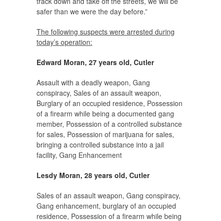
track down and take off the streets, we will be
safer than we were the day before.”
The following suspects were arrested during
today’s operation:
Edward Moran, 27 years old, Cutler
Assault with a deadly weapon, Gang
conspiracy, Sales of an assault weapon,
Burglary of an occupied residence, Possession
of a firearm while being a documented gang
member, Possession of a controlled substance
for sales, Possession of marijuana for sales,
bringing a controlled substance into a jail
facility, Gang Enhancement
Lesdy Moran, 28 years old, Cutler
Sales of an assault weapon, Gang conspiracy,
Gang enhancement, burglary of an occupied
residence, Possession of a firearm while being