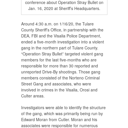
conference about Operation Stray Bullet on
Jan. 16, 2020 at Sheriff’s Headquarters.
Around 4:30 a.m. on 1/16/20, the Tulare
County Sheriff’s Office, in partnership with the
DEA, FBI and the Visalia Police Department,
ended a five-month investigation into a violent
gang in the northern part of Tulare County.
“Operation Stray Bullet” targeted violent gang
members for the last five-months who are
responsible for more than 30 reported and
unreported Drive-By shootings. Those gang
members consisted of the Norteno Criminal
Street Gang and associates, who were
involved in crimes in the Visalia, Orosi and
Culter areas.
Investigators were able to identify the structure
of the gang, which was primarily being run by
Edward Moran from Cutler. Moran and his
associates were responsible for numerous