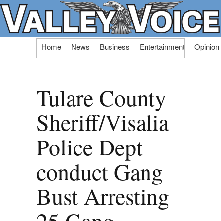
Skip
Home
News
Business
Entertainment
Opinion
to
content
Tulare County
Sheriff/Visalia
Police Dept
conduct Gang
Bust Arresting
25 Gang