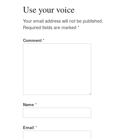
Use your voice
Your email address will not be published.
Required fields are marked
*
Comment
*
Name
*
Email
*