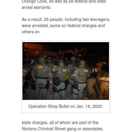
Orange Cove, as well as 28 federal and state
arrest warrants.
As a result, 25 people, including two teenagers,
were arrested, some on federal charges and
others on
Operation Stray Bullet on Jan. 16, 2020.
state charges, all of whom are part of the
Norteno Criminal Street gang or associates.