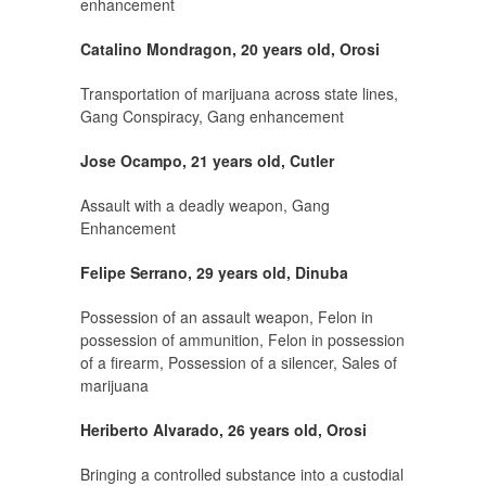
enhancement
Catalino Mondragon, 20 years old, Orosi
Transportation of marijuana across state lines,
Gang Conspiracy, Gang enhancement
Jose Ocampo, 21 years old, Cutler
Assault with a deadly weapon, Gang
Enhancement
Felipe Serrano, 29 years old, Dinuba
Possession of an assault weapon, Felon in
possession of ammunition, Felon in possession
of a firearm, Possession of a silencer, Sales of
marijuana
Heriberto Alvarado, 26 years old, Orosi
Bringing a controlled substance into a custodial