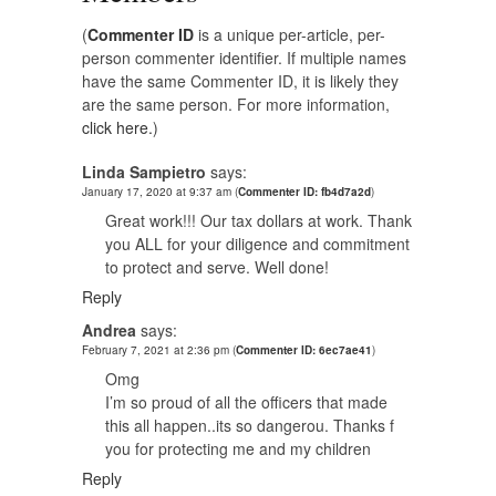
(
Commenter ID
is a unique per-article, per-
person commenter identifier. If multiple names
have the same Commenter ID, it is likely they
are the same person. For more information,
click here.
)
Linda Sampietro
says:
January 17, 2020 at 9:37 am
(
Commenter ID: fb4d7a2d
)
Great work!!! Our tax dollars at work. Thank
you ALL for your diligence and commitment
to protect and serve. Well done!
Reply
Andrea
says:
February 7, 2021 at 2:36 pm
(
Commenter ID: 6ec7ae41
)
Omg
I’m so proud of all the officers that made
this all happen..its so dangerou. Thanks f
you for protecting me and my children
Reply