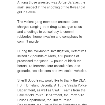
Among those arrested was Jorge Barajas, the
main suspect in the shooting of the 8-year-old
girl in Seville.
The violent gang members arrested face
charges ranging from drug sales, gun sales
and shootings to conspiracy to commit
robberies, home invasion and conspiracy to
commit murder.
During the five-month investigation, Detectives
seized 12 pounds of Meth, 150 pounds of
processed marijuana, ½ pound of black tar
heroin, 18 firearms, four assault rifles, one
grenade, two silencers and two stolen vehicles.
Sheriff Boudreaux would like to thank the DEA,
FBI, Homeland Security, ATF, the Visalia Police
Department, as well as SWAT Teams from the
Bakersfield Police Department, the Porterville
Police Department, the Tulare Police
Department, the Visalia Police Department, the