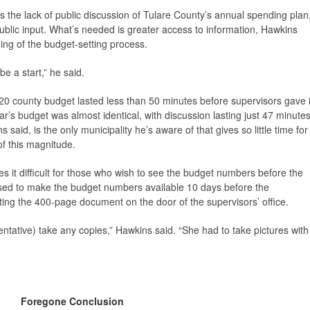
is the lack of public discussion of Tulare County’s annual spending plan
 public input. What’s needed is greater access to information, Hawkins
ning of the budget-setting process.
e a start,” he said.
20 county budget lasted less than 50 minutes before supervisors gave i
ar’s budget was almost identical, with discussion lasting just 47 minute
said, is the only municipality he’s aware of that gives so little time for
f this magnitude.
s it difficult for those who wish to see the budget numbers before the
ised to make the budget numbers available 10 days before the
ting the 400-page document on the door of the supervisors’ office.
ntative) take any copies,” Hawkins said. “She had to take pictures with
Foregone Conclusion