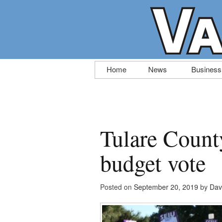
Skip
Home
News
Business
to
content
Tulare Count
budget vote
Posted on
September 20, 2019
by
Dav