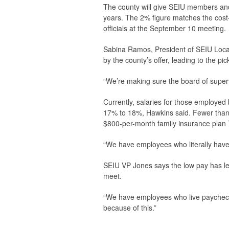
The county will give SEIU members and
years. The 2% figure matches the cost-o
officials at the September 10 meeting.
Sabina Ramos, President of SEIU Local
by the county’s offer, leading to the pi
“We’re making sure the board of superv
Currently, salaries for those employed
17% to 18%, Hawkins said. Fewer than
$800-per-month family insurance plan 
“We have employees who literally have t
SEIU VP Jones says the low pay has l
meet.
“We have employees who live paychec
because of this.”