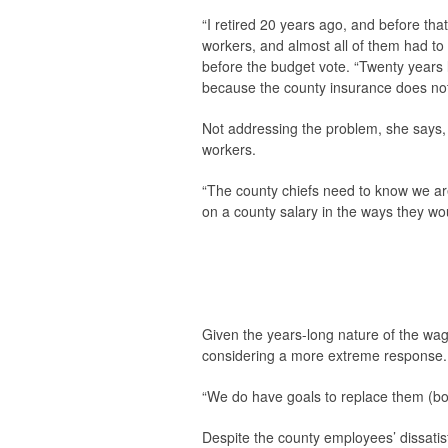
“I retired 20 years ago, and before th
workers, and almost all of them had to
before the budget vote. “Twenty years 
because the county insurance does not p
Not addressing the problem, she says, 
workers.
“The county chiefs need to know we are
on a county salary in the ways they wou
Given the years-long nature of the wa
considering a more extreme response.
“We do have goals to replace them (boa
Despite the county employees’ dissatisf