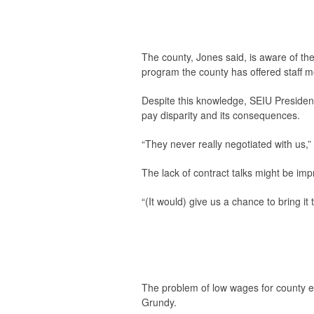
The county, Jones said, is aware of the
program the county has offered staff m
Despite this knowledge, SEIU President
pay disparity and its consequences.
“They never really negotiated with us,” 
The lack of contract talks might be imp
“(It would) give us a chance to bring i
The problem of low wages for county e
Grundy.