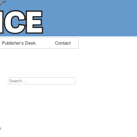
Publisher’s Desk
Contact
Search
for:
n