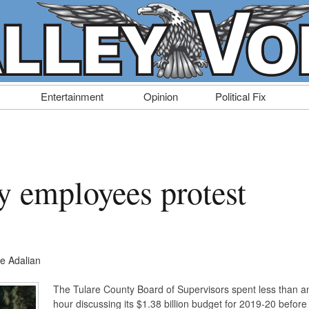
Entertainment
Opinion
Political Fix
y employees protest
e Adalian
The Tulare County Board of Supervisors spent less than a
hour discussing its $1.38 billion budget for 2019-20 before