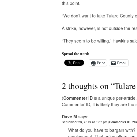
this point.
“We don’t want to take Tulare County e
A strike, however, is not outside the r
“They seem to be willing,” Hawkins sai
Spread the word:
Print
Email
2 thoughts on “
Tulare
(
Commenter ID
is a unique per-articl
Commenter ID, it is likely they are th
Dave M
says:
September 20, 2019 at 3:07 pm
(
Commenter ID: 78
What do you have to bargain with? I
employment. That union offers you 