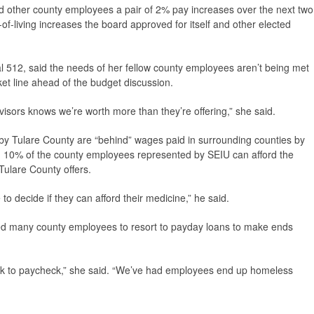
 other county employees a pair of 2% pay increases over the next two
f-living increases the board approved for itself and other elected
 512, said the needs of her fellow county employees aren’t being met
cket line ahead of the budget discussion.
isors knows we’re worth more than they’re offering,” she said.
 by Tulare County are “behind” wages paid in surrounding counties by
 10% of the county employees represented by SEIU can afford the
Tulare County offers.
o decide if they can afford their medicine,” he said.
ed many county employees to resort to payday loans to make ends
k to paycheck,” she said. “We’ve had employees end up homeless