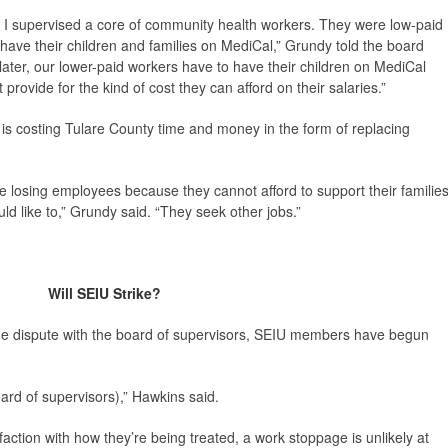
at I supervised a core of community health workers. They were low-paid
 have their children and families on MediCal,” Grundy told the board
later, our lower-paid workers have to have their children on MediCal
rovide for the kind of cost they can afford on their salaries.”
is costing Tulare County time and money in the form of replacing
 losing employees because they cannot afford to support their familie
ld like to,” Grundy said. “They seek other jobs.”
Will SEIU Strike?
ge dispute with the board of supervisors, SEIU members have begun
rd of supervisors),” Hawkins said.
action with how they’re being treated, a work stoppage is unlikely at