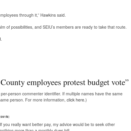
mployees through it,” Hawkins said.
ealm of possibilities, and SEIU’s members are ready to take that route.
d.
 County employees protest budget vote
”
e, per-person commenter identifier. If multiple names have the same
e same person. For more information,
click here.
)
2391f8
)
f you really want better pay, my advice would be to seek other
nothing more than a monthly dues bill.