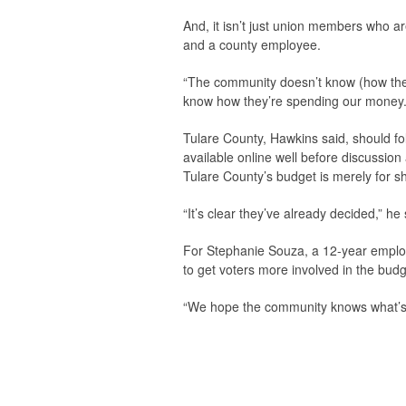
And, it isn’t just union members who a
and a county employee.
“The community doesn’t know (how the co
know how they’re spending our money.
Tulare County, Hawkins said, should f
available online well before discussion
Tulare County’s budget is merely for s
“It’s clear they’ve already decided,” he
For Stephanie Souza, a 12-year employ
to get voters more involved in the bud
“We hope the community knows what’s go