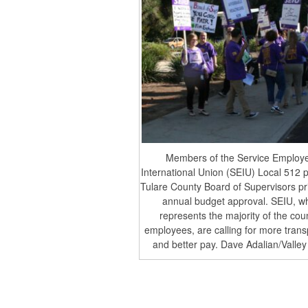
Members of the Service Employ
International Union (SEIU) Local 512 p
Tulare County Board of Supervisors pri
annual budget approval. SEIU, w
represents the majority of the cou
employees, are calling for more tran
and better pay. Dave Adalian/Valley