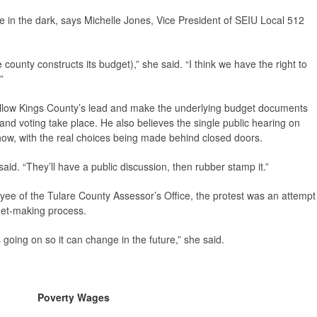
re in the dark, says Michelle Jones, Vice President of SEIU Local 512
unty constructs its budget),” she said. “I think we have the right to
”
ollow Kings County’s lead and make the underlying budget documents
 and voting take place. He also believes the single public hearing on
how, with the real choices being made behind closed doors.
 said. “They’ll have a public discussion, then rubber stamp it.”
ee of the Tulare County Assessor’s Office, the protest was an attempt
get-making process.
ing on so it can change in the future,” she said.
Poverty Wages