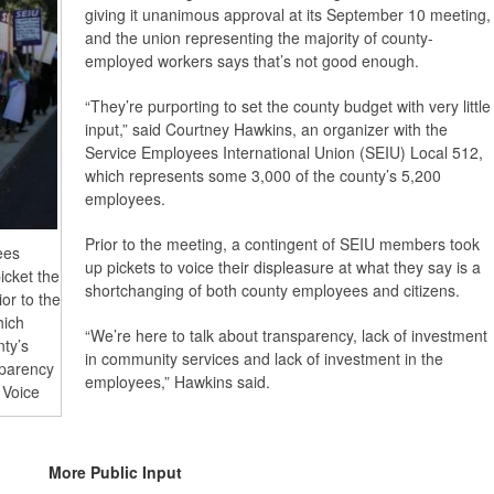
giving it unanimous approval at its September 10 meeting,
and the union representing the majority of county-
employed workers says that’s not good enough.
“They’re purporting to set the county budget with very little
input,” said Courtney Hawkins, an organizer with the
Service Employees International Union (SEIU) Local 512,
which represents some 3,000 of the county’s 5,200
employees.
Prior to the meeting, a contingent of SEIU members took
ees
up pickets to voice their displeasure at what they say is a
icket the
shortchanging of both county employees and citizens.
or to the
hich
“We’re here to talk about transparency, lack of investment
nty’s
in community services and lack of investment in the
sparency
employees,” Hawkins said.
 Voice
More Public Input