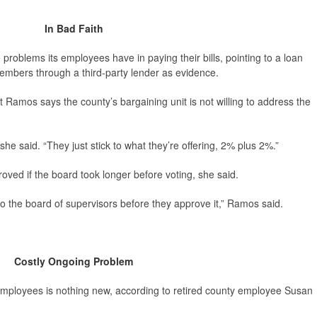
In Bad Faith
 problems its employees have in paying their bills, pointing to a loan
embers through a third-party lender as evidence.
 Ramos says the county’s bargaining unit is not willing to address the
she said. “They just stick to what they’re offering, 2% plus 2%.”
roved if the board took longer before voting, she said.
t to the board of supervisors before they approve it,” Ramos said.
Costly Ongoing Problem
mployees is nothing new, according to retired county employee Susan