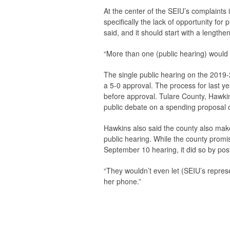
At the center of the SEIU’s complaints 
specifically the lack of opportunity for
said, and it should start with a lengthe
“More than one (public hearing) would b
The single public hearing on the 2019-
a 5-0 approval. The process for last ye
before approval. Tulare County, Hawkins 
public debate on a spending proposal o
Hawkins also said the county also make
public hearing. While the county prom
September 10 hearing, it did so by pos
“They wouldn’t even let (SEIU’s represe
her phone.”