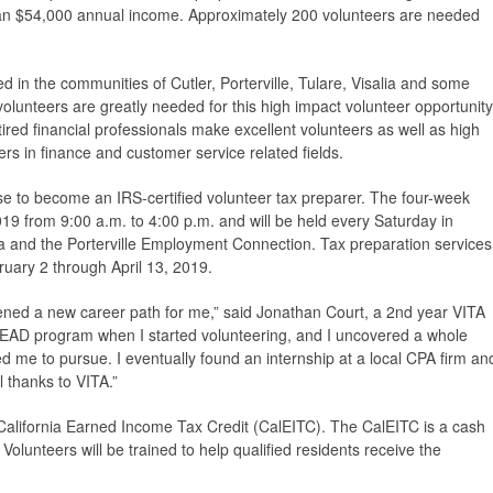
han $54,000 annual income. Approximately 200 volunteers are needed
ed in the communities of Cutler, Porterville, Tulare, Visalia and some
 volunteers are greatly needed for this high impact volunteer opportunity
tired financial professionals make excellent volunteers as well as high
rs in finance and customer service related fields.
rse to become an IRS-certified volunteer tax preparer. The four-week
019 from 9:00 a.m. to 4:00 p.m. and will be held every Saturday in
ia and the Porterville Employment Connection. Tax preparation services
ruary 2 through April 13, 2019.
ened a new career path for me,” said Jonathan Court, a 2nd year VITA
#LEAD program when I started volunteering, and I uncovered a whole
d me to pursue. I eventually found an internship at a local CPA firm an
l thanks to VITA.”
 California Earned Income Tax Credit (CalEITC). The CalEITC is a cash
 Volunteers will be trained to help qualified residents receive the