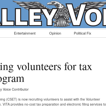
Entertainment
Opinion
Political Fix
ng volunteers for tax
rogram
ey Voice Contributor
g (CSET) is now recruiting volunteers to assist with the Volunteer
VITA provides no-cost tax preparation and electronic filing services to