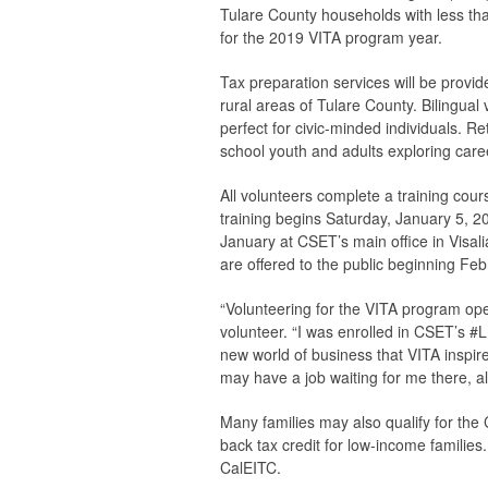
Tulare County households with less t
for the 2019 VITA program year.
Tax preparation services will be provid
rural areas of Tulare County. Bilingual
perfect for civic-minded individuals. Re
school youth and adults exploring caree
All volunteers complete a training cou
training begins Saturday, January 5, 2
January at CSET’s main office in Visal
are offered to the public beginning Feb
“Volunteering for the VITA program op
volunteer. “I was enrolled in CSET’s 
new world of business that VITA inspire
may have a job waiting for me there, al
Many families may also qualify for the
back tax credit for low-income families.
CalEITC.