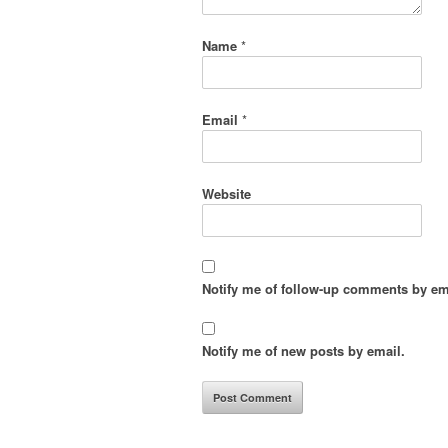
Name
*
Email
*
Website
Notify me of follow-up comments by em
Notify me of new posts by email.