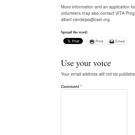
More information and an application for
volunteers may also contact VITA Prog
albert.cendejas@cset.org
.
Spread the word:
Print
Email
Use your voice
Your email address will not be publishe
Comment
*