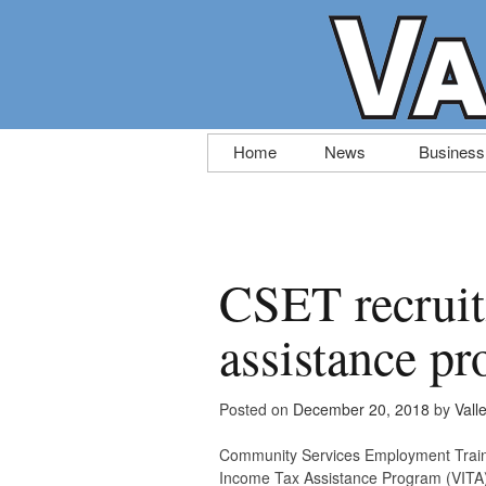
Skip
Home
News
Business
to
content
CSET recruiti
assistance p
Posted on
December 20, 2018
by
Vall
Community Services Employment Trainin
Income Tax Assistance Program (VITA). 