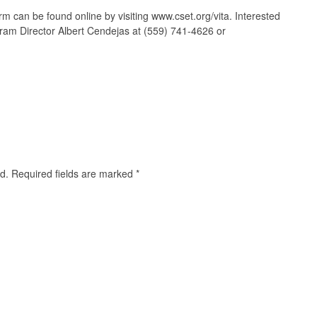
m can be found online by visiting www.cset.org/vita. Interested
ram Director Albert Cendejas at (559) 741-4626 or
d.
Required fields are marked
*