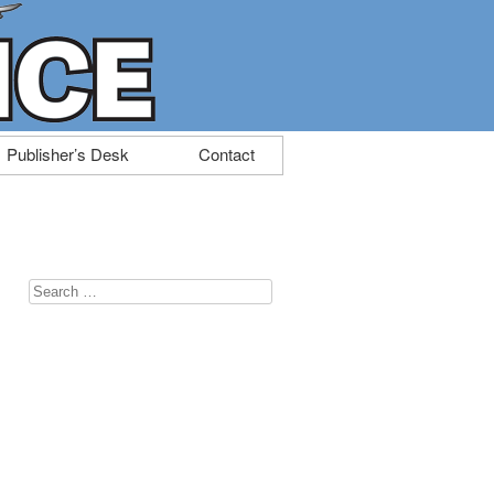
Publisher’s Desk
Contact
Search
for: