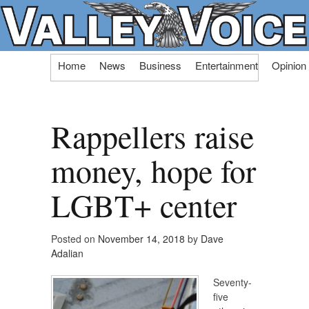
Skip
Home
News
Business
Entertainment
Opinion
to
content
Rappellers raise
money, hope for
LGBT+ center
Posted on
November 14, 2018
by
Dave
Adalian
Seventy-
five