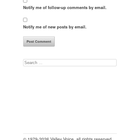
Notify me of follow-up comments by email.
Notify me of new posts by email.
Search
for:
© 1979-2026 Valley Voice, all rights reserved.