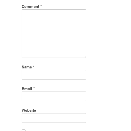
Comment
*
Name
*
Email
*
Website