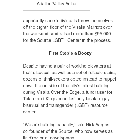
Adalian/Valley Voice
apparently sane individuals threw themselves
off the eighth floor of the Visalia Marriott over
the weekend, and raised more than $95,000
for the Source LGBT+ Center in the process.
First Step’s a Doozy
Despite having a pair of working elevators at
their disposal, as well as a set of reliable stairs,
dozens of thrill-seekers opted instead to rappel
down the outside of the city’s tallest building
during Visalia Over the Edge, a fundraiser for
Tulare and Kings counties’ only lesbian, gay,
bisexual and transgender (LGBT) resource
center.
“We are building capacity,” said Nick Vargas,
co-founder of the Source, who now serves as
its director of development.