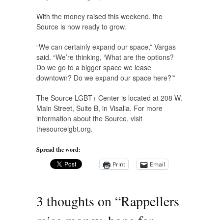
With the money raised this weekend, the
Source is now ready to grow.
“We can certainly expand our space,” Vargas
said. “We’re thinking, ‘What are the options?
Do we go to a bigger space we lease
downtown? Do we expand our space here?’”
The Source LGBT+ Center is located at 208 W.
Main Street, Suite B, in Visalia. For more
information about the Source, visit
thesourcelgbt.org.
Spread the word:
Print
Email
3 thoughts on “
Rappellers