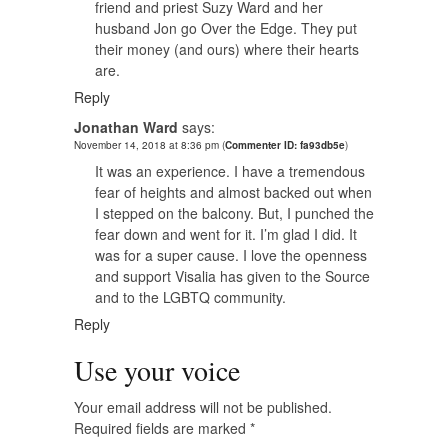
friend and priest Suzy Ward and her
husband Jon go Over the Edge. They put
their money (and ours) where their hearts
are.
Reply
Jonathan Ward
says:
November 14, 2018 at 8:36 pm
(
Commenter ID: fa93db5e
)
It was an experience. I have a tremendous
fear of heights and almost backed out when
I stepped on the balcony. But, I punched the
fear down and went for it. I’m glad I did. It
was for a super cause. I love the openness
and support Visalia has given to the Source
and to the LGBTQ community.
Reply
Use your voice
Your email address will not be published.
Required fields are marked
*