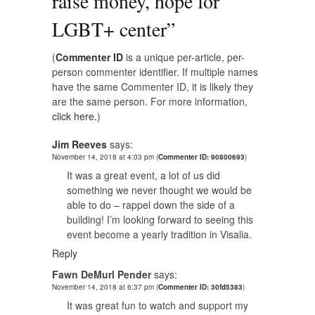
raise money, hope for
LGBT+ center
”
(
Commenter ID
is a unique per-article, per-
person commenter identifier. If multiple names
have the same Commenter ID, it is likely they
are the same person. For more information,
click here.
)
Jim Reeves
says:
November 14, 2018 at 4:03 pm
(
Commenter ID: 90800693
)
It was a great event, a lot of us did
something we never thought we would be
able to do – rappel down the side of a
building! I’m looking forward to seeing this
event become a yearly tradition in Visalia.
Reply
Fawn DeMurl Pender
says:
November 14, 2018 at 6:37 pm
(
Commenter ID: 30fd5383
)
It was great fun to watch and support my