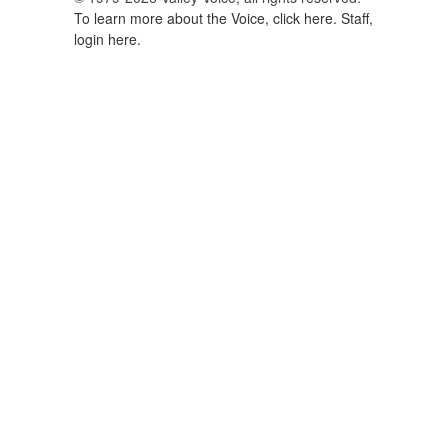
To learn more about the Voice, click here.
Staff,
login here.