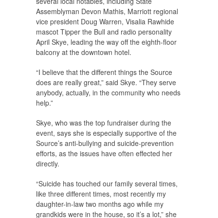
several local notables, including State
Assemblyman Devon Mathis, Marriott regional
vice president Doug Warren, Visalia Rawhide
mascot Tipper the Bull and radio personality
April Skye, leading the way off the eighth-floor
balcony at the downtown hotel.
“I believe that the different things the Source
does are really great,” said Skye. “They serve
anybody, actually, in the community who needs
help.”
Skye, who was the top fundraiser during the
event, says she is especially supportive of the
Source’s anti-bullying and suicide-prevention
efforts, as the issues have often effected her
directly.
“Suicide has touched our family several times,
like three different times, most recently my
daughter-in-law two months ago while my
grandkids were in the house, so it’s a lot,” she