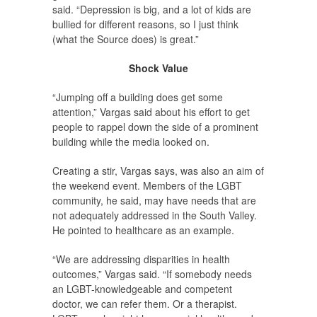
said. “Depression is big, and a lot of kids are
bullied for different reasons, so I just think
(what the Source does) is great.”
Shock Value
“Jumping off a building does get some
attention,” Vargas said about his effort to get
people to rappel down the side of a prominent
building while the media looked on.
Creating a stir, Vargas says, was also an aim of
the weekend event. Members of the LGBT
community, he said, may have needs that are
not adequately addressed in the South Valley.
He pointed to healthcare as an example.
“We are addressing disparities in health
outcomes,” Vargas said. “If somebody needs
an LGBT-knowledgeable and competent
doctor, we can refer them. Or a therapist.