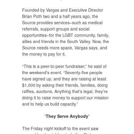
Founded by Vargas and Executive Director
Brian Poth two and a half years ago, the
Source provides services–such as medical
referrals, support groups and social
opportunities–for the LGBT community, family,
allies and friends in the South Valley. Now, the
Source needs more space, Vargas says, and
the money to pay for it.
“This is a peer-to-peer fundraiser,” he said of
the weekend’s event. “Seventy-five people
have signed up, and they are raising at least
$1,000 by asking their friends, families, doing
raffles, auctions. Anything that’s legal, they’re
doing it to raise money to support our mission
and to help us build capacity.”
‘They Serve Anybody’
The Friday night kickoff to the event saw