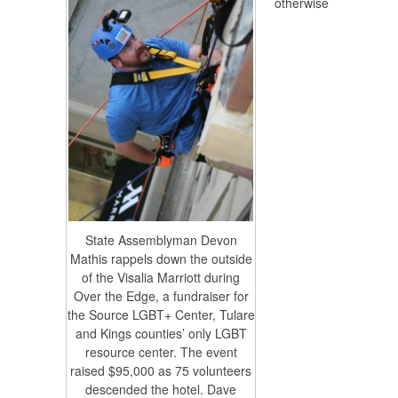
otherwise
State Assemblyman Devon
Mathis rappels down the outside
of the Visalia Marriott during
Over the Edge, a fundraiser for
the Source LGBT+ Center, Tulare
and Kings counties’ only LGBT
resource center. The event
raised $95,000 as 75 volunteers
descended the hotel. Dave