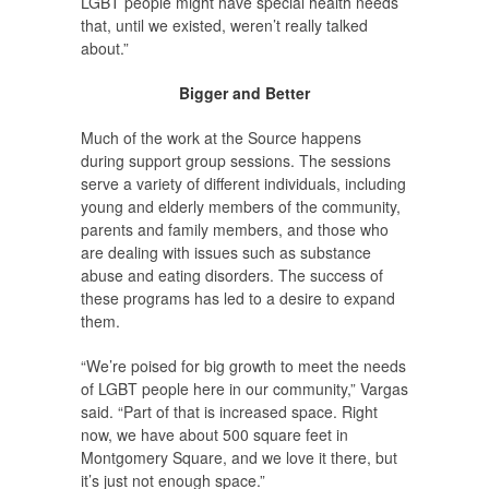
LGBT people might have special health needs
that, until we existed, weren’t really talked
about.”
Bigger and Better
Much of the work at the Source happens
during support group sessions. The sessions
serve a variety of different individuals, including
young and elderly members of the community,
parents and family members, and those who
are dealing with issues such as substance
abuse and eating disorders. The success of
these programs has led to a desire to expand
them.
“We’re poised for big growth to meet the needs
of LGBT people here in our community,” Vargas
said. “Part of that is increased space. Right
now, we have about 500 square feet in
Montgomery Square, and we love it there, but
it’s just not enough space.”