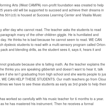
orming Arts (West CAMPA) non-profit foundation was created to help
5 years-old will be supported to succeed and achieve their dreams in
 this 501(c3) is housed at Success Learning Center and Visalia Music
day after day who cannot read. The teacher asks the students to read
paragraph many of the other children giggle. He is humiliated and
ext day. He thinks he is bad because he cannot seem to read. WE CAN
slexic students to read with a multi-sensory program called Orton
ack and blending drills, as the student sees it, says it, hears it and
not graduate because she is failing math. As the teacher explains the
she thinks you are speaking gibberish and doesn’t want to hear it, talk
care if she isn’t graduating from high school and she wants people to jus
ath. WE CAN HELP THESE STUDENTS. Our math teachers go from Clou
times we have to see these students as early as 3rd grade to help the
has worked so carefully with his music teacher for 6 months to a year.
 as he has mastered his instrument. Then he receives a formal