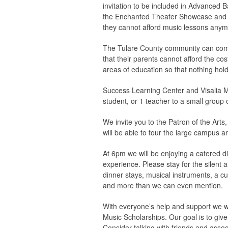
invitation to be included in Advanced 
the Enchanted Theater Showcase and Th
they cannot afford music lessons a
The Tulare County community can come t
that their parents cannot afford the cos
areas of education so that nothing hol
Success Learning Center and Visalia Mu
student, or 1 teacher to a small group 
We invite you to the Patron of the Art
will be able to tour the large campus a
At 6pm we will be enjoying a catered d
experience. Please stay for the silent a
dinner stays, musical instruments, a c
and more than we can even mention.
With everyone’s help and support we w
Music Scholarships. Our goal is to giv
Consider talking with friends and assoc