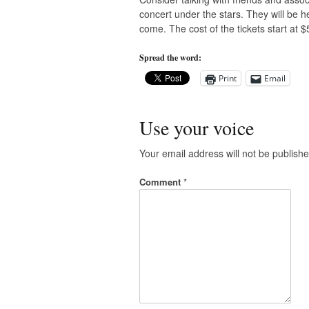
concert under the stars. They will be he
come. The cost of the tickets start at $
Spread the word:
Print
Email
Use your voice
Your email address will not be publishe
Comment
*