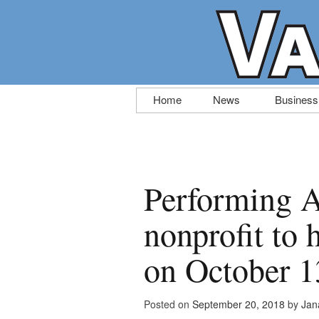
Skip
Home
News
Business
to
content
Performing A
nonprofit to 
on October 1
Posted on
September 20, 2018
by
Jan