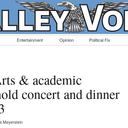
Entertainment
Opinion
Political Fix
rts & academic
hold concert and dinner
3
a Meyerstein