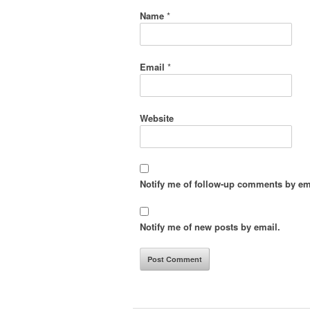
Name
*
Email
*
Website
Notify me of follow-up comments by em
Notify me of new posts by email.