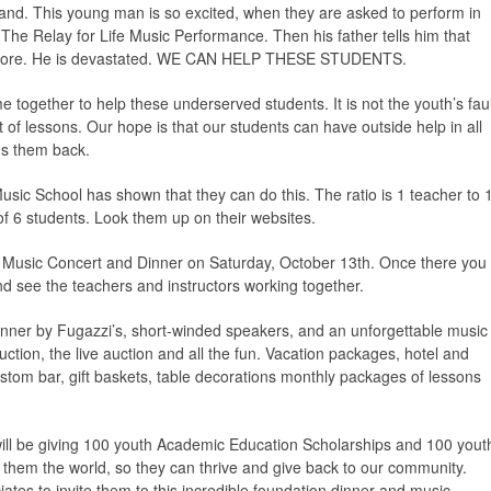
Band. This young man is so excited, when they are asked to perform in
e Relay for Life Music Performance. Then his father tells him that
nymore. He is devastated. WE CAN HELP THESE STUDENTS.
ogether to help these underserved students. It is not the youth’s faul
t of lessons. Our hope is that our students can have outside help in all
ds them back.
sic School has shown that they can do this. The ratio is 1 teacher to 
of 6 students. Look them up on their websites.
s, Music Concert and Dinner on Saturday, October 13th. Once there you
nd see the teachers and instructors working together.
inner by Fugazzi’s, short-winded speakers, and an unforgettable music
uction, the live auction and all the fun. Vacation packages, hotel and
ustom bar, gift baskets, table decorations monthly packages of lessons
ill be giving 100 youth Academic Education Scholarships and 100 yout
e them the world, so they can thrive and give back to our community.
iates to invite them to this incredible foundation dinner and music