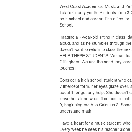
West Coast Academics, Music and Perf
Tulare County youth. Students from 3-2
both school and career. The office for
School.
Imagine a 7-year-old sitting in class, 
aloud, and as he stumbles through the 
doesn’t want to return to class the n
HELP THESE STUDENTS. We can teach dy
Gillingham. We use the sand tray, card p
touches it.
Consider a high school student who can
y-intercept form, her eyes glaze over, 
about it, or get any help. She doesn’t 
leave her alone when it comes to m
9, beginning math to Calculus 3. Some
understand math.
Have a heart for a music student, who 
Every week he sees his teacher alone,