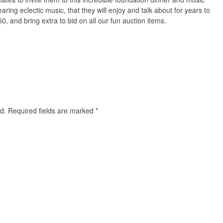
aring eclectic music, that they will enjoy and talk about for years to
50, and bring extra to bid on all our fun auction items.
d.
Required fields are marked
*