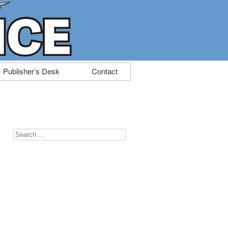
Publisher’s Desk
Contact
Search
for: