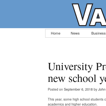
Skip
Home
News
Business
to
content
University Pr
new school y
Posted on
September 6, 2018
by
John 
This year, some high school students 
academics and higher education.