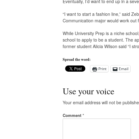
Eventually, I’d want to end up in a se
“I want to start a fashion line,” said Z
Communication major would work out f
While University Prep is a niche school,
school to apply to be a student. The ap
former student Alicia Wilson said “I st
Spread the word:
Print
Email
Use your voice
Your email address will not be publishe
Comment
*