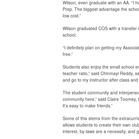
Wilson, even graduate with an AA. “I h
Prep. The biggest advantage the school o
low cost.”
Wilson graduated COS with a transfer 
school.
“I definitely plan on getting my Associ
free.”
Students also enjoy the small school env
teacher ratio,” said Chinmayi Reddy, se
and go to my instructor after class an
The student community and interpersonal
community here,” said Claire Toomey, the
it’s easy to make friends.”
Some of this stems from the extracurri
allows students to create their own clu
interest, by-laws are a necessity, and 