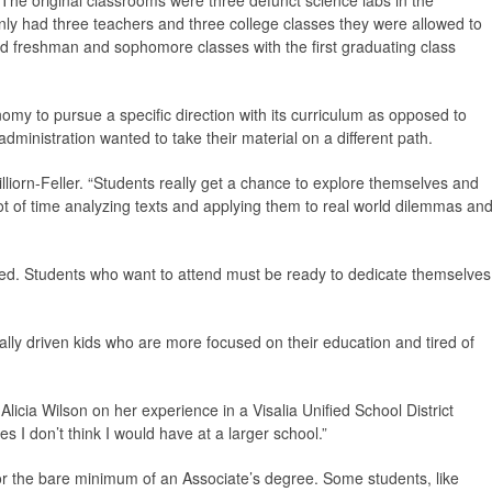
e original classrooms were three defunct science labs in the
only had three teachers and three college classes they were allowed to
y had freshman and sophomore classes with the first graduating class
my to pursue a specific direction with its curriculum as opposed to
administration wanted to take their material on a different path.
lliorn-Feller. “Students really get a chance to explore themselves and
t of time analyzing texts and applying them to real world dilemmas an
ned. Students who want to attend must be ready to dedicate themselves
ly driven kids who are more focused on their education and tired of
 Alicia Wilson on her experience in a Visalia Unified School District
ies I don’t think I would have at a larger school.”
for the bare minimum of an Associate’s degree. Some students, like