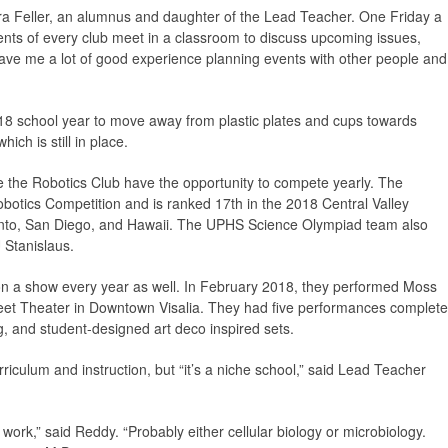
ra Feller, an alumnus and daughter of the Lead Teacher. One Friday a
ents of every club meet in a classroom to discuss upcoming issues,
 gave me a lot of good experience planning events with other people and
17-18 school year to move away from plastic plates and cups towards
ch is still in place.
 the Robotics Club have the opportunity to compete yearly. The
botics Competition and is ranked 17th in the 2018 Central Valley
nto, San Diego, and Hawaii. The UPHS Science Olympiad team also
 Stanislaus.
n a show every year as well. In February 2018, they performed Moss
eet Theater in Downtown Visalia. They had five performances complete
g, and student-designed art deco inspired sets.
iculum and instruction, but “it’s a niche school,” said Lead Teacher
work,” said Reddy. “Probably either cellular biology or microbiology.