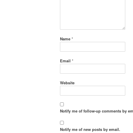
Name
*
Email
*
Website
Notify me of follow-up comments by em
Notify me of new posts by email.