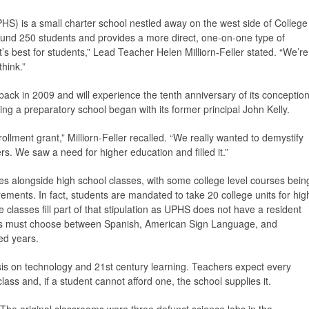
HS) is a small charter school nestled away on the west side of College
around 250 students and provides a more direct, one-on-one type of
’s best for students,” Lead Teacher Helen Milliorn-Feller stated. “We’re
think.”
back in 2009 and will experience the tenth anniversary of its conceptio
ting a preparatory school began with its former principal John Kelly.
ollment grant,” Milliorn-Feller recalled. “We really wanted to demystify
rs. We saw a need for higher education and filled it.”
ses alongside high school classes, with some college level courses bein
irements. In fact, students are mandated to take 20 college units for hig
classes fill part of that stipulation as UPHS does not have a resident
ents must choose between Spanish, American Sign Language, and
ed years.
is on technology and 21st century learning. Teachers expect every
lass and, if a student cannot afford one, the school supplies it.