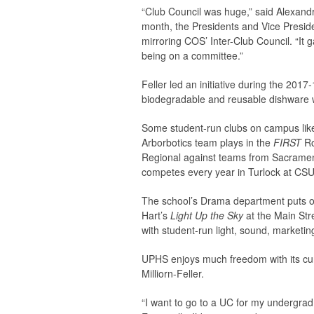
“Club Council was huge,” said Alexand
month, the Presidents and Vice Presid
mirroring COS’ Inter-Club Council. “It
being on a committee.”
Feller led an initiative during the 20
biodegradable and reusable dishware whi
Some student-run clubs on campus like
Arborbotics team plays in the
FIRST
Ro
Regional against teams from Sacrame
competes every year in Turlock at CSU
The school’s Drama department puts o
Hart’s
Light Up the Sky
at the Main Str
with student-run light, sound, marketin
UPHS enjoys much freedom with its curr
Milliorn-Feller.
“I want to go to a UC for my undergrad 