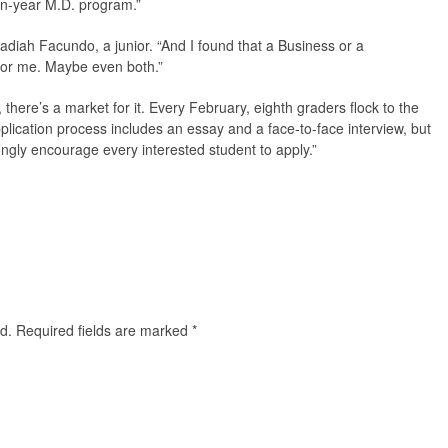
ven-year M.D. program.”
ebadiah Facundo, a junior. “And I found that a Business or a
or me. Maybe even both.”
 there’s a market for it. Every February, eighth graders flock to the
plication process includes an essay and a face-to-face interview, but
rongly encourage every interested student to apply.”
d.
Required fields are marked
*