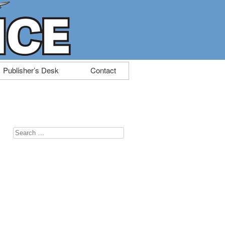
Publisher’s Desk
Contact
Search
for: