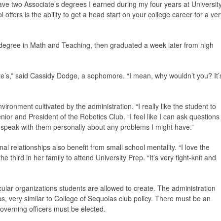
ave two Associate’s degrees I earned during my four years at Universit
ffers is the ability to get a head start on your college career for a ver
degree in Math and Teaching, then graduated a week later from high
ate’s,” said Cassidy Dodge, a sophomore. “I mean, why wouldn’t you? It’
ironment cultivated by the administration. “I really like the student to
nior and President of the Robotics Club. “I feel like I can ask questions
d speak with them personally about any problems I might have.”
 relationships also benefit from small school mentality. “I love the
 third in her family to attend University Prep. “It’s very tight-knit and
cular organizations students are allowed to create. The administration
bs, very similar to College of Sequoias club policy. There must be an
governing officers must be elected.