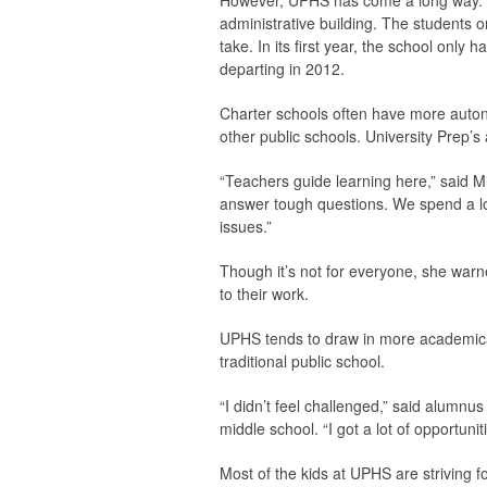
However, UPHS has come a long way. Th
administrative building. The students 
take. In its first year, the school onl
departing in 2012.
Charter schools often have more autono
other public schools. University Prep’s 
“Teachers guide learning here,” said Mi
answer tough questions. We spend a lo
issues.”
Though it’s not for everyone, she war
to their work.
UPHS tends to draw in more academical
traditional public school.
“I didn’t feel challenged,” said alumnus
middle school. “I got a lot of opportunit
Most of the kids at UPHS are striving 