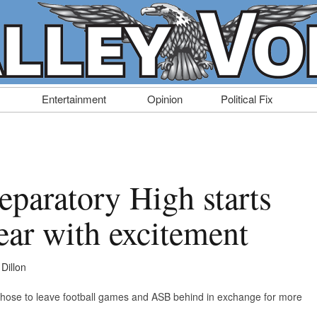
Entertainment
Opinion
Political Fix
eparatory High starts
ear with excitement
Dillon
chose to leave football games and ASB behind in exchange for more