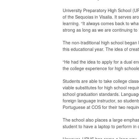
University Preparatory High School (UP
of the Sequoias in Visalia. It serves 
learning. “It always comes back to what
strong as long as we are continuing to 
The non-traditional high school began 
this educational year. The idea of crea
“He had the idea to apply for a dual enr
the college experience for high schoole
Students are able to take college clas
viable substitutes for high school requ
school graduation standards. Language 
foreign language instructor, so stud
Portuguese at COS for their two requir
The school also places a large emphas
student to have a laptop to perform in c