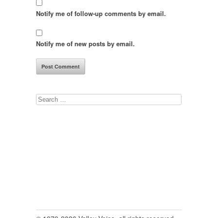
Notify me of follow-up comments by email.
Notify me of new posts by email.
Search
for: