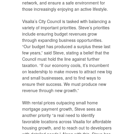
network, and ensure a safe environment for
those increasingly enjoying an active lifestyle.
Visalia’s City Council is tasked with balancing a
variety of important priorities. Steve’s priorities
include ensuring budget revenues grow
through expanding business opportunities.
“Our budget has produced a surplus these last
few years,” said Steve, stating a belief that the
Council must hold the line against further
taxation. “If our economy cools, it’s incumbent
on leadership to make moves to attract new big
and small businesses, and to find ways to
ensure their success. We must produce new
revenue through new growth.”
With rental prices outpacing small home
mortgage payment growth, Steve sees as
another priority “a real need to identify
favorable locations across Visalia for affordable
housing growth, and to reach out to developers