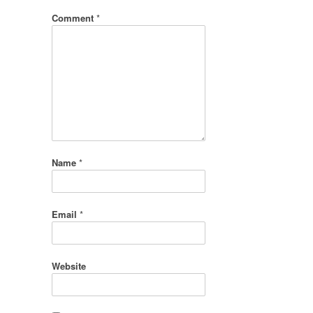
Comment
*
Name
*
Email
*
Website