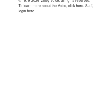
© 1979-2026 Valley Voice, all rights reserved.
To learn more about the Voice, click here.
Staff,
login here.