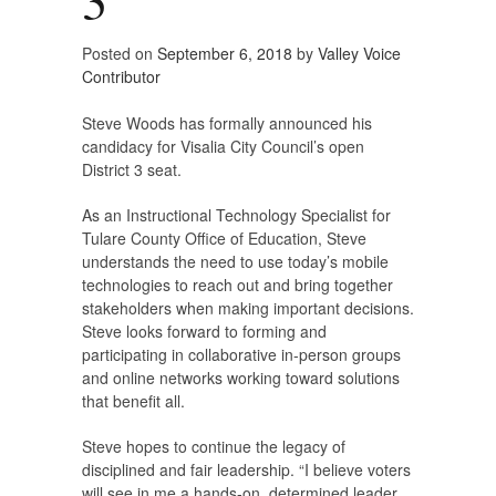
Posted on
September 6, 2018
by
Valley Voice
Contributor
Steve Woods has formally announced his
candidacy for Visalia City Council’s open
District 3 seat.
As an Instructional Technology Specialist for
Tulare County Office of Education, Steve
understands the need to use today’s mobile
technologies to reach out and bring together
stakeholders when making important decisions.
Steve looks forward to forming and
participating in collaborative in-person groups
and online networks working toward solutions
that benefit all.
Steve hopes to continue the legacy of
disciplined and fair leadership. “I believe voters
will see in me a hands-on, determined leader