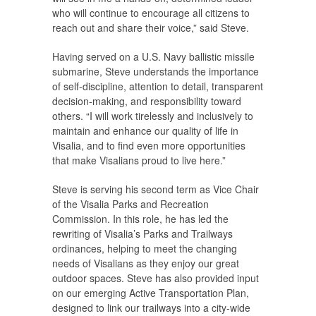
who will continue to encourage all citizens to
reach out and share their voice,” said Steve.
Having served on a U.S. Navy ballistic missile
submarine, Steve understands the importance
of self-discipline, attention to detail, transparent
decision-making, and responsibility toward
others. “I will work tirelessly and inclusively to
maintain and enhance our quality of life in
Visalia, and to find even more opportunities
that make Visalians proud to live here.”
Steve is serving his second term as Vice Chair
of the Visalia Parks and Recreation
Commission. In this role, he has led the
rewriting of Visalia’s Parks and Trailways
ordinances, helping to meet the changing
needs of Visalians as they enjoy our great
outdoor spaces. Steve has also provided input
on our emerging Active Transportation Plan,
designed to link our trailways into a city-wide