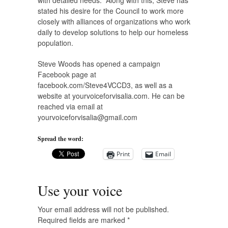
with detailed needs.” Along with this, Steve has
stated his desire for the Council to work more
closely with alliances of organizations who work
daily to develop solutions to help our homeless
population.
Steve Woods has opened a campaign
Facebook page at
facebook.com/Steve4VCCD3, as well as a
website at yourvoiceforvisalia.com. He can be
reached via email at
yourvoiceforvisalia@gmail.com
Spread the word:
Print
Email
Use your voice
Your email address will not be published.
Required fields are marked
*