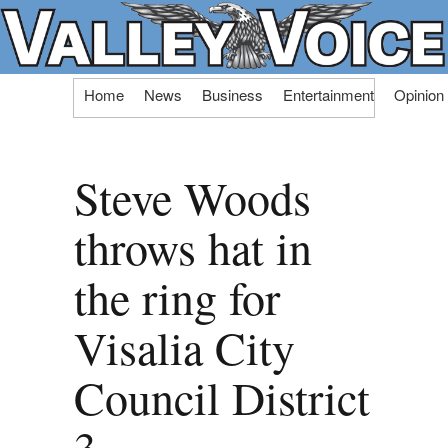
Skip
Home
News
Business
Entertainment
Opinion
to
content
Steve Woods
throws hat in
the ring for
Visalia City
Council District
3