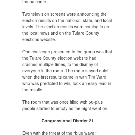
the outcome.
Two television screens were announcing the
election results on the national, state, and local
levels. The election results were coming in on
the local news and on the Tulare County
elections website.
One challenge presented to the group was that
the Tulare County election website had
crashed multiple times, to the dismay of
everyone in the room. The room stayed quiet
when the first results came in with Tim Ward,
who was predicted to win, took an early lead in
the results.
The room that was once filled with 50-plus
people started to empty as the night went on.
Congressional District 21
Even with the threat of the “blue wave,”