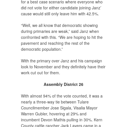
for a best case scenario where everyone who
did not vote for either candidate joining Janz’
cause would still only leave him with 42.5%.
“Well, we all know that democratic showing
during primaries are weak,” said Janz when
confronted with this. “We are hoping to hit the
pavement and reaching the rest of the
democratic population.”
With the primary over Janz and his campaign
look to November and they definitely have their
work cut out for them.
Assembly District 26
With almost 94% of the vote counted, it was a
nearly a three-way tie between Tulare
Councilmember Jose Sigala, Visalia Mayor
Warren Gubler, hovering at 29% and
incumbent Devon Mathis pulling in 30%. Kern
County cattle rancher Jack Lavers came in a