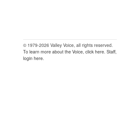
© 1979-2026 Valley Voice, all rights reserved.
To learn more about the Voice, click here.
Staff,
login here.