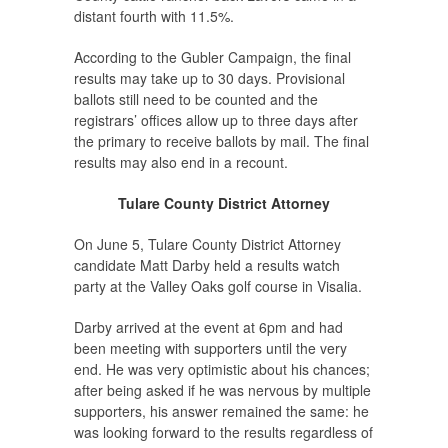
distant fourth with 11.5%.
According to the Gubler Campaign, the final
results may take up to 30 days. Provisional
ballots still need to be counted and the
registrars’ offices allow up to three days after
the primary to receive ballots by mail. The final
results may also end in a recount.
Tulare County District Attorney
On June 5, Tulare County District Attorney
candidate Matt Darby held a results watch
party at the Valley Oaks golf course in Visalia.
Darby arrived at the event at 6pm and had
been meeting with supporters until the very
end. He was very optimistic about his chances;
after being asked if he was nervous by multiple
supporters, his answer remained the same: he
was looking forward to the results regardless of