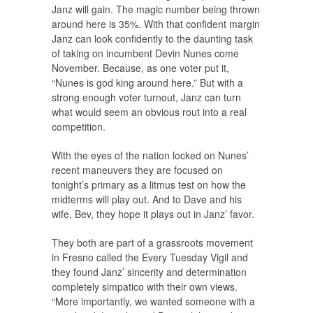
Janz will gain. The magic number being thrown
around here is 35%. With that confident margin
Janz can look confidently to the daunting task
of taking on incumbent Devin Nunes come
November. Because, as one voter put it,
“Nunes is god king around here.” But with a
strong enough voter turnout, Janz can turn
what would seem an obvious rout into a real
competition.
With the eyes of the nation locked on Nunes’
recent maneuvers they are focused on
tonight’s primary as a litmus test on how the
midterms will play out. And to Dave and his
wife, Bev, they hope it plays out in Janz’ favor.
They both are part of a grassroots movement
in Fresno called the Every Tuesday Vigil and
they found Janz’ sincerity and determination
completely simpatico with their own views.
“More importantly, we wanted someone with a