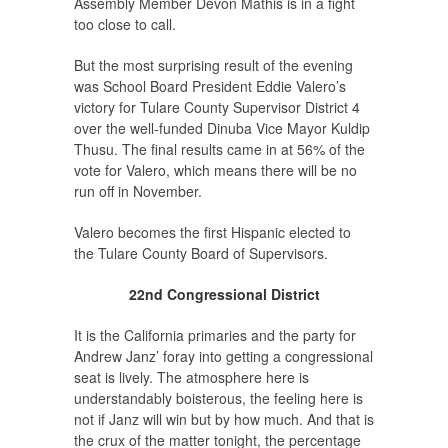
Assembly Member Devon Mathis is in a fight
too close to call.
But the most surprising result of the evening
was School Board President Eddie Valero’s
victory for Tulare County Supervisor District 4
over the well-funded Dinuba Vice Mayor Kuldip
Thusu. The final results came in at 56% of the
vote for Valero, which means there will be no
run off in November.
Valero becomes the first Hispanic elected to
the Tulare County Board of Supervisors.
22nd Congressional District
It is the California primaries and the party for
Andrew Janz’ foray into getting a congressional
seat is lively. The atmosphere here is
understandably boisterous, the feeling here is
not if Janz will win but by how much. And that is
the crux of the matter tonight, the percentage