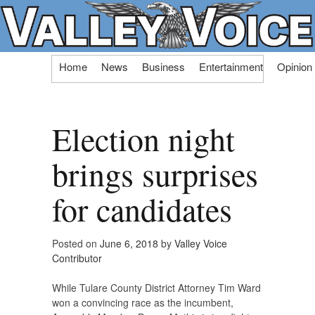
Skip
Home
News
Business
Entertainment
Opinion
to
content
Election night
brings surprises
for candidates
Posted on
June 6, 2018
by
Valley Voice
Contributor
While Tulare County District Attorney Tim Ward
won a convincing race as the incumbent,