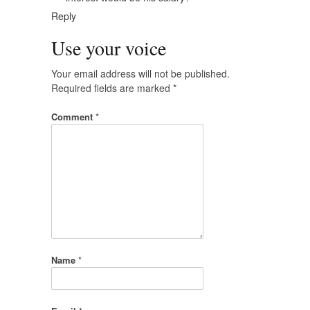
Reply
Use your voice
Your email address will not be published.
Required fields are marked
*
Comment
*
Name
*