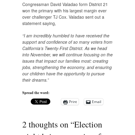
Congressman David Valadao form District 21
won the primary with his largest margin ever
over challenger TJ Cox. Valadao sent out a
statement saying,
“I am incredibly humbled to have received the
support and confidence of so many voters from
California’s Twenty-First District. As we head
into November, we will continue focusing on the
issues that impact our families most: creating
jobs, strengthening the economy, and ensuring
our children have the opportunity to pursue
their dreams.”
Spread the word:
Print
Email
2 thoughts on “
Election