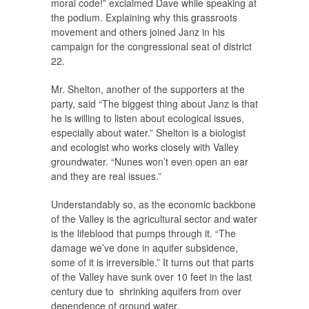
moral code!” exclaimed Dave while speaking at
the podium. Explaining why this grassroots
movement and others joined Janz in his
campaign for the congressional seat of district
22.
Mr. Shelton, another of the supporters at the
party, said “The biggest thing about Janz is that
he is willing to listen about ecological issues,
especially about water.” Shelton is a biologist
and ecologist who works closely with Valley
groundwater. “Nunes won’t even open an ear
and they are real issues.”
Understandably so, as the economic backbone
of the Valley is the agricultural sector and water
is the lifeblood that pumps through it. “The
damage we’ve done in aquifer subsidence,
some of it is irreversible.” It turns out that parts
of the Valley have sunk over 10 feet in the last
century due to shrinking aquifers from over
dependence of ground water.