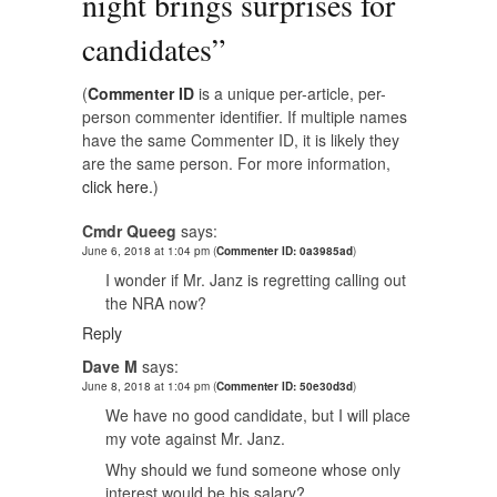
night brings surprises for
candidates
”
(
Commenter ID
is a unique per-article, per-
person commenter identifier. If multiple names
have the same Commenter ID, it is likely they
are the same person. For more information,
click here.
)
Cmdr Queeg
says:
June 6, 2018 at 1:04 pm
(
Commenter ID: 0a3985ad
)
I wonder if Mr. Janz is regretting calling out
the NRA now?
Reply
Dave M
says:
June 8, 2018 at 1:04 pm
(
Commenter ID: 50e30d3d
)
We have no good candidate, but I will place
my vote against Mr. Janz.
Why should we fund someone whose only
interest would be his salary?