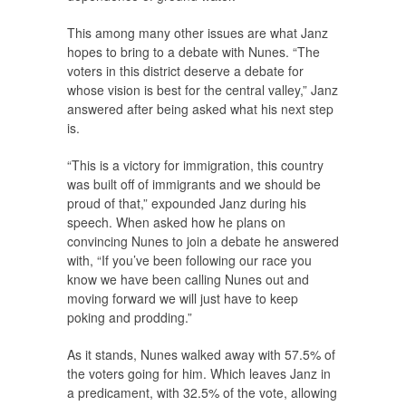
This among many other issues are what Janz
hopes to bring to a debate with Nunes. “The
voters in this district deserve a debate for
whose vision is best for the central valley,” Janz
answered after being asked what his next step
is.
“This is a victory for immigration, this country
was built off of immigrants and we should be
proud of that,” expounded Janz during his
speech. When asked how he plans on
convincing Nunes to join a debate he answered
with, “If you’ve been following our race you
know we have been calling Nunes out and
moving forward we will just have to keep
poking and prodding.”
As it stands, Nunes walked away with 57.5% of
the voters going for him. Which leaves Janz in
a predicament, with 32.5% of the vote, allowing