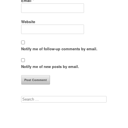
Email
*
Website
Notify me of follow-up comments by email.
Notify me of new posts by email.
Search
for: