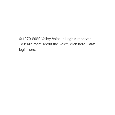
© 1979-2026 Valley Voice, all rights reserved.
To learn more about the Voice, click here.
Staff,
login here.