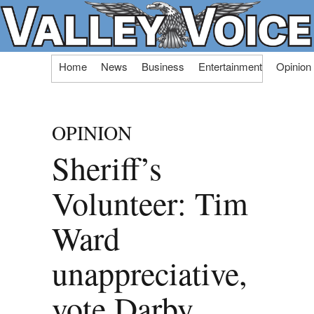
Skip
Home
News
Business
Entertainment
Opinion
to
content
OPINION
Sheriff’s
Volunteer: Tim
Ward
unappreciative,
vote Darby