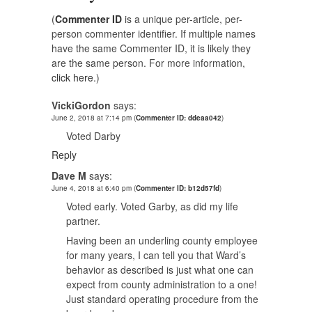
(
Commenter ID
is a unique per-article, per-
person commenter identifier. If multiple names
have the same Commenter ID, it is likely they
are the same person. For more information,
click here.
)
VickiGordon
says:
June 2, 2018 at 7:14 pm
(
Commenter ID: ddeaa042
)
Voted Darby
Reply
Dave M
says:
June 4, 2018 at 6:40 pm
(
Commenter ID: b12d57fd
)
Voted early. Voted Garby, as did my life
partner.
Having been an underling county employee
for many years, I can tell you that Ward’s
behavior as described is just what one can
expect from county administration to a one!
Just standard operating procedure from the