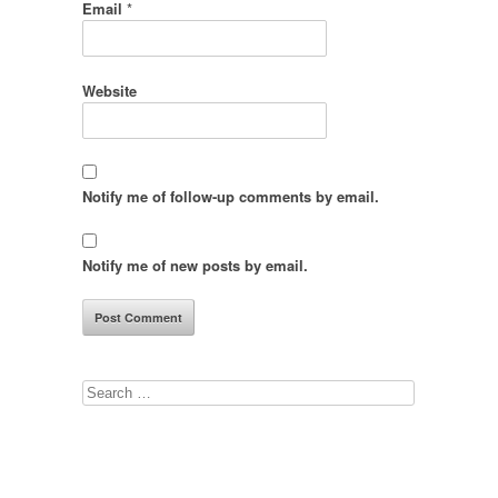
Email
*
Website
Notify me of follow-up comments by email.
Notify me of new posts by email.
Search
for: