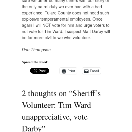
sure we deterred many others with our story of
the only patrol duty we ever had with a bad
experience. Tulare County does not need such
explosive temperamental employees. Once
again I will NOT vote for him and urge voters to
not vote for Tim Ward. I suspect Matt Darby will
be far more civil to we who volunteer.
Don Thompson
Spread the word:
Print
Email
2 thoughts on “
Sheriff’s
Volunteer: Tim Ward
unappreciative, vote
Darby
”