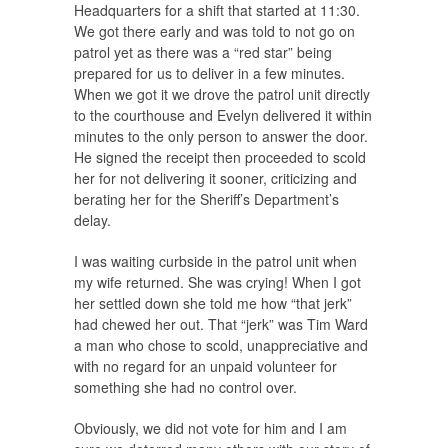
Headquarters for a shift that started at 11:30.
We got there early and was told to not go on
patrol yet as there was a “red star” being
prepared for us to deliver in a few minutes.
When we got it we drove the patrol unit directly
to the courthouse and Evelyn delivered it within
minutes to the only person to answer the door.
He signed the receipt then proceeded to scold
her for not delivering it sooner, criticizing and
berating her for the Sheriff’s Department’s
delay.
I was waiting curbside in the patrol unit when
my wife returned. She was crying! When I got
her settled down she told me how “that jerk”
had chewed her out. That “jerk” was Tim Ward
a man who chose to scold, unappreciative and
with no regard for an unpaid volunteer for
something she had no control over.
Obviously, we did not vote for him and I am