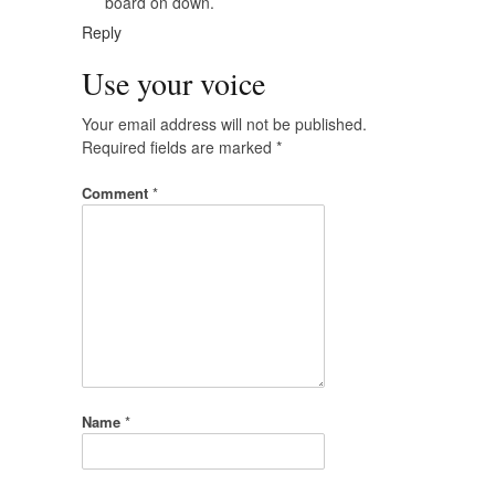
board on down.
Reply
Use your voice
Your email address will not be published.
Required fields are marked
*
Comment
*
Name
*