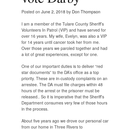
Posted on
June 2, 2018
by
Don Thompson
I am a member of the Tulare County Sheriff’s
Volunteers In Patrol (VIP) and have served for
over 16 years. My wife, Evelyn, was also a VIP
for 14 years until cancer took her from me.
Over those years we paroled together and had
a lot of great experiences, except for one.
One of our important duties is to deliver “red
star documents” to the DA’s office as a top
priority. These are in-custody complaints on an
arrestee. The DA must file charges within 48
hours of the arrest or the prisoner must be
released.. So it is imperative that the Sheriff’s
Department consumes very few of those hours
in the process.
About five years ago we drove our personal car
from our home in Three Rivers to