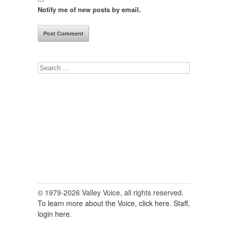
Notify me of new posts by email.
Search
for:
© 1979-2026 Valley Voice, all rights reserved.
To learn more about the Voice, click here.
Staff,
login here.