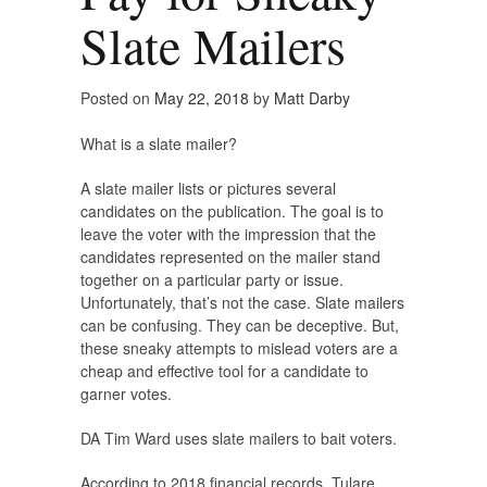
Slate Mailers
Posted on
May 22, 2018
by
Matt Darby
What is a slate mailer?
A slate mailer lists or pictures several
candidates on the publication. The goal is to
leave the voter with the impression that the
candidates represented on the mailer stand
together on a particular party or issue.
Unfortunately, that’s not the case. Slate mailers
can be confusing. They can be deceptive. But,
these sneaky attempts to mislead voters are a
cheap and effective tool for a candidate to
garner votes.
DA Tim Ward uses slate mailers to bait voters.
According to 2018 financial records, Tulare