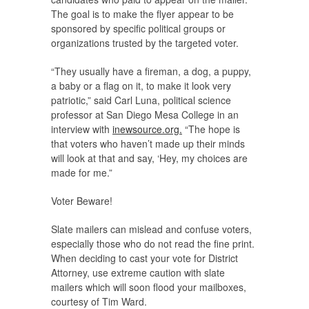
The goal is to make the flyer appear to be
sponsored by specific political groups or
organizations trusted by the targeted voter.
“They usually have a fireman, a dog, a puppy,
a baby or a flag on it, to make it look very
patriotic,” said Carl Luna, political science
professor at San Diego Mesa College in an
interview with
inewsource.org.
“The hope is
that voters who haven’t made up their minds
will look at that and say, ‘Hey, my choices are
made for me.”
Voter Beware!
Slate mailers can mislead and confuse voters,
especially those who do not read the fine print.
When deciding to cast your vote for District
Attorney, use extreme caution with slate
mailers which will soon flood your mailboxes,
courtesy of Tim Ward.