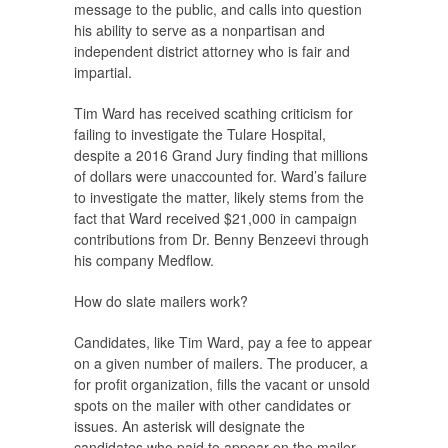
message to the public, and calls into question
his ability to serve as a nonpartisan and
independent district attorney who is fair and
impartial.
Tim Ward has received scathing criticism for
failing to investigate the Tulare Hospital,
despite a 2016 Grand Jury finding that millions
of dollars were unaccounted for. Ward’s failure
to investigate the matter, likely stems from the
fact that Ward received $21,000 in campaign
contributions from Dr. Benny Benzeevi through
his company Medflow.
How do slate mailers work?
Candidates, like Tim Ward, pay a fee to appear
on a given number of mailers. The producer, a
for profit organization, fills the vacant or unsold
spots on the mailer with other candidates or
issues. An asterisk will designate the
candidates who paid to appear on the mailer.