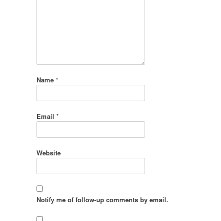
Name
*
Email
*
Website
Notify me of follow-up comments by email.