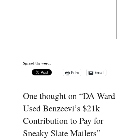
Spread the word:
Print
Email
One thought on “
DA Ward
Used Benzeevi’s $21k
Contribution to Pay for
Sneaky Slate Mailers
”