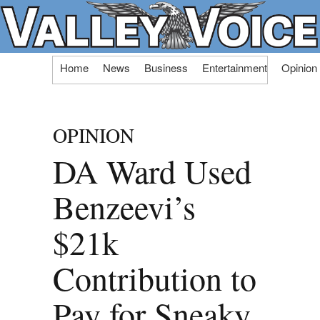
Skip
Home
News
Business
Entertainment
Opinion
to
content
OPINION
DA Ward Used
Benzeevi’s
$21k
Contribution to
Pay for Sneaky