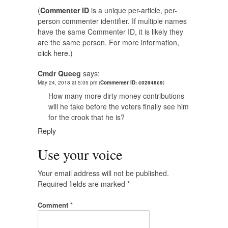
(
Commenter ID
is a unique per-article, per-
person commenter identifier. If multiple names
have the same Commenter ID, it is likely they
are the same person. For more information,
click here.
)
Cmdr Queeg
says:
May 24, 2018 at 5:05 pm
(
Commenter ID: c02948c9
)
How many more dirty money contributions
will he take before the voters finally see him
for the crook that he is?
Reply
Use your voice
Your email address will not be published.
Required fields are marked
*
Comment
*