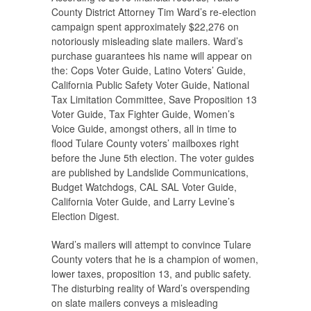
County District Attorney Tim Ward’s re-election
campaign spent approximately $22,276 on
notoriously misleading slate mailers. Ward’s
purchase guarantees his name will appear on
the: Cops Voter Guide, Latino Voters’ Guide,
California Public Safety Voter Guide, National
Tax Limitation Committee, Save Proposition 13
Voter Guide, Tax Fighter Guide, Women’s
Voice Guide, amongst others, all in time to
flood Tulare County voters’ mailboxes right
before the June 5th election. The voter guides
are published by Landslide Communications,
Budget Watchdogs, CAL SAL Voter Guide,
California Voter Guide, and Larry Levine’s
Election Digest.
Ward’s mailers will attempt to convince Tulare
County voters that he is a champion of women,
lower taxes, proposition 13, and public safety.
The disturbing reality of Ward’s overspending
on slate mailers conveys a misleading