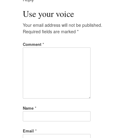
Use your voice
Your email address will not be published.
Required fields are marked
*
Comment
*
Name
*
Email
*