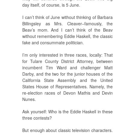
day itself, of course, is 5 June.
I can’t think of June without thinking of Barbara
Billingsley as Mrs. Cleaver–famously, the
Beav’s mom. And I can’t think of the Beav
without remembering Eddie Haskell, the classic
fake and consummate politician.
I’m only interested in three races, locally: That
for Tulare County District Attorney, between
incumbent Tim Ward and challenger Matt
Darby, and the two for the junior houses of the
California State Assembly and the United
States House of Representatives. Namely, the
re-election races of Devon Mathis and Devin
Nunes.
Ask yourself: Who is the Eddie Haskell in these
three contests?
But enough about classic television characters.