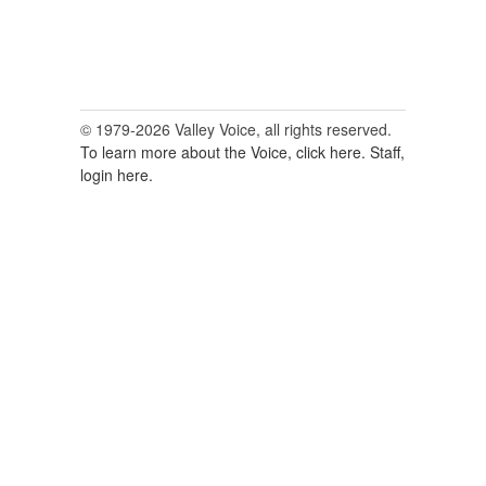
© 1979-2026 Valley Voice, all rights reserved.
To learn more about the Voice, click here.
Staff,
login here.