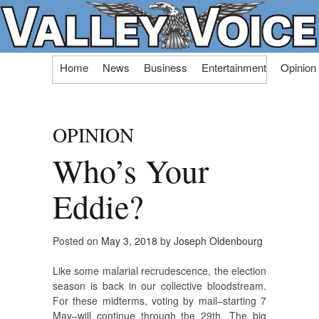
Skip
Home
News
Business
Entertainment
Opinion
to
content
OPINION
Who’s Your
Eddie?
Posted on
May 3, 2018
by
Joseph Oldenbourg
Like some malarial recrudescence, the election
season is back in our collective bloodstream.
For these midterms, voting by mail–starting 7
May–will continue through the 29th. The big