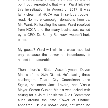
point out, repeatedly, that when Ward initiated
this investigation, in August of 2017, it was
fairly clear that HCCA was in serious trouble–
read: No more campaign donations from us,
Mr. Ward. Reiterating the sums Ward received
from HCCA–and the many businesses owned
by its CEO, Dr. Benny Benzeevi–wouldn’t hurt,
either.
My guess? Ward will win in a close race–but
only because the power of incumbency is
almost immeasurable.
Then there’s State Assemblyman Devon
Mathis of the 26th District. He’s facing three
challengers, Tulare City Councilman Jose
Sigala, cattleman Jack Lavers, and Visalia
Mayor Warren Gubler. Mathis was tasked with
asking for a Joint Legislative Audit Committee
audit around the time “Tower of Shame”
appeared. He did not–at least, not when he