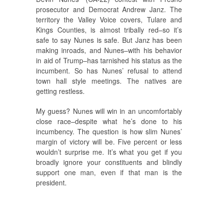
prosecutor and Democrat Andrew Janz. The
territory the Valley Voice covers, Tulare and
Kings Counties, is almost tribally red–so it’s
safe to say Nunes is safe. But Janz has been
making inroads, and Nunes–with his behavior
in aid of Trump–has tarnished his status as the
incumbent. So has Nunes’ refusal to attend
town hall style meetings. The natives are
getting restless.
My guess? Nunes will win in an uncomfortably
close race–despite what he’s done to his
incumbency. The question is how slim Nunes’
margin of victory will be. Five percent or less
wouldn’t surprise me. It’s what you get if you
broadly ignore your constituents and blindly
support one man, even if that man is the
president.