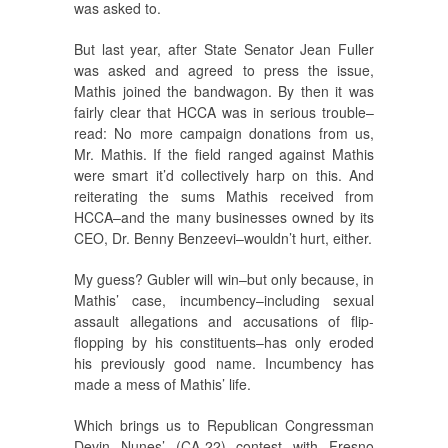
was asked to.
But last year, after State Senator Jean Fuller
was asked and agreed to press the issue,
Mathis joined the bandwagon. By then it was
fairly clear that HCCA was in serious trouble–
read: No more campaign donations from us,
Mr. Mathis. If the field ranged against Mathis
were smart it’d collectively harp on this. And
reiterating the sums Mathis received from
HCCA–and the many businesses owned by its
CEO, Dr. Benny Benzeevi–wouldn’t hurt, either.
My guess? Gubler will win–but only because, in
Mathis’ case, incumbency–including sexual
assault allegations and accusations of flip-
flopping by his constituents–has only eroded
his previously good name. Incumbency has
made a mess of Mathis’ life.
Which brings us to Republican Congressman
Devin Nunes’ (CA-22) contest with Fresno