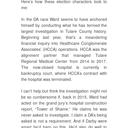
Here’s how these election characters look to
me:
In the DA race Ward seems to have anchored
himself by conducting what he has termed the
largest investigation in Tulare County history.
Beginning last year, that’s a meandering
financial inquiry into Healthcare Conglomerate
Associates’ (HCCA) operations. HCCA was the
alignment partner that managed Tulare
Regional Medical Center from 2014 to 2017.
The now-closed hospital is currently in
bankruptcy court, where HCCA’s contract with
the hospital was terminated.
I can’t help but think the investigation might not
be so cumbersome if, back in 2015, Ward had
acted on the grand jury’s hospital construction
report, “Tower of Shame.” He claims he was
never asked to investigate. I claim a DA’s being
asked is not a requirement. And if Darby were
smart he’d harp on this. He’d also do well to