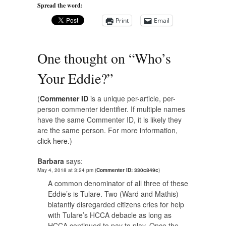
Spread the word:
Print
Email
One thought on “
Who’s
Your Eddie?
”
(
Commenter ID
is a unique per-article, per-
person commenter identifier. If multiple names
have the same Commenter ID, it is likely they
are the same person. For more information,
click here.
)
Barbara
says:
May 4, 2018 at 3:24 pm
(
Commenter ID: 330c849c
)
A common denominator of all three of these
Eddie’s is Tulare. Two (Ward and Mathis)
blatantly disregarded citizens cries for help
with Tulare’s HCCA debacle as long as
HCCA continued to pay to play. Once the