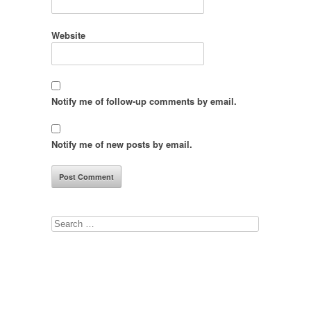
Website
Notify me of follow-up comments by email.
Notify me of new posts by email.
Search
for: