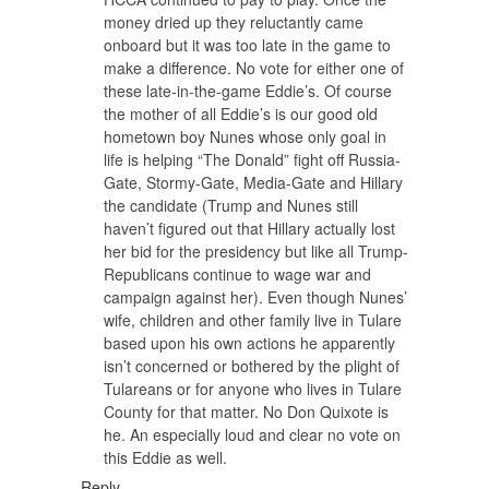
money dried up they reluctantly came
onboard but it was too late in the game to
make a difference. No vote for either one of
these late-in-the-game Eddie’s. Of course
the mother of all Eddie’s is our good old
hometown boy Nunes whose only goal in
life is helping “The Donald” fight off Russia-
Gate, Stormy-Gate, Media-Gate and Hillary
the candidate (Trump and Nunes still
haven’t figured out that Hillary actually lost
her bid for the presidency but like all Trump-
Republicans continue to wage war and
campaign against her). Even though Nunes’
wife, children and other family live in Tulare
based upon his own actions he apparently
isn’t concerned or bothered by the plight of
Tulareans or for anyone who lives in Tulare
County for that matter. No Don Quixote is
he. An especially loud and clear no vote on
this Eddie as well.
Reply