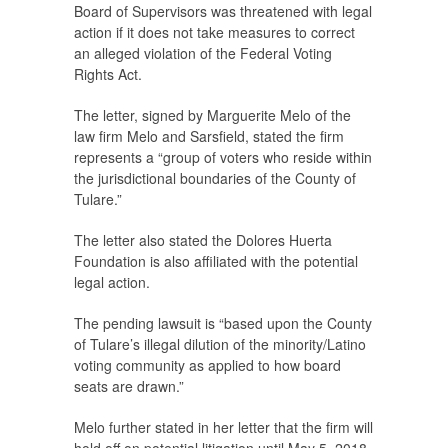
Board of Supervisors was threatened with legal
action if it does not take measures to correct
an alleged violation of the Federal Voting
Rights Act.
The letter, signed by Marguerite Melo of the
law firm Melo and Sarsfield, stated the firm
represents a “group of voters who reside within
the jurisdictional boundaries of the County of
Tulare.”
The letter also stated the Dolores Huerta
Foundation is also affiliated with the potential
legal action.
The pending lawsuit is “based upon the County
of Tulare’s illegal dilution of the minority/Latino
voting community as applied to how board
seats are drawn.”
Melo further stated in her letter that the firm will