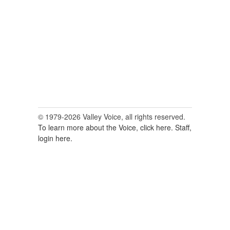
for:
© 1979-2026 Valley Voice, all rights reserved.
To learn more about the Voice, click here.
Staff,
login here.