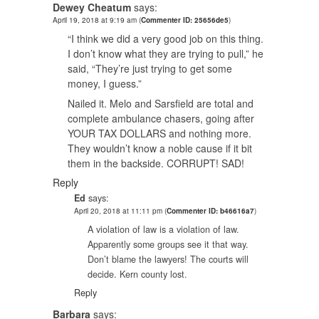
Dewey Cheatum
says:
April 19, 2018 at 9:19 am
(
Commenter ID: 25656de5
)
“I think we did a very good job on this thing.
I don’t know what they are trying to pull,” he
said, “They’re just trying to get some
money, I guess.”
Nailed it. Melo and Sarsfield are total and
complete ambulance chasers, going after
YOUR TAX DOLLARS and nothing more.
They wouldn’t know a noble cause if it bit
them in the backside. CORRUPT! SAD!
Reply
Ed
says:
April 20, 2018 at 11:11 pm
(
Commenter ID: b46616a7
)
A violation of law is a violation of law.
Apparently some groups see it that way.
Don’t blame the lawyers! The courts will
decide. Kern county lost.
Reply
Barbara
says: