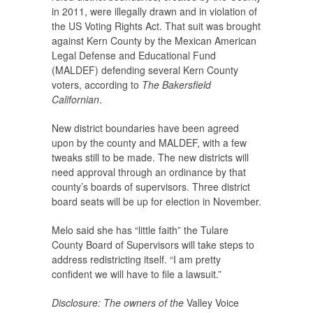
in 2011, were illegally drawn and in violation of
the US Voting Rights Act. That suit was brought
against Kern County by the Mexican American
Legal Defense and Educational Fund
(MALDEF) defending several Kern County
voters, according to
The Bakersfield
Californian
.
New district boundaries have been agreed
upon by the county and MALDEF, with a few
tweaks still to be made. The new districts will
need approval through an ordinance by that
county’s boards of supervisors. Three district
board seats will be up for election in November.
Melo said she has “little faith” the Tulare
County Board of Supervisors will take steps to
address redistricting itself. “I am pretty
confident we will have to file a lawsuit.”
Disclosure: The owners of the
Valley Voice