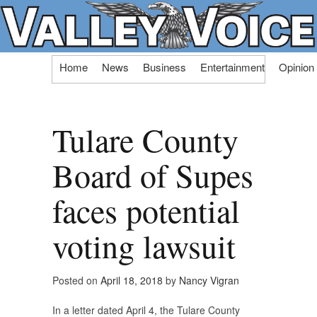
Skip
Home
News
Business
Entertainment
Opinion
to
content
Tulare County
Board of Supes
faces potential
voting lawsuit
Posted on
April 18, 2018
by
Nancy Vigran
In a letter dated April 4, the Tulare County