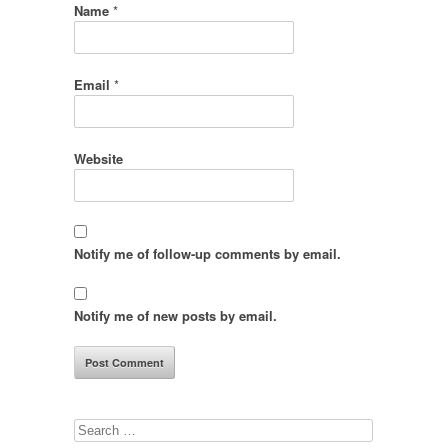
Name
*
Email
*
Website
Notify me of follow-up comments by email.
Notify me of new posts by email.
Search