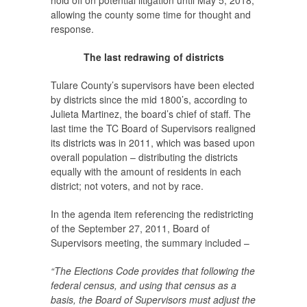
hold off on potential litigation until May 5, 2018,
allowing the county some time for thought and
response.
The last redrawing of districts
Tulare County’s supervisors have been elected
by districts since the mid 1800’s, according to
Julieta Martinez, the board’s chief of staff. The
last time the TC Board of Supervisors realigned
its districts was in 2011, which was based upon
overall population – distributing the districts
equally with the amount of residents in each
district; not voters, and not by race.
In the agenda item referencing the redistricting
of the September 27, 2011, Board of
Supervisors meeting, the summary included –
“The Elections Code provides that following the
federal census, and using that census as a
basis, the Board of Supervisors must adjust the