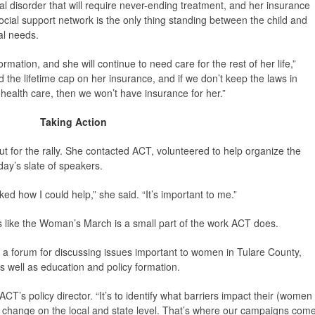
l disorder that will require never-ending treatment, and her insurance
cial support network is the only thing standing between the child and
al needs.
rmation, and she will continue to need care for the rest of her life,”
the lifetime cap on her insurance, and if we don’t keep the laws in
o health care, then we won’t have insurance for her.”
Taking Action
t for the rally. She contacted ACT, volunteered to help organize the
ay’s slate of speakers.
ked how I could help,” she said. “It’s important to me.”
s like the Woman’s March is a small part of the work ACT does.
 a forum for discussing issues important to women in Tulare County,
 well as education and policy formation.
 ACT’s policy director. “It’s to identify what barriers impact their (women
e change on the local and state level. That’s where our campaigns com