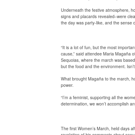
Underneath the festive atmosphere, ho
signs and placards revealed–were clearly
the day was party-like, and the sense o
“It is a lot of fun, but the most importan
cause,” said attendee Maria Magaña of 
Sequoias, where the march was based. “T
but the food and the environment. Isn’t
What brought Magaña to the march, howe
power.
“I’m a feminist, supporting all the wome
determination, we won’t accomplish any
The first Women’s March, held days af
revelation of his comments about sexua