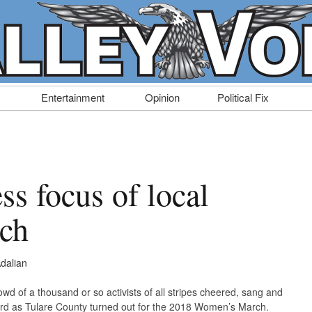
Entertainment
Opinion
Political Fix
ess focus of local
ch
dalian
d of a thousand or so activists of all stripes cheered, sang and
d as Tulare County turned out for the 2018 Women’s March.