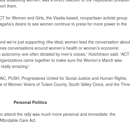
port them.
CT for Women and Girls, the Visalia-based, nonpartisan activist group
agaña’s desire to see women continue to press for more power in the
and we’re just supporting (the idea) women lead the conversation abou
imes conversations around women’s health or women’s economic
’s autonomy–are often dictated by men’s voices,” Hutchinson said. “ACT
organizations came together to make sure the Women’s March was
really amazing.”
AC, PUSH, Progressives United for Social Justice and Human Rights,
ue of Women Voters of Tulare County, South Valley Civics, and the Thre
Personal Politics
to attend the rally was much more personal and immediate: the
ffordable Care Act.