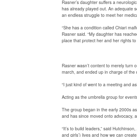
Rasner’s daughter suffers a neurologica
has already played out. An adequate so
an endless struggle to meet her medic
“She has a condition called Chiari malfo
Rasner said. “My daughter has reached 
place that protect her and her rights t
Rasner wasn’t content to merely turn ou
march, and ended up in charge of the d
“I just kind of went to a meeting and as
Acting as the umbrella group for event
The group began in the early 2000s as
and has since moved onto advocacy, as
“It’s to build leaders,” said Hutchinson,
and girls’) lives and how we can creat