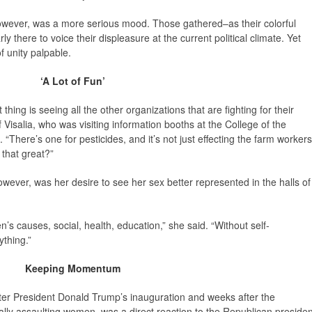
wever, was a more serious mood. Those gathered–as their colorful
 there to voice their displeasure at the current political climate. Yet
f unity palpable.
‘A Lot of Fun’
t thing is seeing all the other organizations that are fighting for their
Visalia, who was visiting information booths at the College of the
here’s one for pesticides, and it’s not just effecting the farm workers
 that great?”
ver, was her desire to see her sex better represented in the halls of
n’s causes, social, health, education,” she said. “Without self-
thing.”
Keeping Momentum
ter President Donald Trump’s inauguration and weeks after the
lly assaulting women, was a direct reaction to the Republican presiden