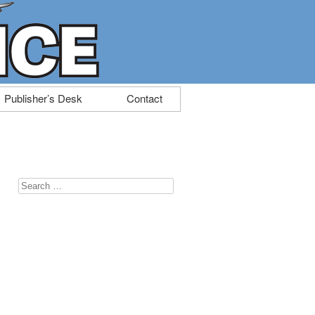
Publisher’s Desk
Contact
Search
for: