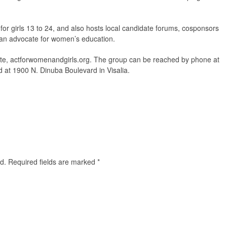
for girls 13 to 24, and also hosts local candidate forums, cosponsors
s an advocate for women’s education.
site, actforwomenandgirls.org. The group can be reached by phone at
ed at 1900 N. Dinuba Boulevard in Visalia.
d.
Required fields are marked
*