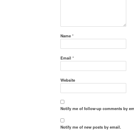
Name
*
Email
*
Website
Notify me of follow-up comments by em
Notify me of new posts by email.