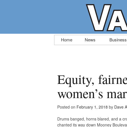
Skip
Home
News
Business
to
content
Equity, fairn
women’s mar
Posted on
February 1, 2018
by
Dave A
Drums banged, horns blared, and a crow
chanted its way down Mooney Boulevar