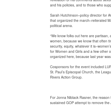
and his policies, and to those who sup
Sarah Hutchinson–policy director for A
that organized the march–reiterated M
political arena.
“We know folks out here are partisan, 
women, because we know that often t
security, equity, whatever it is–women
for Women and Girls and a few other 
organized here, because last year was 
Cosponsors for the event included LUP
St. Paul’s Episcopal Church, the Leag
Rivers Action Group.
For Jonna Niblack Rasner, the reason 
sustained GOP attempt to remove the A