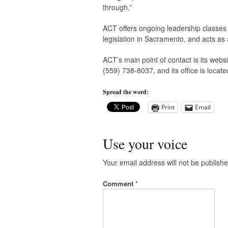
through.”
ACT offers ongoing leadership classes 
legislation in Sacramento, and acts a
ACT’s main point of contact is its web
(559) 738-8037, and its office is locat
Spread the word:
Print
Email
Use your voice
Your email address will not be publishe
Comment
*