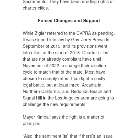
Sacramento. They have been eroding rights of
charter cities.”
Forced Changes and Support
While Zigler referred to the CVPRA as pending,
it was signed into law by Gov. Jerry Brown in
September of 2015, and its provisions went
into effect at the start of 2018. Charter cities
that are not already compliant have until
November of 2022 to change their election
cycle to match that of the state. Most have
chosen to comply rather than fight a costly
legal battle, but at least three, Arcadia in
Northern California, and Redondo Beach and
Signal Hill in the Los Angeles area are going to
challenge the new requirements.
Mayor Kimball says the fight is a matter of
principle.
“Also, the sentiment (is) that if there’s an issue