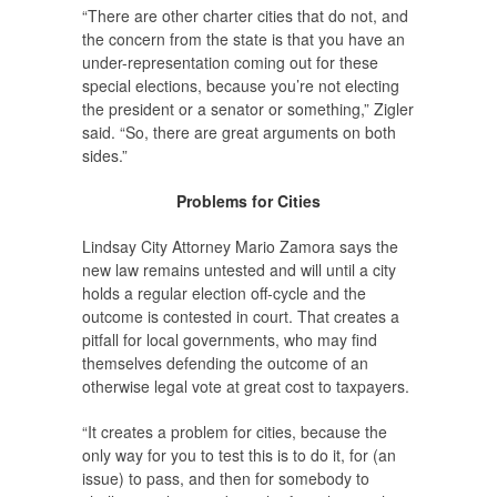
“There are other charter cities that do not, and
the concern from the state is that you have an
under-representation coming out for these
special elections, because you’re not electing
the president or a senator or something,” Zigler
said. “So, there are great arguments on both
sides.”
Problems for Cities
Lindsay City Attorney Mario Zamora says the
new law remains untested and will until a city
holds a regular election off-cycle and the
outcome is contested in court. That creates a
pitfall for local governments, who may find
themselves defending the outcome of an
otherwise legal vote at great cost to taxpayers.
“It creates a problem for cities, because the
only way for you to test this is to do it, for (an
issue) to pass, and then for somebody to