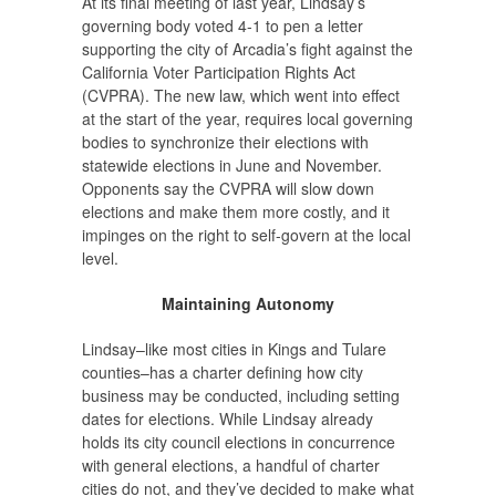
At its final meeting of last year, Lindsay’s
governing body voted 4-1 to pen a letter
supporting the city of Arcadia’s fight against the
California Voter Participation Rights Act
(CVPRA). The new law, which went into effect
at the start of the year, requires local governing
bodies to synchronize their elections with
statewide elections in June and November.
Opponents say the CVPRA will slow down
elections and make them more costly, and it
impinges on the right to self-govern at the local
level.
Maintaining Autonomy
Lindsay–like most cities in Kings and Tulare
counties–has a charter defining how city
business may be conducted, including setting
dates for elections. While Lindsay already
holds its city council elections in concurrence
with general elections, a handful of charter
cities do not, and they’ve decided to make what