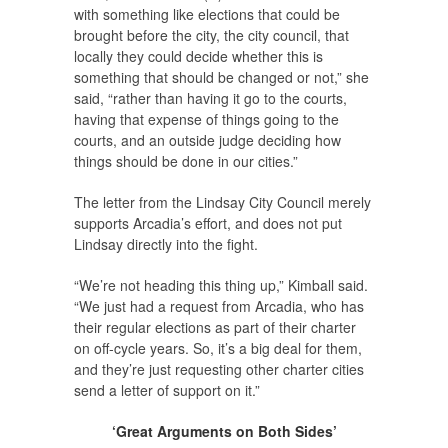
with something like elections that could be
brought before the city, the city council, that
locally they could decide whether this is
something that should be changed or not,” she
said, “rather than having it go to the courts,
having that expense of things going to the
courts, and an outside judge deciding how
things should be done in our cities.”
The letter from the Lindsay City Council merely
supports Arcadia’s effort, and does not put
Lindsay directly into the fight.
“We’re not heading this thing up,” Kimball said.
“We just had a request from Arcadia, who has
their regular elections as part of their charter
on off-cycle years. So, it’s a big deal for them,
and they’re just requesting other charter cities
send a letter of support on it.”
‘Great Arguments on Both Sides’