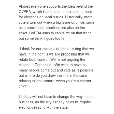
Almost everyone supports the idea behind the
CVPRA, which is intended to increase turnout
for elections on local issues. Historically, more
voters turn out when a big issue or office, such
as a presidential election, are also on the
ticket. CVPRA aims to capitalize on that trend,
but some think it goes too far.
“I think for our standpoint, the only dog that we
have in the fight is we are proposing that we
retain local control. We’re not arguing the
concept,” Zigler said. “We want to have as
many people come out and vote as is possible,
but where do you draw the line in the sand
relating to local control when you’re a charter
city?”
Lindsay will not have to change the way it does
business, as the city already holds its regular
elections in sync with the state.