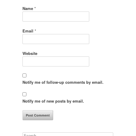
Name
*
Email
*
Website
Notify me of follow-up comments by email.
Notify me of new posts by email.
Search