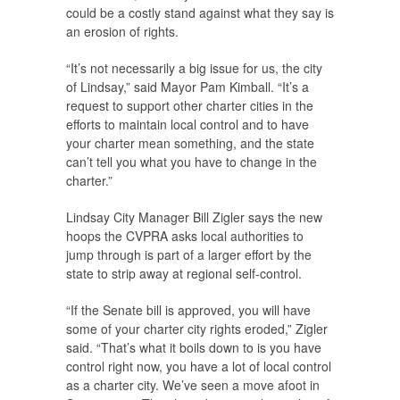
could be a costly stand against what they say is
an erosion of rights.
“It’s not necessarily a big issue for us, the city
of Lindsay,” said Mayor Pam Kimball. “It’s a
request to support other charter cities in the
efforts to maintain local control and to have
your charter mean something, and the state
can’t tell you what you have to change in the
charter.”
Lindsay City Manager Bill Zigler says the new
hoops the CVPRA asks local authorities to
jump through is part of a larger effort by the
state to strip away at regional self-control.
“If the Senate bill is approved, you will have
some of your charter city rights eroded,” Zigler
said. “That’s what it boils down to is you have
control right now, you have a lot of local control
as a charter city. We’ve seen a move afoot in