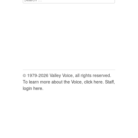
for:
© 1979-2026 Valley Voice, all rights reserved.
To learn more about the Voice, click here.
Staff,
login here.