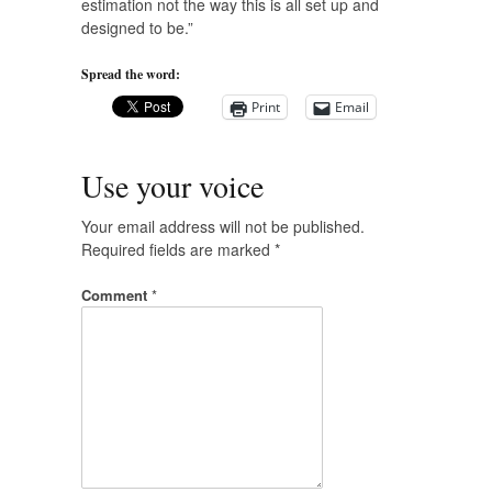
estimation not the way this is all set up and
designed to be.”
Spread the word:
Print
Email
Use your voice
Your email address will not be published.
Required fields are marked
*
Comment
*