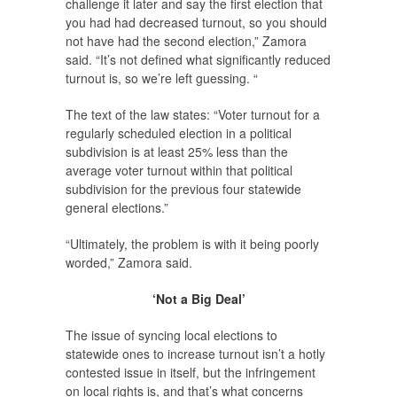
challenge it later and say the first election that
you had had decreased turnout, so you should
not have had the second election,” Zamora
said. “It’s not defined what significantly reduced
turnout is, so we’re left guessing. “
The text of the law states: “Voter turnout for a
regularly scheduled election in a political
subdivision is at least 25% less than the
average voter turnout within that political
subdivision for the previous four statewide
general elections.”
“Ultimately, the problem is with it being poorly
worded,” Zamora said.
‘Not a Big Deal’
The issue of syncing local elections to
statewide ones to increase turnout isn’t a hotly
contested issue in itself, but the infringement
on local rights is, and that’s what concerns