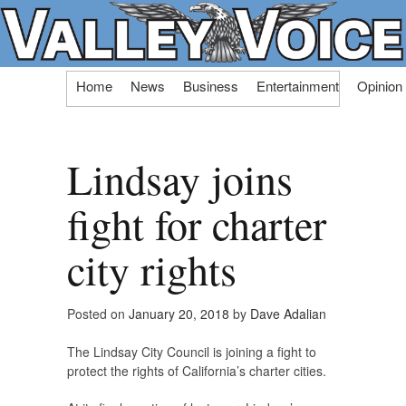
Skip
Home
News
Business
Entertainment
Opinion
to
content
Lindsay joins
fight for charter
city rights
Posted on
January 20, 2018
by
Dave Adalian
The Lindsay City Council is joining a fight to
protect the rights of California’s charter cities.