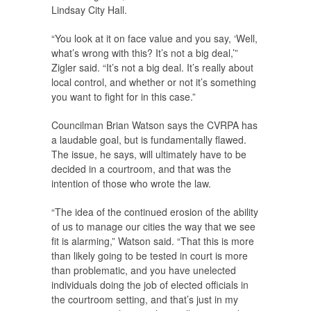
Lindsay City Hall.
“You look at it on face value and you say, ‘Well,
what’s wrong with this? It’s not a big deal,’”
Zigler said. “It’s not a big deal. It’s really about
local control, and whether or not it’s something
you want to fight for in this case.”
Councilman Brian Watson says the CVRPA has
a laudable goal, but is fundamentally flawed.
The issue, he says, will ultimately have to be
decided in a courtroom, and that was the
intention of those who wrote the law.
“The idea of the continued erosion of the ability
of us to manage our cities the way that we see
fit is alarming,” Watson said. “That this is more
than likely going to be tested in court is more
than problematic, and you have unelected
individuals doing the job of elected officials in
the courtroom setting, and that’s just in my