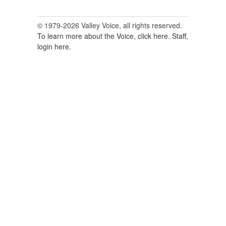
© 1979-2026 Valley Voice, all rights reserved.
To learn more about the Voice, click here.
Staff,
login here.