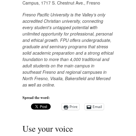
Campus, 1717 S. Chestnut Ave., Fresno
Fresno Pacific University is the Valley’s only
accredited Christian university, connecting
every student’s untapped potential with
unlimited opportunity for professional, personal
and ethical growth. FPU offers undergraduate,
graduate and seminary programs that stress
solid academic preparation and a strong ethical
foundation to more than 4,000 traditional and
adult students on the main campus in
southeast Fresno and regional campuses in
North Fresno, Visalia, Bakersfield and Merced
as well as online.
Spread the word:
Print
Email
Use your voice