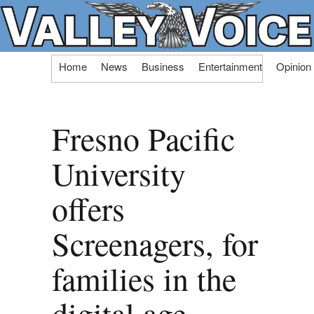
Skip
Home
News
Business
Entertainment
Opinion
to
content
Fresno Pacific
University
offers
Screenagers, for
families in the
digital age