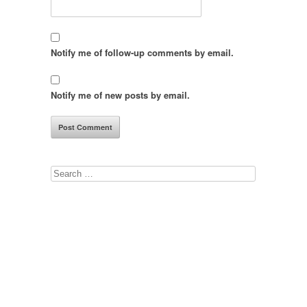
Notify me of follow-up comments by email.
Notify me of new posts by email.
Search
for: