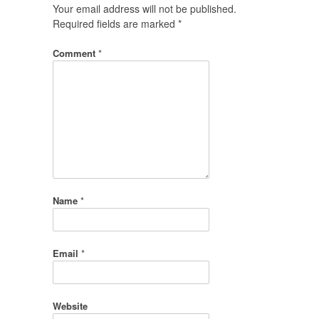
Your email address will not be published.
Required fields are marked
*
Comment
*
Name
*
Email
*
Website