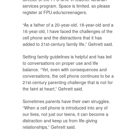
services program. Space is limited, so please
register at FPU.edu/screenagers.
“As a father of a 20-year-old, 18-year-old and a
16-year-old, I have faced the challenges of the
cell phone and the distractions that it has
added to 21st-century family life,” Gehrett said.
Setting family guidelines is helpful and has led
to conversations on proper use and life
balance. “Yet, even with consequences and
conversations, the cell phone continues to be a
21st-century parenting challenge that is not for
the faint at heart,” Gehrett said.
Sometimes parents have their own struggles.
“When a cell phone is introduced into any of
our lives, not just our teens, it can become a
distraction and keep us from life-giving
relationships,” Gehrett said.