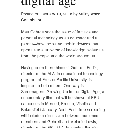
Posted on
January 19, 2018
by
Valley Voice
Contributor
Matt Gehrett sees the issue of families and
personal technology as an educator and a
parent—how the same mobile devices that
open us to a universe of knowledge isolate us
from the people and the world around us.
Having been there himself, Gehrett, Ed.D.,
director of the M.A. in educational technology
program at Fresno Pacific University, is
inspired to help others. One way is
Screenagers: Growing Up in the Digital Age, a
documentary film that will be shown at FPU
campuses in Merced, Fresno, Visalia and
Bakersfield January-April. Each free screening
will include a discussion between audience
members and Gehrett and Melanie Lewis,
director of the FPU M.A. in teacher librarian