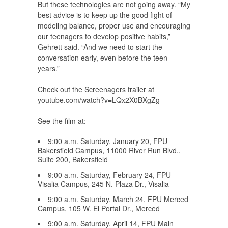
But these technologies are not going away. “My
best advice is to keep up the good fight of
modeling balance, proper use and encouraging
our teenagers to develop positive habits,”
Gehrett said. “And we need to start the
conversation early, even before the teen
years.”
Check out the Screenagers trailer at
youtube.com/watch?v=LQx2X0BXgZg
See the film at:
9:00 a.m. Saturday, January 20, FPU
Bakersfield Campus, 11000 River Run Blvd.,
Suite 200, Bakersfield
9:00 a.m. Saturday, February 24, FPU
Visalia Campus, 245 N. Plaza Dr., Visalia
9:00 a.m. Saturday, March 24, FPU Merced
Campus, 105 W. El Portal Dr., Merced
9:00 a.m. Saturday, April 14, FPU Main