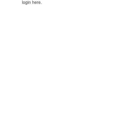
login here.