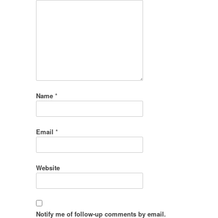
Name
*
Email
*
Website
Notify me of follow-up comments by email.