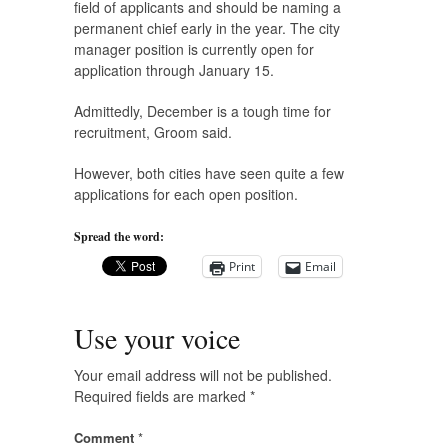
field of applicants and should be naming a
permanent chief early in the year. The city
manager position is currently open for
application through January 15.
Admittedly, December is a tough time for
recruitment, Groom said.
However, both cities have seen quite a few
applications for each open position.
Spread the word:
Print
Email
Use your voice
Your email address will not be published.
Required fields are marked
*
Comment
*