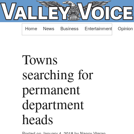
Skip
Home
News
Business
Entertainment
Opinion
to
content
Towns
searching for
permanent
department
heads
Posted on
January 4, 2018
by
Nancy Vigran