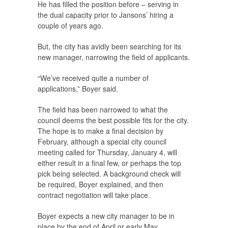
He has filled the position before – serving in
the dual capacity prior to Jansons’ hiring a
couple of years ago.
But, the city has avidly been searching for its
new manager, narrowing the field of applicants.
“We’ve received quite a number of
applications,” Boyer said.
The field has been narrowed to what the
council deems the best possible fits for the city.
The hope is to make a final decision by
February, although a special city council
meeting called for Thursday, January 4, will
either result in a final few, or perhaps the top
pick being selected. A background check will
be required, Boyer explained, and then
contract negotiation will take place.
Boyer expects a new city manager to be in
place by the end of April or early May.