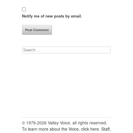
Notify me of new posts by email.
Search
for:
© 1979-2026 Valley Voice, all rights reserved.
To learn more about the Voice, click here.
Staff,