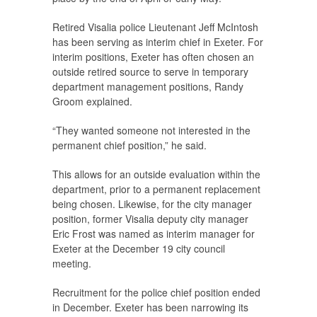
Retired Visalia police Lieutenant Jeff McIntosh
has been serving as interim chief in Exeter. For
interim positions, Exeter has often chosen an
outside retired source to serve in temporary
department management positions, Randy
Groom explained.
“They wanted someone not interested in the
permanent chief position,” he said.
This allows for an outside evaluation within the
department, prior to a permanent replacement
being chosen. Likewise, for the city manager
position, former Visalia deputy city manager
Eric Frost was named as interim manager for
Exeter at the December 19 city council
meeting.
Recruitment for the police chief position ended
in December. Exeter has been narrowing its