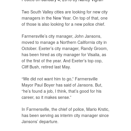
Two South Valley cities are looking for new city
managers in the New Year. On top of that, one
of those is also looking for a new police chief.
Farmersville’s city manager, John Jansons,
moved to manage a Northern California city in
October. Exeter’s city manager, Randy Groom,
has been hired as city manager for Visalia, as
of the first of the year. And Exeter’s top cop,
Cliff Bush, retired last May.
“We did not want him to go,” Farmersville
Mayor Paul Boyer has said of Jansons. But,
“he’s found a job, I think, that’s good for his
career, so it makes sense.”
In Farmersville, the chief of police, Mario Krstic,
has been serving as interim city manager since
Jansons’ departure.