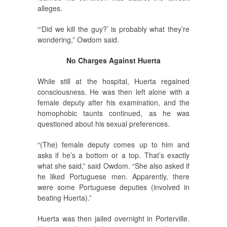
alleges.
“‘Did we kill the guy?’ is probably what they’re
wondering,” Owdom said.
No Charges Against Huerta
While still at the hospital, Huerta regained
consciousness. He was then left alone with a
female deputy after his examination, and the
homophobic taunts continued, as he was
questioned about his sexual preferences.
“(The) female deputy comes up to him and
asks if he’s a bottom or a top. That’s exactly
what she said,” said Owdom. “She also asked if
he liked Portuguese men. Apparently, there
were some Portuguese deputies (involved in
beating Huerta).”
Huerta was then jailed overnight in Porterville.