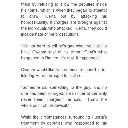
them by refusing to allow the deputies inside
his home, which is when they began to attempt
to draw Huerta out by attacking his
homosexuality. If charges are brought against
the individuals who attacked Huerta, they could
include hate crime prosecutions.
“It’s not hard to tell he’s gay when you talk to
him,” Owdom said of his client. “That’s what
happened to Ramiro. It’s real. It happened.”
Owdom would like to see those responsible for
injuring Huerta brought to justice.
“Someone did something to the guy, and no
one has been charged. He’s (Huerta) certainly
never been charged,” he said. “That’s the
whole point of this lawsuit.”
While the circumstances surrounding Huerta’s
treatment by deputies who responded to his