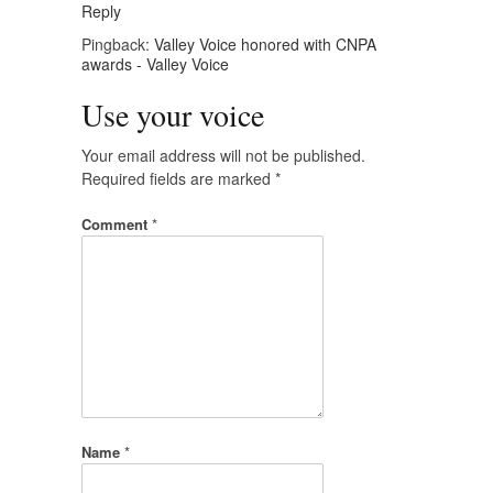
Reply
Pingback:
Valley Voice honored with CNPA
awards - Valley Voice
Use your voice
Your email address will not be published.
Required fields are marked
*
Comment
*
Name
*