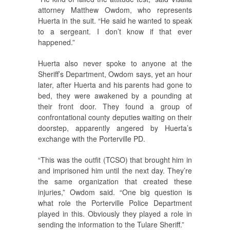
attorney Matthew Owdom, who represents
Huerta in the suit. “He said he wanted to speak
to a sergeant. I don’t know if that ever
happened.”
Huerta also never spoke to anyone at the
Sheriff’s Department, Owdom says, yet an hour
later, after Huerta and his parents had gone to
bed, they were awakened by a pounding at
their front door. They found a group of
confrontational county deputies waiting on their
doorstep, apparently angered by Huerta’s
exchange with the Porterville PD.
“This was the outfit (TCSO) that brought him in
and imprisoned him until the next day. They’re
the same organization that created these
injuries,” Owdom said. “One big question is
what role the Porterville Police Department
played in this. Obviously they played a role in
sending the information to the Tulare Sheriff.”