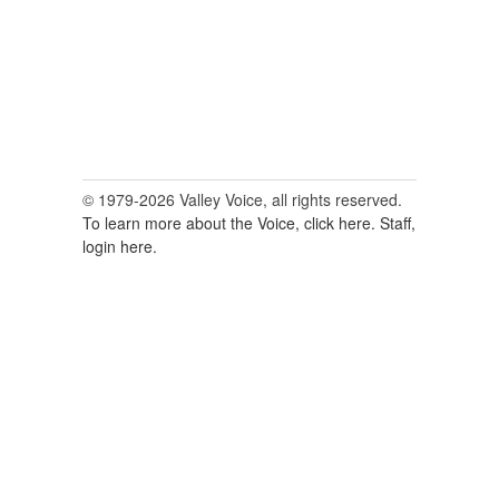
© 1979-2026 Valley Voice, all rights reserved.
To learn more about the Voice, click here.
Staff,
login here.