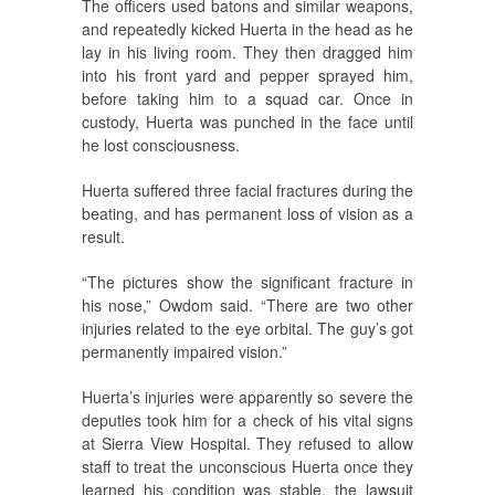
The officers used batons and similar weapons,
and repeatedly kicked Huerta in the head as he
lay in his living room. They then dragged him
into his front yard and pepper sprayed him,
before taking him to a squad car. Once in
custody, Huerta was punched in the face until
he lost consciousness.
Huerta suffered three facial fractures during the
beating, and has permanent loss of vision as a
result.
“The pictures show the significant fracture in
his nose,” Owdom said. “There are two other
injuries related to the eye orbital. The guy’s got
permanently impaired vision.”
Huerta’s injuries were apparently so severe the
deputies took him for a check of his vital signs
at Sierra View Hospital. They refused to allow
staff to treat the unconscious Huerta once they
learned his condition was stable, the lawsuit