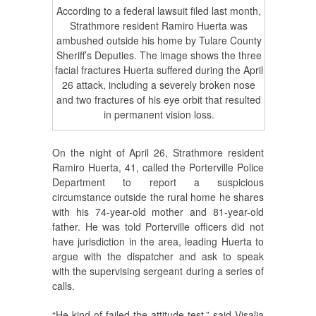
According to a federal lawsuit filed last month,
Strathmore resident Ramiro Huerta was
ambushed outside his home by Tulare County
Sheriff’s Deputies. The image shows the three
facial fractures Huerta suffered during the April
26 attack, including a severely broken nose
and two fractures of his eye orbit that resulted
in permanent vision loss.
On the night of April 26, Strathmore resident
Ramiro Huerta, 41, called the Porterville Police
Department to report a suspicious
circumstance outside the rural home he shares
with his 74-year-old mother and 81-year-old
father. He was told Porterville officers did not
have jurisdiction in the area, leading Huerta to
argue with the dispatcher and ask to speak
with the supervising sergeant during a series of
calls.
“He kind of failed the attitude test,” said Visalia