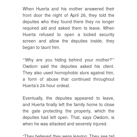
When Huerta and his mother answered their
front door the night of April 26, they told the
deputies who they found there they no longer
required aid and asked them to leave. When
Huerta refused to open a locked security
screen and allow the deputies inside, they
began to taunt him.
“‘Why are you hiding behind your mother?’”
Owdom said the deputies asked his client.
They also used homophobic slurs against him,
a form of abuse that continued throughout
Huerta’s 24-hour ordeal.
Eventually, the deputies appeared to leave,
and Huerta finally left the family home to close
the gate protecting the property, which the
deputies had left open. That, says Owdom, is
when he was attacked and severely injured.
“They believed they were leaving. They see tail