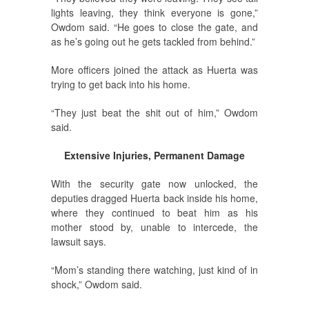
lights leaving, they think everyone is gone,”
Owdom said. “He goes to close the gate, and
as he’s going out he gets tackled from behind.”
More officers joined the attack as Huerta was
trying to get back into his home.
“They just beat the shit out of him,” Owdom
said.
Extensive Injuries, Permanent Damage
With the security gate now unlocked, the
deputies dragged Huerta back inside his home,
where they continued to beat him as his
mother stood by, unable to intercede, the
lawsuit says.
“Mom’s standing there watching, just kind of in
shock,” Owdom said.