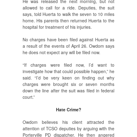
He was released the next morning, but not
allowed to call for a ride. Deputies, the suit
says, told Huerta to walk the seven to 10 miles
home. His parents then returned Huerta to the
hospital for treatment of his injuries.
No charges have been filed against Huerta as
a result of the events of April 26. Owdom says
he does not expect any will be filed now.
“If charges were filed now, I’d want to
investigate how that could possible happen,” he
said. “I’d be very keen on finding out why
charges were brought six or seven months
down the line after the suit was filed in federal
court.”
Hate Crime?
Owdom believes his client attracted the
attention of TCSO deputies by arguing with the
Porterville PD dispatcher. He then angered