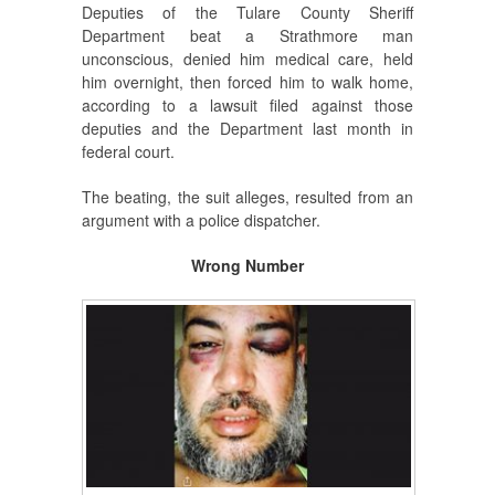
Deputies of the Tulare County Sheriff
Department beat a Strathmore man
unconscious, denied him medical care, held
him overnight, then forced him to walk home,
according to a lawsuit filed against those
deputies and the Department last month in
federal court.
The beating, the suit alleges, resulted from an
argument with a police dispatcher.
Wrong Number