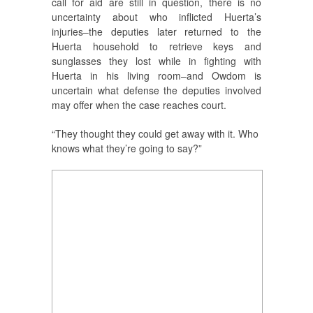
call for aid are still in question, there is no
uncertainty about who inflicted Huerta’s
injuries–the deputies later returned to the
Huerta household to retrieve keys and
sunglasses they lost while in fighting with
Huerta in his living room–and Owdom is
uncertain what defense the deputies involved
may offer when the case reaches court.
“They thought they could get away with it. Who
knows what they’re going to say?”