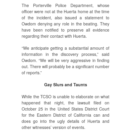
The Porterville Police Department, whose
officer were not at the Huerta home at the time
of the incident, also issued a statement to
Owdom denying any role in the beating. They
have been notified to preserve all evidence
regarding their contact with Huerta.
“We anticipate getting a substantial amount of
information in the discovery process,” said
Owdom. “We will be very aggressive in finding
out. There will probably be a significant number
of reports.”
Gay Slurs and Taunts
While the TCSO is unable to elaborate on what
happened that night, the lawsuit filed on
October 25 in the United States District Court
for the Eastern District of California can and
does go into the ugly details of Huerta and
other witnesses’ version of events.