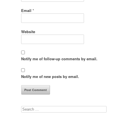
Email
*
Website
Notify me of follow-up comments by email.
Notify me of new posts by email.
Search
for: