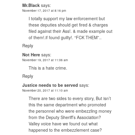
Mr.Black
says:
November 17, 2017 at 8:16 pm
I totally support my law enforcement but
these deputies should get fired & charges
filed against their Ass!. & made example out
of them!.if found guilty!. “FCK THEM”..
Reply
Not Here
says:
November 19, 2017 at 11:06 am
This is a hate crime.
Reply
Justice needs to be served
says:
November 20, 2017 at 11:10 am
There are two sides to every story, But isn’t
this the same department who promoted
the personnel who were embezzling money
from the Deputy Sheriff’s Association?
Valley voice have we found out what
happened to the embezzlement case?