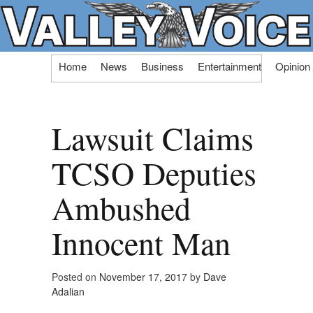
Skip
Home
News
Business
Entertainment
Opinion
to
content
Lawsuit Claims
TCSO Deputies
Ambushed
Innocent Man
Posted on
November 17, 2017
by
Dave
Adalian