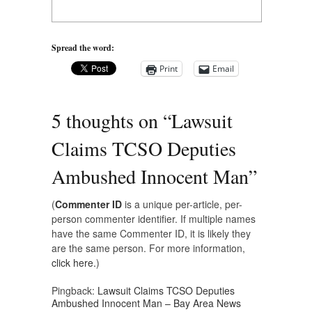
Spread the word:
Print
Email
5 thoughts on “
Lawsuit
Claims TCSO Deputies
Ambushed Innocent Man
”
(
Commenter ID
is a unique per-article, per-
person commenter identifier. If multiple names
have the same Commenter ID, it is likely they
are the same person. For more information,
click here.
)
Pingback:
Lawsuit Claims TCSO Deputies
Ambushed Innocent Man – Bay Area News