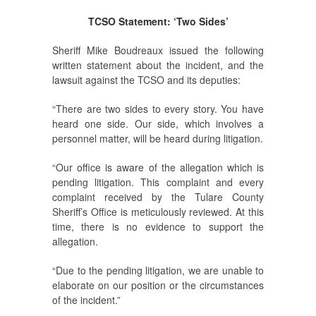
TCSO Statement: ‘Two Sides’
Sheriff Mike Boudreaux issued the following
written statement about the incident, and the
lawsuit against the TCSO and its deputies:
“There are two sides to every story. You have
heard one side. Our side, which involves a
personnel matter, will be heard during litigation.
“Our office is aware of the allegation which is
pending litigation. This complaint and every
complaint received by the Tulare County
Sheriff’s Office is meticulously reviewed. At this
time, there is no evidence to support the
allegation.
“Due to the pending litigation, we are unable to
elaborate on our position or the circumstances
of the incident.”