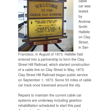
cable
car was
tested
by
Andrew
Smith
Hallidie
on Clay
Street,
in San
Francisco, in August of 1873. Hallidie had
entered into a partnership to form the Clay
Street Hill Railroad, which started construction
of a cable line on Clay Street in May, 1873.
Clay Street Hill Railroad began public service
on September 1, 1873. Some 53 miles of cable
car track once traversed around the city.
Repairs to maintain the current cable car
systems are underway including gearbox
rehabilitation scheduled to start this past