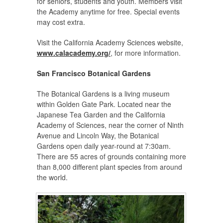
for seniors, students and youth. Members visit
the Academy anytime for free. Special events
may cost extra.
Visit the California Academy Sciences website,
www.calacademy.org/
, for more information.
San Francisco Botanical Gardens
The Botanical Gardens is a living museum
within Golden Gate Park. Located near the
Japanese Tea Garden and the California
Academy of Sciences, near the corner of Ninth
Avenue and Lincoln Way, the Botanical
Gardens open daily year-round at 7:30am.
There are 55 acres of grounds containing more
than 8,000 different plant species from around
the world.