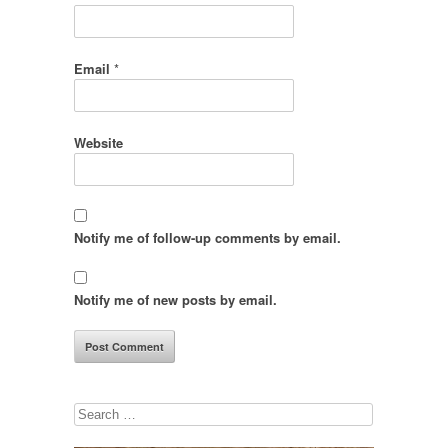
Email
*
Website
Notify me of follow-up comments by email.
Notify me of new posts by email.
Search
for: