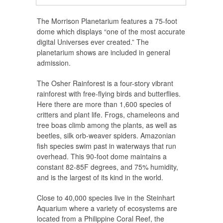
The Morrison Planetarium features a 75-foot
dome which displays “one of the most accurate
digital Universes ever created.” The
planetarium shows are included in general
admission.
The Osher Rainforest is a four-story vibrant
rainforest with free-flying birds and butterflies.
Here there are more than 1,600 species of
critters and plant life. Frogs, chameleons and
tree boas climb among the plants, as well as
beetles, silk orb-weaver spiders. Amazonian
fish species swim past in waterways that run
overhead. This 90-foot dome maintains a
constant 82-85F degrees, and 75% humidity,
and is the largest of its kind in the world.
Close to 40,000 species live in the Steinhart
Aquarium where a variety of ecosystems are
located from a Philippine Coral Reef, the