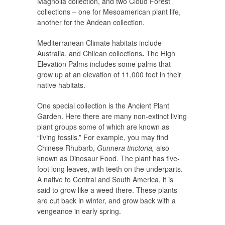
Magnolia collection, and two Cloud Forest
collections – one for Mesoamerican plant life,
another for the Andean collection.
Mediterranean Climate habitats include
Australia, and Chilean collections
.
The High
Elevation Palms includes some palms that
grow up at an elevation of 11,000 feet in their
native habitats.
One special collection is the Ancient Plant
Garden. Here there are many non-extinct living
plant groups some of which are known as
“living fossils.” For example, you may find
Chinese Rhubarb,
Gunnera tinctoria,
also
known as Dinosaur Food. The plant has five-
foot long leaves, with teeth on the underparts.
A native to Central and South America, it is
said to grow like a weed there. These plants
are cut back in winter, and grow back with a
vengeance in early spring.