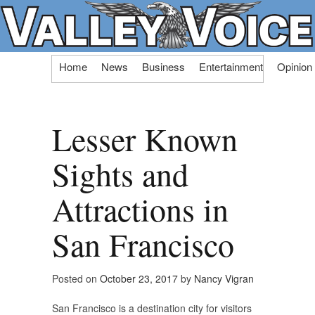
Skip
Home
News
Business
Entertainment
Opinion
to
content
Lesser Known
Sights and
Attractions in
San Francisco
Posted on
October 23, 2017
by
Nancy Vigran
San Francisco is a destination city for visitors