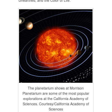
Unearthed, and the Color of Life.
The planetarium shows at Morrison
Planetarium are some of the most popular
explorations at the California Academy of
Sciences. Courtesy/California Academy of
Sciences