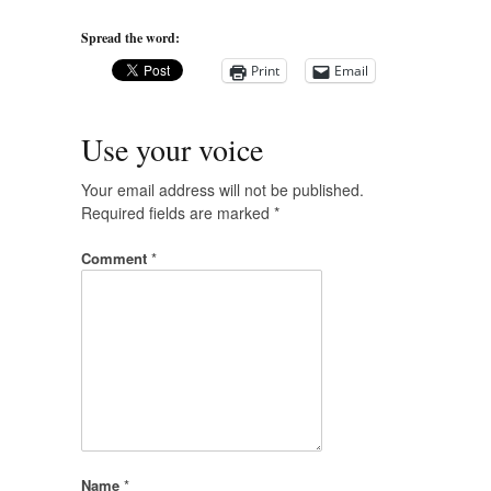
Spread the word:
Print
Email
Use your voice
Your email address will not be published.
Required fields are marked
*
Comment
*
Name
*