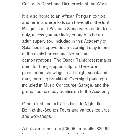
California Coast and Rainforests of the World.
It is also home to an African Penguin exhibit
and here is where kids can have all of the fun!
Penguins and Pajamas Sleepovers are for kids
only, unless you are lucky enough to be an
adult supervisor. Included in this Academy of
Sciences sleepover is an overnight stay in one
of the exhibit areas and live-animal
demonstrations. The Osher Rainforest remains
open for the group until 8pm. There are
planetarium showings, a late night snack and
early morning breakfast. Overnight parking is
included in Music Concourse Garage, and the
group has next day admission to the Academy.
Other nighttime activities include NightLife,
Behind-the-Scenes Tours and various lectures
and workshops.
Admission runs from $35.95 for adults; $30.95