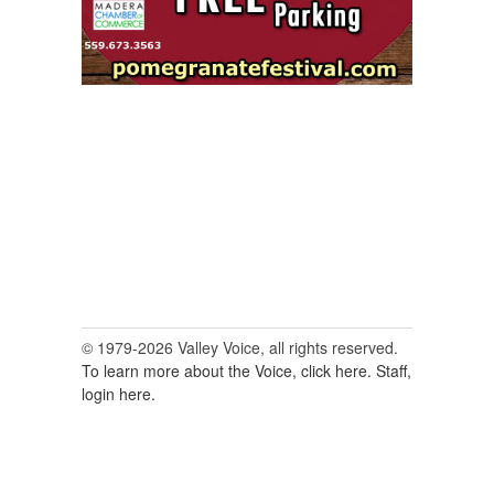
© 1979-2026 Valley Voice, all rights reserved.
To learn more about the Voice, click here.
Staff,
login here.