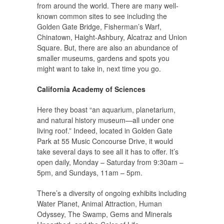
from around the world. There are many well-
known common sites to see including the
Golden Gate Bridge, Fisherman’s Warf,
Chinatown, Haight-Ashbury, Alcatraz and Union
Square. But, there are also an abundance of
smaller museums, gardens and spots you
might want to take in, next time you go.
California Academy of Sciences
Here they boast “an aquarium, planetarium,
and natural history museum—all under one
living roof.” Indeed, located in Golden Gate
Park at 55 Music Concourse Drive, it would
take several days to see all it has to offer. It’s
open daily, Monday – Saturday from 9:30am –
5pm, and Sundays, 11am – 5pm.
There’s a diversity of ongoing exhibits including
Water Planet, Animal Attraction, Human
Odyssey, The Swamp, Gems and Minerals