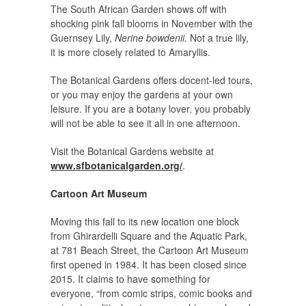
The South African Garden shows off with
shocking pink fall blooms in November with the
Guernsey Lily,
Nerine bowdenii.
Not a true lily,
it is more closely related to Amaryllis.
The Botanical Gardens offers docent-led tours,
or you may enjoy the gardens at your own
leisure. If you are a botany lover, you probably
will not be able to see it all in one afternoon.
Visit the Botanical Gardens website at
www.sfbotanicalgarden.org/
.
Cartoon Art Museum
Moving this fall to its new location one block
from Ghirardelli Square and the Aquatic Park,
at 781 Beach Street, the Cartoon Art Museum
first opened in 1984. It has been closed since
2015. It claims to have something for
everyone, “from comic strips, comic books and