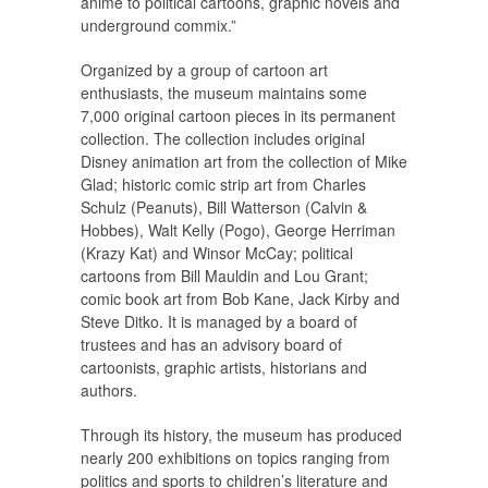
anime to political cartoons, graphic novels and
underground commix.”
Organized by a group of cartoon art
enthusiasts, the museum maintains some
7,000 original cartoon pieces in its permanent
collection. The collection includes original
Disney animation art from the collection of Mike
Glad; historic comic strip art from Charles
Schulz (Peanuts), Bill Watterson (Calvin &
Hobbes), Walt Kelly (Pogo), George Herriman
(Krazy Kat) and Winsor McCay; political
cartoons from Bill Mauldin and Lou Grant;
comic book art from Bob Kane, Jack Kirby and
Steve Ditko. It is managed by a board of
trustees and has an advisory board of
cartoonists, graphic artists, historians and
authors.
Through its history, the museum has produced
nearly 200 exhibitions on topics ranging from
politics and sports to children’s literature and