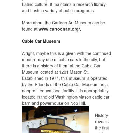
Latino culture. It maintains a research library
and hosts a variety of public programs.
More about the Cartoon Art Museum can be
found at
www.cartoonart.org/
.
Cable Car Museum
Alright, maybe this is a given with the continued
modern-day use of cable cars in the city, but
there is a history of them at the Cable Car
Museum located at 1201 Mason St.
Established in 1974, this museum is operated
by the Friends of the Cable Car Museum as a
nonprofit educational facility. It is appropriately
located in the old Washington/Mason cable car
barn and powerhouse on Nob Hill.
History
reveals
the first