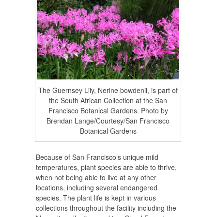
The Guernsey Lily, Nerine bowdenii, is part of
the South African Collection at the San
Francisco Botanical Gardens. Photo by
Brendan Lange/Courtesy/San Francisco
Botanical Gardens
Because of San Francisco’s unique mild
temperatures, plant species are able to thrive,
when not being able to live at any other
locations, including several endangered
species. The plant life is kept in various
collections throughout the facility including the