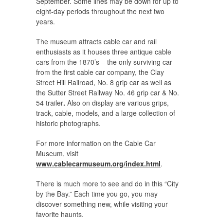
September. Some lines may be down for up to
eight-day periods throughout the next two
years.
The museum attracts cable car and rail
enthusiasts as it houses three antique cable
cars from the 1870’s – the only surviving car
from the first cable car company, the Clay
Street Hill Railroad, No. 8 grip car as well as
the Sutter Street Railway No. 46 grip car & No.
54 trailer
.
Also on display are various grips,
track, cable, models, and a large collection of
historic photographs.
For more information on the Cable Car
Museum, visit
www.cablecarmuseum.org/index.html
.
There is much more to see and do in this “City
by the Bay.” Each time you go, you may
discover something new, while visiting your
favorite haunts.