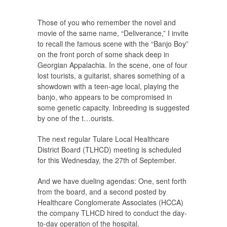
Those of you who remember the novel and
movie of the same name, “Deliverance,” I invite
to recall the famous scene with the “Banjo Boy”
on the front porch of some shack deep in
Georgian Appalachia. In the scene, one of four
lost tourists, a guitarist, shares something of a
showdown with a teen-age local, playing the
banjo, who appears to be compromised in
some genetic capacity. Inbreeding is suggested
by one of the t
…
ourists.
The next regular Tulare Local Healthcare
District Board (TLHCD) meeting is scheduled
for this Wednesday, the 27th of September.
And we have dueling agendas: One, sent forth
from the board, and a second posted by
Healthcare Conglomerate Associates (HCCA)
the company TLHCD hired to conduct the day-
to-day operation of the hospital.