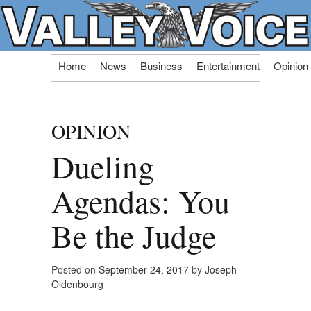
Skip
Home
News
Business
Entertainment
Opinion
to
content
OPINION
Dueling
Agendas: You
Be the Judge
Posted on
September 24, 2017
by
Joseph
Oldenbourg