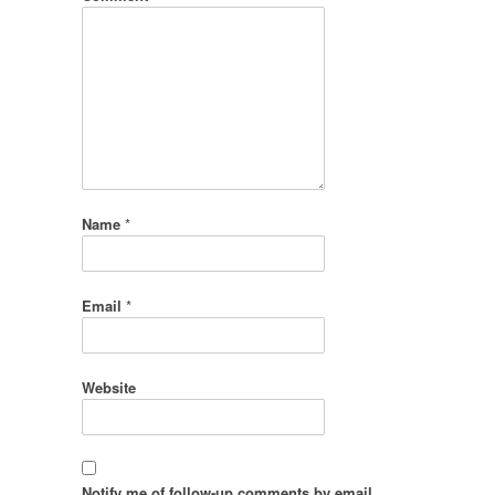
Name
*
Email
*
Website
Notify me of follow-up comments by email.