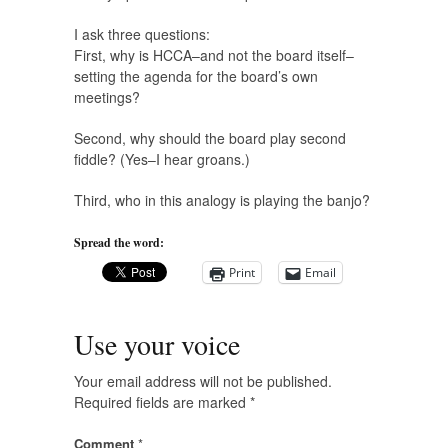
I ask three questions:
First, why is HCCA–and not the board itself–
setting the agenda for the board’s own
meetings?
Second, why should the board play second
fiddle? (Yes–I hear groans.)
Third, who in this analogy is playing the banjo?
Spread the word:
Print
Email
Use your voice
Your email address will not be published.
Required fields are marked
*
Comment
*