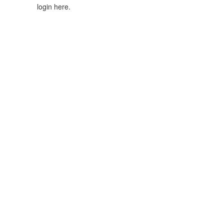
login here.