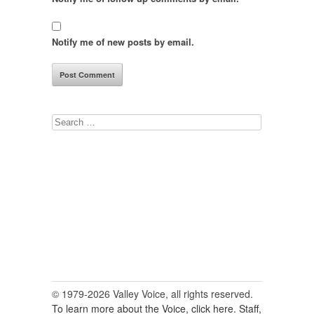
Notify me of new posts by email.
Search
for:
© 1979-2026 Valley Voice, all rights reserved.
To learn more about the Voice, click here.
Staff,