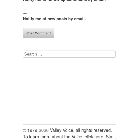
Notify me of new posts by email.
Search
for:
© 1979-2026 Valley Voice, all rights reserved.
To learn more about the Voice, click here.
Staff,