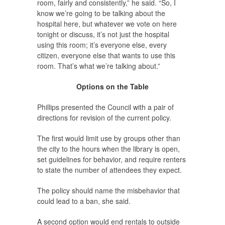
room, fairly and consistently,” he said. “So, I
know we’re going to be talking about the
hospital here, but whatever we vote on here
tonight or discuss, it’s not just the hospital
using this room; it’s everyone else, every
citizen, everyone else that wants to use this
room. That’s what we’re talking about.”
Options on the Table
Phillips presented the Council with a pair of
directions for revision of the current policy.
The first would limit use by groups other than
the city to the hours when the library is open,
set guidelines for behavior, and require renters
to state the number of attendees they expect.
The policy should name the misbehavior that
could lead to a ban, she said.
A second option would end rentals to outside