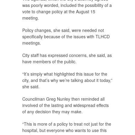
was poorly worded, included the possibility of a
vote to change policy at the August 15
meeting.
Policy changes, she said, were needed not
specifically because of the issues with TLHCD
meetings.
City staff has expressed concerns, she said, as
have members of the public.
“It’s simply what highlighted this issue for the
city, and that’s why we’re talking about it today,”
she said.
Councilman Greg Nunley then reminded all
involved of the lasting and widespread effects
of any decision they may make.
“This is more of a policy to treat not just for the
hospital, but everyone who wants to use this