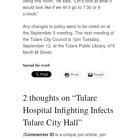
using this room,” he said. “Let’s look at what it
would look like if we let it go to 7:30 or 8
o’clock.”
Any changes to policy were to be voted on at
the September 5 meeting. The next meeting of
the Tulare City Council is 7pm Tuesday,
September 12, at the Tulare Public Library, 475
North M Street.
Spread the word:
Print
Email
2 thoughts on “
Tulare
Hospital Infighting Infects
Tulare City Hall
”
(
Commenter ID
is a unique per-article, per-