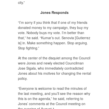
city.”
Jones Responds
“I’m sorry if you think that if one of my friends
donated money to my campaign, they buy my
vote. Nobody buys my vote. I’m better than
that,” he said. “Kumar’s out. Senovia [Gutierrez
is] in. Make something happen. Stop arguing.
Stop fighting.”
At the center of the disquiet among the Council
were Jones and newly elected Councilman
Jose Sigala, who immediately contradicted
Jones about his motives for changing the rental
policy.
“Everyone is welcome to read the minutes of
the last meeting, and you’ll see the reason why
this is on the agenda,” he said, referring to
Jones’ comments at the Council meeting on
the evening of August 1.