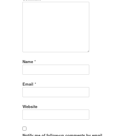
Name
*
Email
*
Website
Notify me of follow-up comments by email.