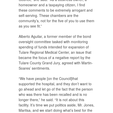
homeowner and a taxpaying citizen, I find
these comments to be extremely arrogant and
self-serving. These chambers are the
community’s, not for the five of you to use them
as you see fit.”
Alberto Aguilar, a former member of the bond
oversight committee tasked with monitoring
spending of funds intended for expansion of
Tulare Regional Medical Center, an issue that
became the focus of a negative report by the
Tulare County Grand Jury, agreed with Martin-
Soares’ sentiments.
“We have people [on the Council]that
supported the hospital, and they don’t want to
go ahead and let go of the fact that the person
who was there has been recalled and is no
longer there,” he said. “It is not about this
facility. It’s time we put politics aside, Mr. Jones,
Maritsa, and we start doing what’s best for the