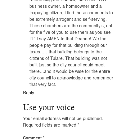
business owner, a homeowner and a
taxpaying citizen, I find these comments to
be extremely arrogant and self-serving.
These chambers are the community’s, not
for the five of you to use them as you see
fit.” I say AMEN to that Deanne! We the
people pay for that building through our
taxes……that building belongs to the
citizens of Tulare. That building was not
built just so the city council could meet
there…and it would be wise for the entire
city council to acknowledge and remember
that very fact.
Reply
Use your voice
Your email address will not be published.
Required fields are marked
*
Comment
*