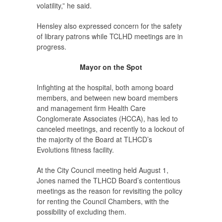
volatility,” he said.
Hensley also expressed concern for the safety
of library patrons while TCLHD meetings are in
progress.
Mayor on the Spot
Infighting at the hospital, both among board
members, and between new board members
and management firm Health Care
Conglomerate Associates (HCCA), has led to
canceled meetings, and recently to a lockout of
the majority of the Board at TLHCD’s
Evolutions fitness facility.
At the City Council meeting held August 1,
Jones named the TLHCD Board’s contentious
meetings as the reason for revisiting the policy
for renting the Council Chambers, with the
possibility of excluding them.