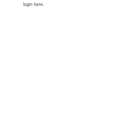
login here.