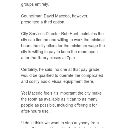
groups entirely.
Councilman David Macedo, however,
presented a third option.
City Services Director Rob Hunt maintains the
city can find no one willing to work the minimal
hours the city offers for the minimum wage the
city is willing to pay to keep the room open
after the library closes at 7pm.
Certainly, he said, no one at that pay-grade
would be qualified to operate the complicated
and costly audio-visual equipment there.
Yet Macedo feels it’s important the city make
the room as available as it can to as many
people as possible, including offering it for
after-hours use.
“I don’t think we want to stop anybody from