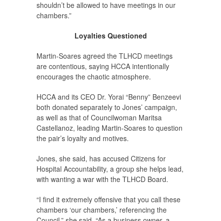
shouldn’t be allowed to have meetings in our
chambers.”
Loyalties Questioned
Martin-Soares agreed the TLHCD meetings
are contentious, saying HCCA intentionally
encourages the chaotic atmosphere.
HCCA and its CEO Dr. Yorai “Benny” Benzeevi
both donated separately to Jones’ campaign,
as well as that of Councilwoman Maritsa
Castellanoz, leading Martin-Soares to question
the pair’s loyalty and motives.
Jones, she said, has accused Citizens for
Hospital Accountability, a group she helps lead,
with wanting a war with the TLHCD Board.
“I find it extremely offensive that you call these
chambers ‘our chambers,’ referencing the
Council,” she said. “As a business owner, a