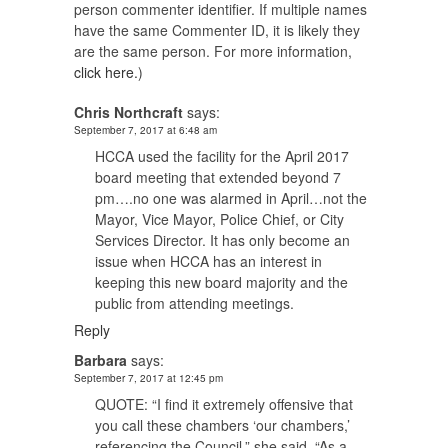
person commenter identifier. If multiple names
have the same Commenter ID, it is likely they
are the same person. For more information,
click here.
)
Chris Northcraft
says:
September 7, 2017 at 6:48 am
HCCA used the facility for the April 2017
board meeting that extended beyond 7
pm….no one was alarmed in April…not the
Mayor, Vice Mayor, Police Chief, or City
Services Director. It has only become an
issue when HCCA has an interest in
keeping this new board majority and the
public from attending meetings.
Reply
Barbara
says:
September 7, 2017 at 12:45 pm
QUOTE: “I find it extremely offensive that
you call these chambers ‘our chambers,’
referencing the Council,” she said. “As a