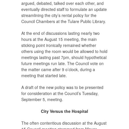
argued, debated, talked over each other, and
eventually directed staff to formulate an update
streamlining the city’s rental policy for the
Council Chambers at the Tulare Public Library.
At the end of discussions lasting nearly two
hours at the August 15 meeting, the main
sticking point ironically remained whether
others using the room would be allowed to hold
meetings lasting past 7pm, should hypothetical
future meetings run late. The Council vote on
the matter came after 9 o’clock, during a
meeting that started late.
A draft of the new policy was to be presented
for consideration at the Council’s Tuesday,
September 5, meeting.
City Versus the Hospital
The often contentious discussion at the August