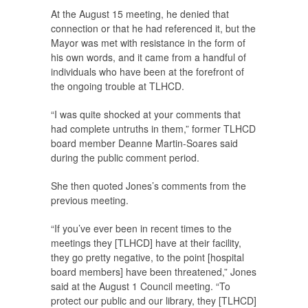
At the August 15 meeting, he denied that
connection or that he had referenced it, but the
Mayor was met with resistance in the form of
his own words, and it came from a handful of
individuals who have been at the forefront of
the ongoing trouble at TLHCD.
“I was quite shocked at your comments that
had complete untruths in them,” former TLHCD
board member Deanne Martin-Soares said
during the public comment period.
She then quoted Jones’s comments from the
previous meeting.
“If you’ve ever been in recent times to the
meetings they [TLHCD] have at their facility,
they go pretty negative, to the point [hospital
board members] have been threatened,” Jones
said at the August 1 Council meeting. “To
protect our public and our library, they [TLHCD]