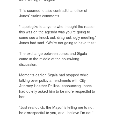
This seemed to also contradict another of
Jones’ earlier comments.
“I apologize to anyone who thought the reason
this was on the agenda was you’re going to
come see a knock-out, drag-out, ugly meeting,”
Jones had said. “We’re not going to have that.”
The exchange between Jones and Sigala
came in the middle of the hours-long
discussion.
Moments earlier, Sigala had stopped while
talking over policy amendments with City
Attorney Heather Phillips, announcing Jones
had quietly asked him to be more respectful to
her.
“Just real quick, the Mayor is telling me to not
be disrespectful to you, and I believe I’m not,”