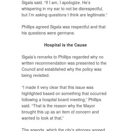
Sigala said. “If I am, I apologize. He’s
whispering in my ear to not be disrespectful,
but I’m asking questions I think are legitimate.”
Phillips agreed Sigala was respectful and that
his questions were germane.
Hospital is the Cause
Sigala’s remarks to Phillips regarded why no
written recommendation was presented to the
Council and established why the policy was
being revisited.
“I made it very clear that this issue was
highlighted based on something that occurred
following a hospital board meeting,” Phillips
said. “That is the reason why the Mayor
brought this up as an item of concern and
wanted to look at that.”
The agenda, which the city’s attorney agreed