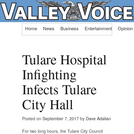
Skip
Home
News
Business
Entertainment
Opinion
to
content
Tulare Hospital
Infighting
Infects Tulare
City Hall
Posted on
September 7, 2017
by
Dave Adalian
For two long hours, the Tulare City Council