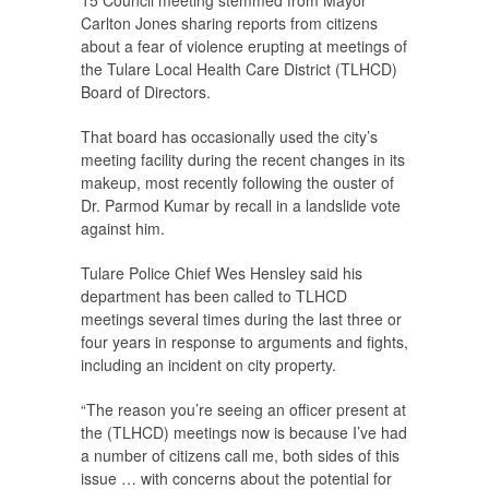
15 Council meeting stemmed from Mayor
Carlton Jones sharing reports from citizens
about a fear of violence erupting at meetings of
the Tulare Local Health Care District (TLHCD)
Board of Directors.
That board has occasionally used the city’s
meeting facility during the recent changes in its
makeup, most recently following the ouster of
Dr. Parmod Kumar by recall in a landslide vote
against him.
Tulare Police Chief Wes Hensley said his
department has been called to TLHCD
meetings several times during the last three or
four years in response to arguments and fights,
including an incident on city property.
“The reason you’re seeing an officer present at
the (TLHCD) meetings now is because I’ve had
a number of citizens call me, both sides of this
issue … with concerns about the potential for