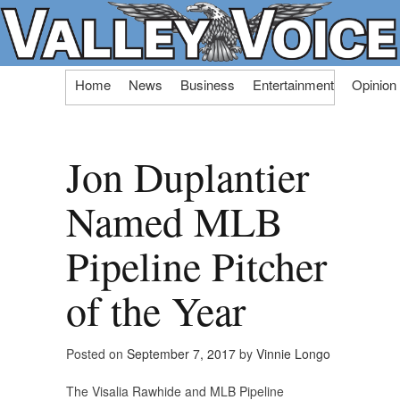
Skip
Home
News
Business
Entertainment
Opinion
to
content
Jon Duplantier
Named MLB
Pipeline Pitcher
of the Year
Posted on
September 7, 2017
by
Vinnie Longo
The Visalia Rawhide and MLB Pipeline