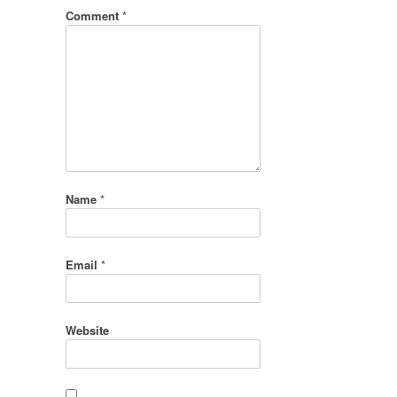
Comment
*
Name
*
Email
*
Website