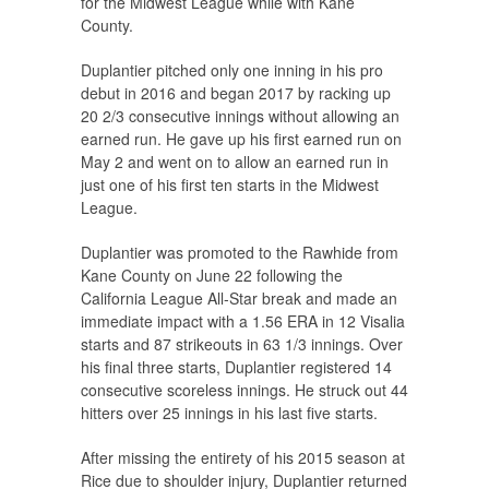
for the Midwest League while with Kane
County.
Duplantier pitched only one inning in his pro
debut in 2016 and began 2017 by racking up
20 2/3 consecutive innings without allowing an
earned run. He gave up his first earned run on
May 2 and went on to allow an earned run in
just one of his first ten starts in the Midwest
League.
Duplantier was promoted to the Rawhide from
Kane County on June 22 following the
California League All-Star break and made an
immediate impact with a 1.56 ERA in 12 Visalia
starts and 87 strikeouts in 63 1/3 innings. Over
his final three starts, Duplantier registered 14
consecutive scoreless innings. He struck out 44
hitters over 25 innings in his last five starts.
After missing the entirety of his 2015 season at
Rice due to shoulder injury, Duplantier returned