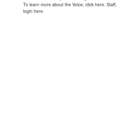
To learn more about the Voice, click here.
Staff,
login here.