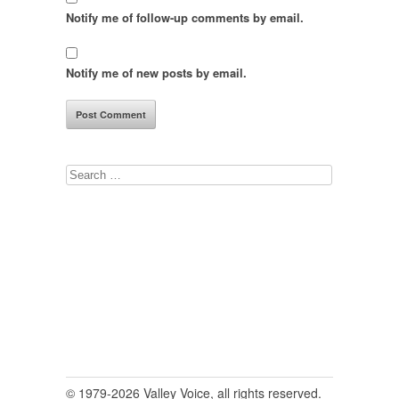
Notify me of follow-up comments by email.
Notify me of new posts by email.
Search
for:
© 1979-2026 Valley Voice, all rights reserved.