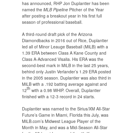
has announced, RHP Jon Duplantier has been
named the
MLB Pipeline
Pitcher of the Year
after posting a breakout year in his first full
season of professional baseball.
A third-round draft pick of the Arizona
Diamondbacks in 2016 out of Rice, Duplantier
led all of Minor Leauge Baseball (MiLB) with a
1.39 ERA between Class A Kane County and
Class A-Advanced Visalia. His ERA was the
second-best mark in MiLB in the last 25 years,
behind only Justin Verlander’s 1.29 ERA posted
in the 2005 season. Duplantier was also third in
MiLB with a .192 batting average against and
th
12
with a 0.98 WHIP. Overall, Duplantier
finished with a 12-3 record in 24 starts.
Duplantier was named to the Sirius/XM All-Star
Future’s Game in Miami, Florida this July, was
MiLB.com’s Midwest League Player of the
Month in May, and was a Mid-Season All-Star