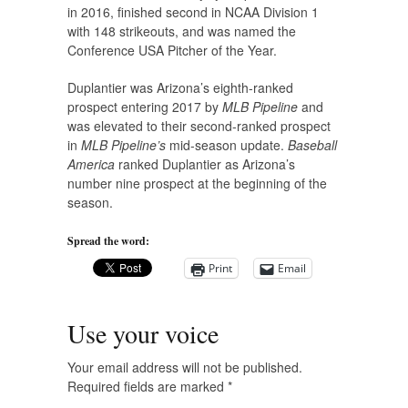
in 2016, finished second in NCAA Division 1
with 148 strikeouts, and was named the
Conference USA Pitcher of the Year.
Duplantier was Arizona’s eighth-ranked
prospect entering 2017 by
MLB Pipeline
and
was elevated to their second-ranked prospect
in
MLB Pipeline’s
mid-season update.
Baseball
America
ranked Duplantier as Arizona’s
number nine prospect at the beginning of the
season.
Spread the word:
Print
Email
Use your voice
Your email address will not be published.
Required fields are marked
*