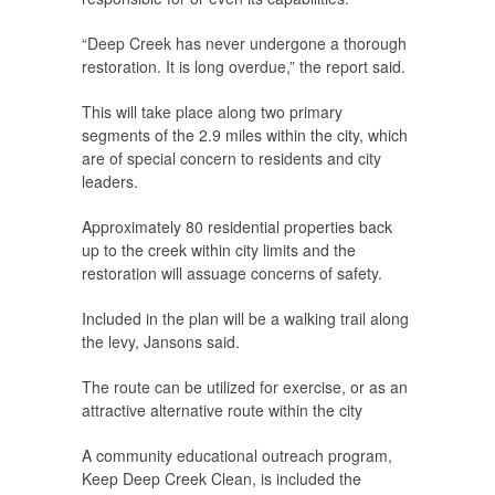
“Deep Creek has never undergone a thorough
restoration. It is long overdue,” the report said.
This will take place along two primary
segments of the 2.9 miles within the city, which
are of special concern to residents and city
leaders.
Approximately 80 residential properties back
up to the creek within city limits and the
restoration will assuage concerns of safety.
Included in the plan will be a walking trail along
the levy, Jansons said.
The route can be utilized for exercise, or as an
attractive alternative route within the city
A community educational outreach program,
Keep Deep Creek Clean, is included the