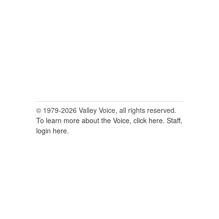
© 1979-2026 Valley Voice, all rights reserved.
To learn more about the Voice, click here.
Staff,
login here.