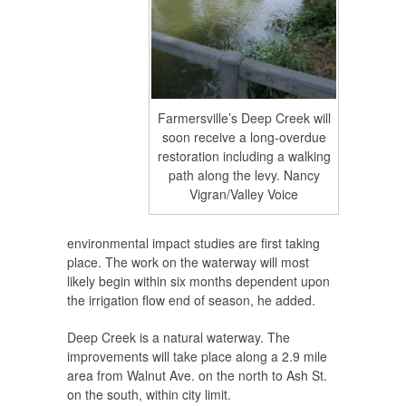
Farmersville’s Deep Creek will
soon receive a long-overdue
restoration including a walking
path along the levy. Nancy
Vigran/Valley Voice
environmental impact studies are first taking
place. The work on the waterway will most
likely begin within six months dependent upon
the irrigation flow end of season, he added.
Deep Creek is a natural waterway. The
improvements will take place along a 2.9 mile
area from Walnut Ave. on the north to Ash St.
on the south, within city limit.