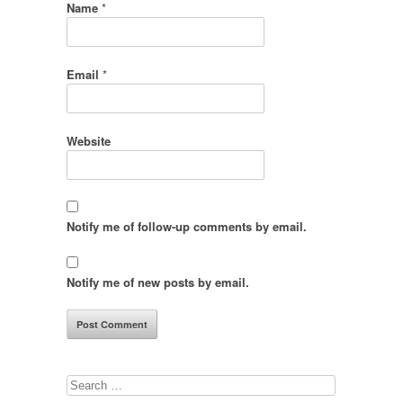
Name
*
Email
*
Website
Notify me of follow-up comments by email.
Notify me of new posts by email.
Search
for: