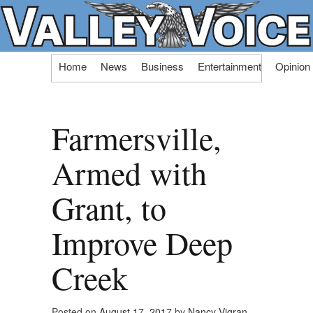
Skip
Home
News
Business
Entertainment
Opinion
to
content
Farmersville,
Armed with
Grant, to
Improve Deep
Creek
Posted on
August 17, 2017
by
Nancy Vigran