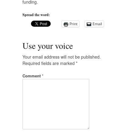
funding.
Spread the word:
Print
Email
Use your voice
Your email address will not be published.
Required fields are marked
*
Comment
*