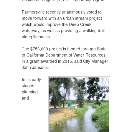
Farmersville recently unanimously voted to
move forward with an urban stream project
which would improve the Deep Creek
waterway, as well as providing a walking trail
along its banks.
The $756,000 project is funded through State
of California Department of Water Resources,
in a grant awarded in 2015, said City Manager
John Jansons.
In its early
stages
planning
and