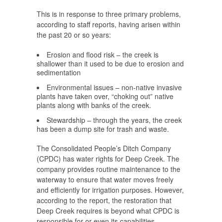
This is in response to three primary problems,
according to staff reports, having arisen within
the past 20 or so years:
Erosion and flood risk – the creek is
shallower than it used to be due to erosion and
sedimentation
Environmental issues – non-native invasive
plants have taken over, “choking out” native
plants along with banks of the creek.
Stewardship – through the years, the creek
has been a dump site for trash and waste.
The Consolidated People’s Ditch Company
(CPDC) has water rights for Deep Creek. The
company provides routine maintenance to the
waterway to ensure that water moves freely
and efficiently for irrigation purposes. However,
according to the report, the restoration that
Deep Creek requires is beyond what CPDC is
responsible for or even its capabilities.