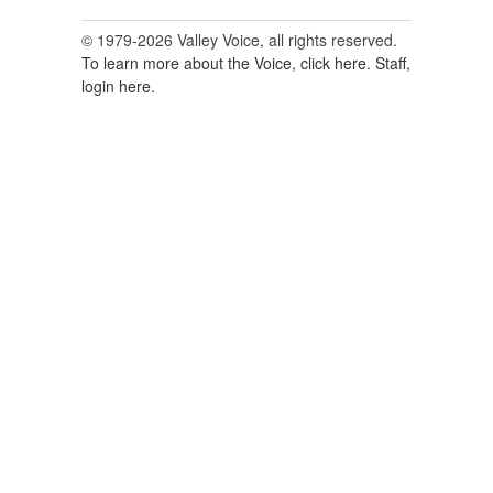
© 1979-2026 Valley Voice, all rights reserved.
To learn more about the Voice, click here.
Staff,
login here.