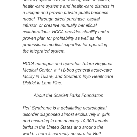
health-care systems and health-care districts in
a unique and proven private-public business
model. Through direct purchase, capital
infusion or creative mutually-beneficial
collaborations, HCCA provides stability and a
proven plan for profitability as well as the
professional medical expertise for operating
the integrated system.
HCCA manages and operates Tulare Regional
Medical Center, a 112-bed general acute-care
facility in Tulare, and Southern Inyo Healthcare
District in Lone Pine.
About the Scarlett Parks Foundation
Rett Syndrome is a debilitating neurological
disorder diagnosed
almost exclusively in girls
and occurring in one of every 10,
000 female
births in the United States and around the
world. There is currently no cure for Rett