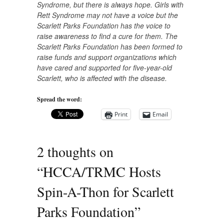
Syndrome, but there is always
hope. Girls with
Rett Syndrome may not have a voice but the
Scarlett Parks Foundation has the voice to
raise awareness to find a cure for them. The
Scarlett Parks Foundation has been formed to
raise funds and support organizations which
have cared and supported for five-year-old
Scarlett, who is affected with the disease.
Spread the word:
Print
Email
2 thoughts on
“
HCCA/TRMC Hosts
Spin-A-Thon for Scarlett
Parks Foundation
”