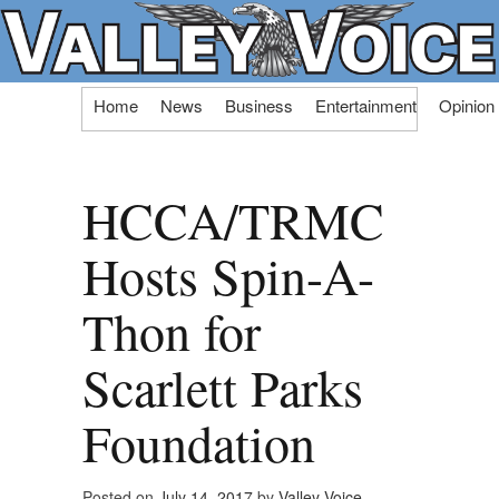
Skip
Home
News
Business
Entertainment
Opinion
to
content
HCCA/TRMC
Hosts Spin-A-
Thon for
Scarlett Parks
Foundation
Posted on
July 14, 2017
by
Valley Voice