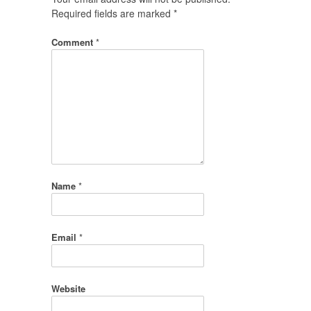
Required fields are marked
*
Comment
*
Name
*
Email
*
Website