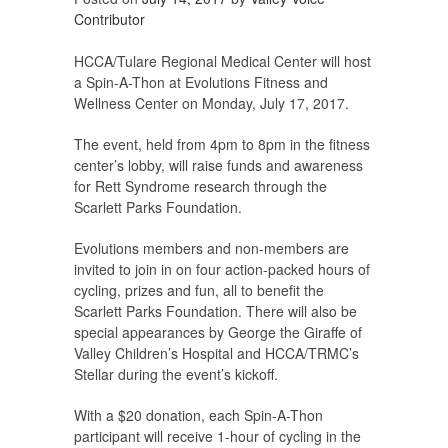
Contributor
HCCA/Tulare Regional Medical Center will host
a Spin-A-Thon at Evolutions Fitness and
Wellness Center on Monday, July 17, 2017.
The event, held from 4pm to 8pm in the fitness
center’s lobby, will raise funds and awareness
for Rett Syndrome research through the
Scarlett Parks Foundation.
Evolutions members and non-members are
invited to join in on four action-packed hours of
cycling, prizes and fun, all to benefit the
Scarlett Parks Foundation. There will also be
special appearances by George the Giraffe of
Valley Children’s Hospital and HCCA/TRMC’s
Stellar during the event’s kickoff.
With a $20 donation, each Spin-A-Thon
participant will receive 1-hour of cycling in the