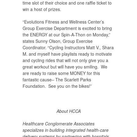
time slot of their choice and one raffle ticket to
win a host of prizes.
“Evolutions Fitness and Wellness Center’s
Group Exercise Department is excited to bring
the ENERGY at our Spin-A-Thon on Monday,”
states Sunny Olson, Group Exercise
Coordinator. “Cycling Instructors Matt V., Shara
M. and myself have playlists ready to motivate
and cycling rides that will not only give you a
great workout but will have you smiling. We
are ready to raise some MONEY for this
fantastic cause– The Scarlett Parks
Foundation. See you on the bikes!”
About HCCA
Healthcare Conglomerate Associates
specializes in building integrated health-care
delivery systems by partnering with hospitals,