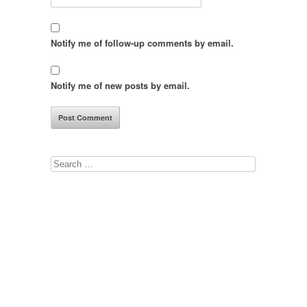
Notify me of follow-up comments by email.
Notify me of new posts by email.
Search
for: