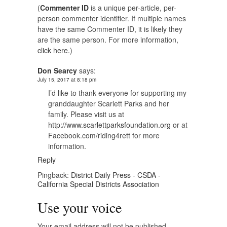
(
Commenter ID
is a unique per-article, per-
person commenter identifier. If multiple names
have the same Commenter ID, it is likely they
are the same person. For more information,
click here.
)
Don Searcy
says:
July 15, 2017 at 8:18 pm
I’d like to thank everyone for supporting my
granddaughter Scarlett Parks and her
family. Please visit us at
http://www.scarlettparksfoundation.org
or at
Facebook.com/riding4rett for more
information.
Reply
Pingback:
District Daily Press - CSDA -
California Special Districts Association
Use your voice
Your email address will not be published.