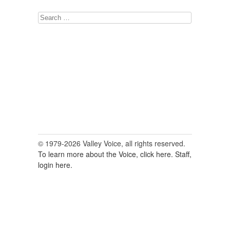
Search
for:
© 1979-2026 Valley Voice, all rights reserved.
To learn more about the Voice, click here.
Staff,
login here.