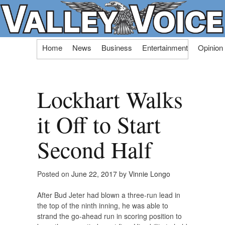
Skip
Home
News
Business
Entertainment
Opinion
to
content
Lockhart Walks
it Off to Start
Second Half
Posted on
June 22, 2017
by
Vinnie Longo
After Bud Jeter had blown a three-run lead in
the top of the ninth inning, he was able to
strand the go-ahead run in scoring position to