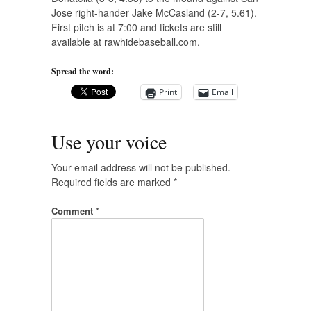
Jose right-hander Jake McCasland (2-7, 5.61).
First pitch is at 7:00 and tickets are still
available at rawhidebaseball.com.
Spread the word:
Print
Email
Use your voice
Your email address will not be published.
Required fields are marked
*
Comment
*