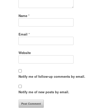
Name
*
Email
*
Website
Notify me of follow-up comments by email.
Notify me of new posts by email.