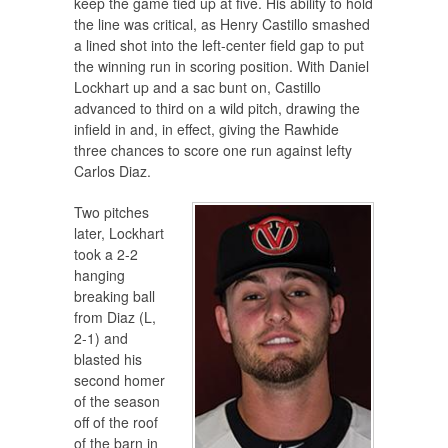
keep the game tied up at five. His ability to hold
the line was critical, as Henry Castillo smashed
a lined shot into the left-center field gap to put
the winning run in scoring position. With Daniel
Lockhart up and a sac bunt on, Castillo
advanced to third on a wild pitch, drawing the
infield in and, in effect, giving the Rawhide
three chances to score one run against lefty
Carlos Diaz.
Two pitches
later, Lockhart
took a 2-2
hanging
breaking ball
from Diaz (L,
2-1) and
blasted his
second homer
of the season
off of the roof
of the barn in