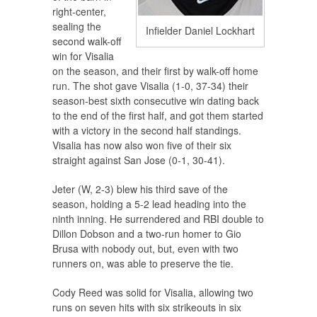
right-center,
sealing the
Infielder Daniel Lockhart
second walk-off
win for Visalia
on the season, and their first by walk-off home
run. The shot gave Visalia (1-0, 37-34) their
season-best sixth consecutive win dating back
to the end of the first half, and got them started
with a victory in the second half standings.
Visalia has now also won five of their six
straight against San Jose (0-1, 30-41).
Jeter (W, 2-3) blew his third save of the
season, holding a 5-2 lead heading into the
ninth inning. He surrendered and RBI double to
Dillon Dobson and a two-run homer to Gio
Brusa with nobody out, but, even with two
runners on, was able to preserve the tie.
Cody Reed was solid for Visalia, allowing two
runs on seven hits with six strikeouts in six