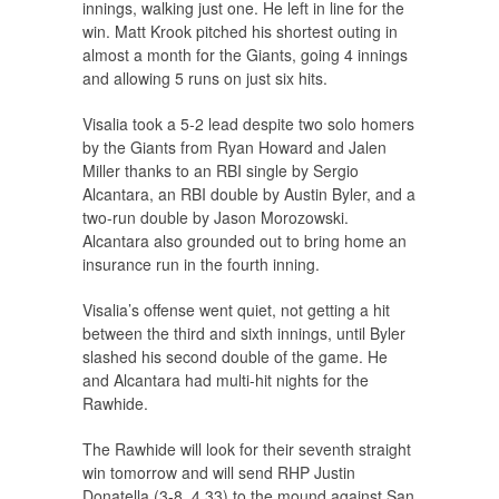
innings, walking just one. He left in line for the
win. Matt Krook pitched his shortest outing in
almost a month for the Giants, going 4 innings
and allowing 5 runs on just six hits.
Visalia took a 5-2 lead despite two solo homers
by the Giants from Ryan Howard and Jalen
Miller thanks to an RBI single by Sergio
Alcantara, an RBI double by Austin Byler, and a
two-run double by Jason Morozowski.
Alcantara also grounded out to bring home an
insurance run in the fourth inning.
Visalia’s offense went quiet, not getting a hit
between the third and sixth innings, until Byler
slashed his second double of the game. He
and Alcantara had multi-hit nights for the
Rawhide.
The Rawhide will look for their seventh straight
win tomorrow and will send RHP Justin
Donatella (3-8, 4.33) to the mound against San