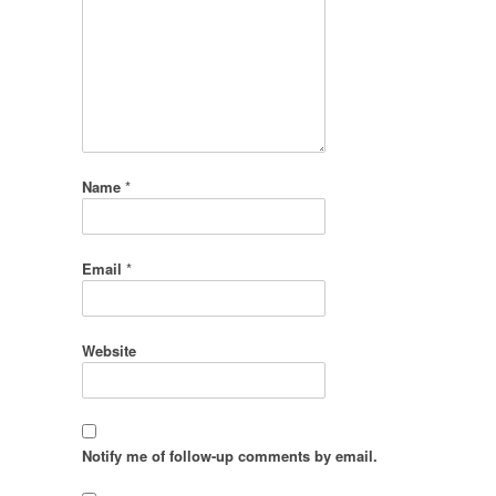
Name
*
Email
*
Website
Notify me of follow-up comments by email.