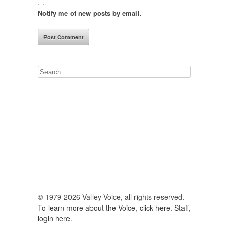
Notify me of new posts by email.
Search
for:
© 1979-2026 Valley Voice, all rights reserved.
To learn more about the Voice, click here.
Staff,
login here.