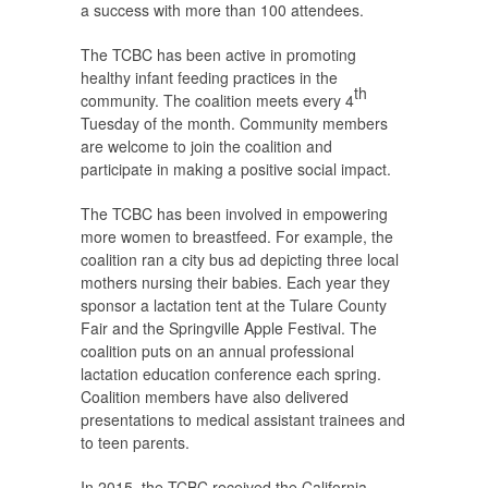
a success with more than 100 attendees.
The TCBC has been active in promoting
healthy infant feeding practices in the
th
community. The coalition meets every 4
Tuesday of the month. Community members
are welcome to join the coalition and
participate in making a positive social impact.
The TCBC has been involved in empowering
more women to breastfeed. For example, the
coalition ran a city bus ad depicting three local
mothers nursing their babies. Each year they
sponsor a lactation tent at the Tulare County
Fair and the Springville Apple Festival. The
coalition puts on an annual professional
lactation education conference each spring.
Coalition members have also delivered
presentations to medical assistant trainees and
to teen parents.
In 2015, the TCBC received the California