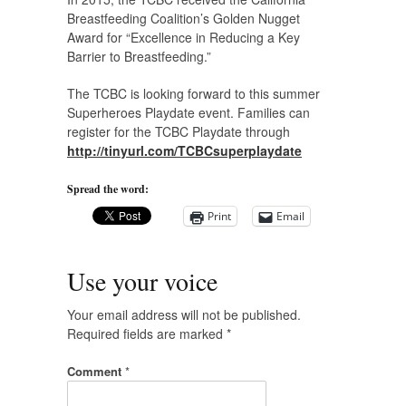
Breastfeeding Coalition’s Golden Nugget
Award for “Excellence in Reducing a Key
Barrier to Breastfeeding.”
The TCBC is looking forward to this summer
Superheroes Playdate event. Families can
register for the TCBC Playdate through
http://tinyurl.com/TCBCsuperplaydate
Spread the word:
Print
Email
Use your voice
Your email address will not be published.
Required fields are marked
*
Comment
*