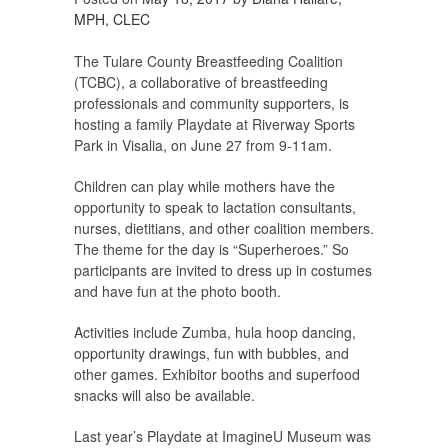
MPH, CLEC
The Tulare County Breastfeeding Coalition
(TCBC), a collaborative of breastfeeding
professionals and community supporters, is
hosting a family Playdate at Riverway Sports
Park in Visalia, on June 27 from 9-11am.
Children can play while mothers have the
opportunity to speak to lactation consultants,
nurses, dietitians, and other coalition members.
The theme for the day is “Superheroes.” So
participants are invited to dress up in costumes
and have fun at the photo booth.
Activities include Zumba, hula hoop dancing,
opportunity drawings, fun with bubbles, and
other games. Exhibitor booths and superfood
snacks will also be available.
Last year’s Playdate at ImagineU Museum was