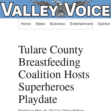
Skip
Home
News
Business
Entertainment
Opinion
to
content
Tulare County
Breastfeeding
Coalition Hosts
Superheroes
Playdate
Posted on
May 18, 2017
by
Diana Hallare,