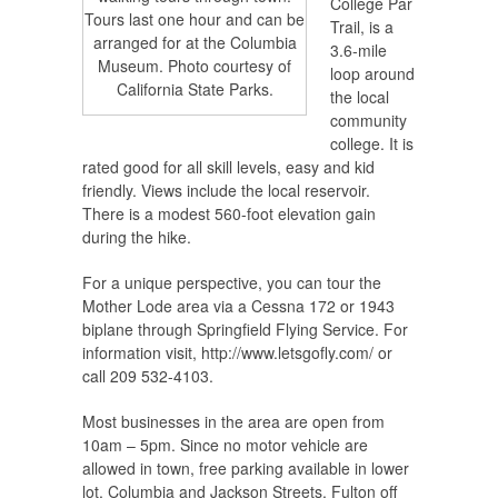
College Par
Tours last one hour and can be
Trail, is a
arranged for at the Columbia
3.6-mile
Museum. Photo courtesy of
loop around
California State Parks.
the local
community
college. It is
rated good for all skill levels, easy and kid
friendly. Views include the local reservoir.
There is a modest 560-foot elevation gain
during the hike.
For a unique perspective, you can tour the
Mother Lode area via a Cessna 172 or 1943
biplane through Springfield Flying Service. For
information visit, http://www.letsgofly.com/ or
call 209 532-4103.
Most businesses in the area are open from
10am – 5pm. Since no motor vehicle are
allowed in town, free parking available in lower
lot, Columbia and Jackson Streets, Fulton off