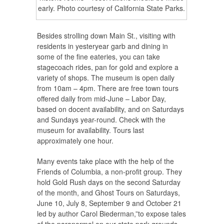
early. Photo courtesy of California State Parks.
Besides strolling down Main St., visiting with
residents in yesteryear garb and dining in
some of the fine eateries, you can take
stagecoach rides, pan for gold and explore a
variety of shops. The museum is open daily
from 10am – 4pm. There are free town tours
offered daily from mid-June – Labor Day,
based on docent availability, and on Saturdays
and Sundays year-round. Check with the
museum for availability. Tours last
approximately one hour.
Many events take place with the help of the
Friends of Columbia, a non-profit group. They
hold Gold Rush days on the second Saturday
of the month, and Ghost Tours on Saturdays,
June 10, July 8, September 9 and October 21
led by author Carol Biederman,”to expose tales
of the paranormal on our state park grounds.