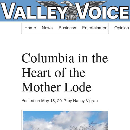
Skip
Home
News
Business
Entertainment
Opinion
to
content
Columbia in the
Heart of the
Mother Lode
Posted on
May 18, 2017
by
Nancy Vigran