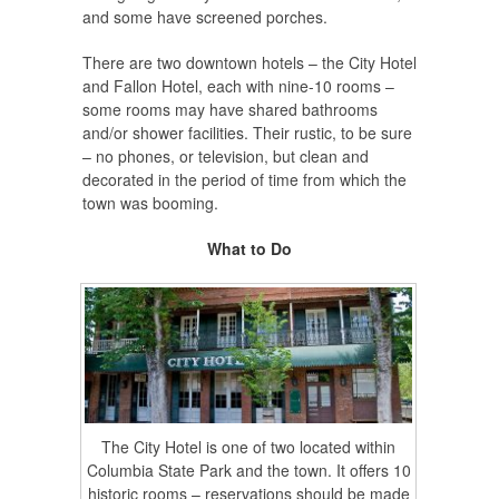
and some have screened porches.
There are two downtown hotels – the City Hotel
and Fallon Hotel, each with nine-10 rooms –
some rooms may have shared bathrooms
and/or shower facilities. Their rustic, to be sure
– no phones, or television, but clean and
decorated in the period of time from which the
town was booming.
What to Do
The City Hotel is one of two located within
Columbia State Park and the town. It offers 10
historic rooms – reservations should be made