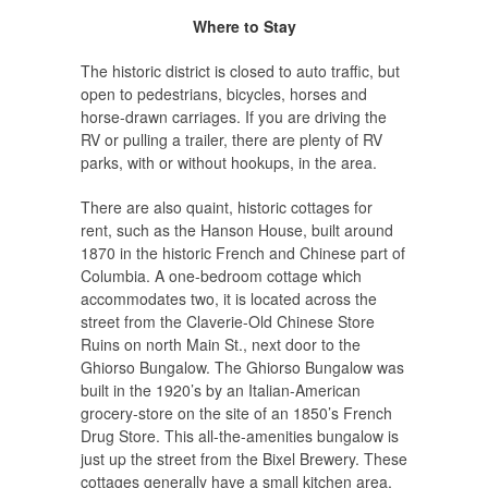
Where to Stay
The historic district is closed to auto traffic, but
open to pedestrians, bicycles, horses and
horse-drawn carriages. If you are driving the
RV or pulling a trailer, there are plenty of RV
parks, with or without hookups, in the area.
There are also quaint, historic cottages for
rent, such as the Hanson House, built around
1870 in the historic French and Chinese part of
Columbia. A one-bedroom cottage which
accommodates two, it is located across the
street from the Claverie-Old Chinese Store
Ruins on north Main St., next door to the
Ghiorso Bungalow. The Ghiorso Bungalow was
built in the 1920’s by an Italian-American
grocery-store on the site of an 1850’s French
Drug Store. This all-the-amenities bungalow is
just up the street from the Bixel Brewery. These
cottages generally have a small kitchen area,