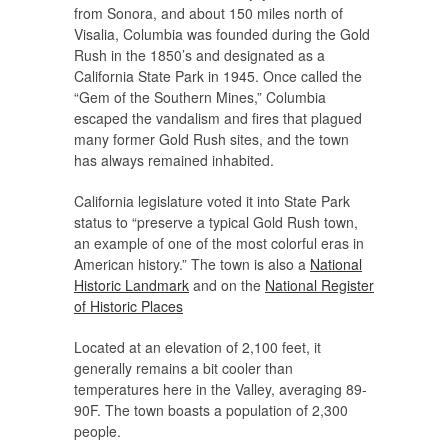
from Sonora, and about 150 miles north of
Visalia, Columbia was founded during the Gold
Rush in the 1850’s and designated as a
California State Park in 1945. Once called the
“Gem of the Southern Mines,” Columbia
escaped the vandalism and fires that plagued
many former Gold Rush sites, and the town
has always remained inhabited.
California legislature voted it into State Park
status to “preserve a typical Gold Rush town,
an example of one of the most colorful eras in
American history.” The town is also a
National
Historic Landmark
and on the
National Register
of Historic Places
Located at an elevation of 2,100 feet, it
generally remains a bit cooler than
temperatures here in the Valley, averaging 89-
90F. The town boasts a population of 2,300
people.