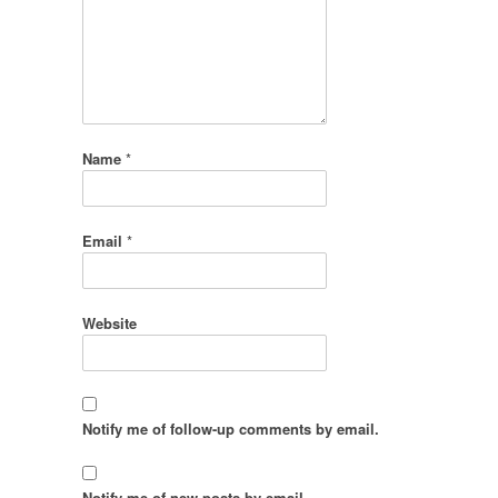
Name
*
Email
*
Website
Notify me of follow-up comments by email.
Notify me of new posts by email.