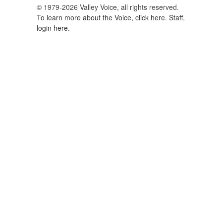
© 1979-2026 Valley Voice, all rights reserved.
To learn more about the Voice, click here.
Staff,
login here.