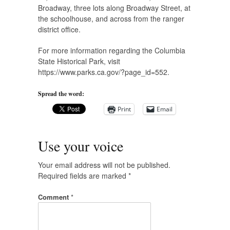
Broadway, three lots along Broadway Street, at
the schoolhouse, and across from the ranger
district office.
For more information regarding the Columbia
State Historical Park, visit
https://www.parks.ca.gov/?page_id=552.
Spread the word:
Print
Email
Use your voice
Your email address will not be published.
Required fields are marked
*
Comment
*