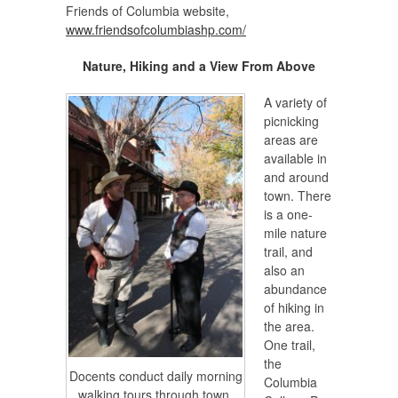
Friends of Columbia website,
www.friendsofcolumbiashp.com/
Nature, Hiking and a View From Above
A variety of
picnicking
areas are
available in
and around
town. There
is a one-
mile nature
trail, and
also an
abundance
of hiking in
the area.
One trail,
the
Docents conduct daily morning
Columbia
walking tours through town.