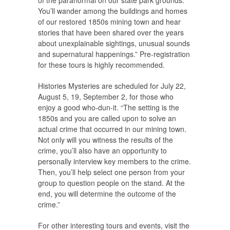
You’ll wander among the buildings and homes
of our restored 1850s mining town and hear
stories that have been shared over the years
about unexplainable sightings, unusual sounds
and supernatural happenings.” Pre-registration
for these tours is highly recommended.
Histories Mysteries are scheduled for July 22,
August 5, 19, September 2, for those who
enjoy a good who-dun-it. “The setting is the
1850s and you are called upon to solve an
actual crime that occurred in our mining town.
Not only will you witness the results of the
crime, you’ll also have an opportunity to
personally interview key members to the crime.
Then, you’ll help select one person from your
group to question people on the stand. At the
end, you will determine the outcome of the
crime.”
For other interesting tours and events, visit the