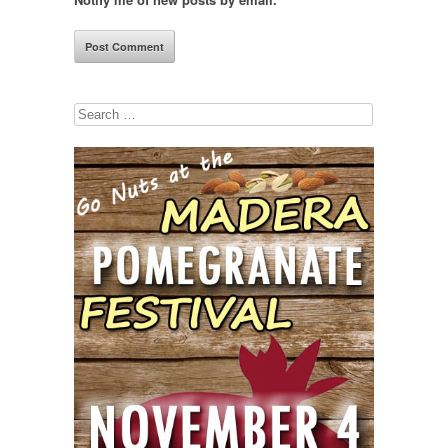
Search
for: