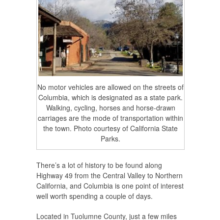
No motor vehicles are allowed on the streets of
Columbia, which is designated as a state park.
Walking, cycling, horses and horse-drawn
carriages are the mode of transportation within
the town. Photo courtesy of California State
Parks.
There’s a lot of history to be found along
Highway 49 from the Central Valley to Northern
California, and Columbia is one point of interest
well worth spending a couple of days.
Located in Tuolumne County, just a few miles