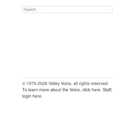
Search
for:
© 1979-2026 Valley Voice, all rights reserved.
To learn more about the Voice, click here.
Staff,
login here.