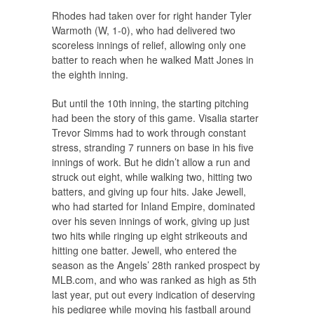
Rhodes had taken over for right hander Tyler
Warmoth (W, 1-0), who had delivered two
scoreless innings of relief, allowing only one
batter to reach when he walked Matt Jones in
the eighth inning.
But until the 10th inning, the starting pitching
had been the story of this game. Visalia starter
Trevor Simms had to work through constant
stress, stranding 7 runners on base in his five
innings of work. But he didn’t allow a run and
struck out eight, while walking two, hitting two
batters, and giving up four hits. Jake Jewell,
who had started for Inland Empire, dominated
over his seven innings of work, giving up just
two hits while ringing up eight strikeouts and
hitting one batter. Jewell, who entered the
season as the Angels’ 28th ranked prospect by
MLB.com, and who was ranked as high as 5th
last year, put out every indication of deserving
his pedigree while moving his fastball around