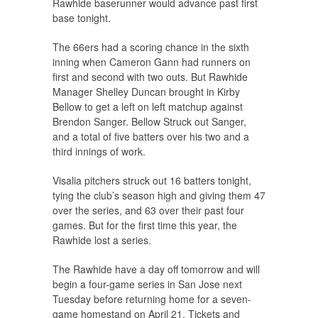
Rawhide baserunner would advance past first
base tonight.
The 66ers had a scoring chance in the sixth
inning when Cameron Gann had runners on
first and second with two outs. But Rawhide
Manager Shelley Duncan brought in Kirby
Bellow to get a left on left matchup against
Brendon Sanger. Bellow Struck out Sanger,
and a total of five batters over his two and a
third innings of work.
Visalia pitchers struck out 16 batters tonight,
tying the club’s season high and giving them 47
over the series, and 63 over their past four
games. But for the first time this year, the
Rawhide lost a series.
The Rawhide have a day off tomorrow and will
begin a four-game series in San Jose next
Tuesday before returning home for a seven-
game homestand on April 21. Tickets and