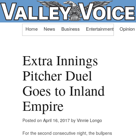
Skip
Home
News
Business
Entertainment
Opinion
to
content
Extra Innings
Pitcher Duel
Goes to Inland
Empire
Posted on
April 16, 2017
by
Vinnie Longo
For the second consecutive night, the bullpens