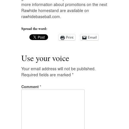
more information about promotions on the next
Rawhide homestand are available on
rawhidebaseball.com.
Spread the word:
Print
Email
Use your voice
Your email address will not be published.
Required fields are marked
*
Comment
*