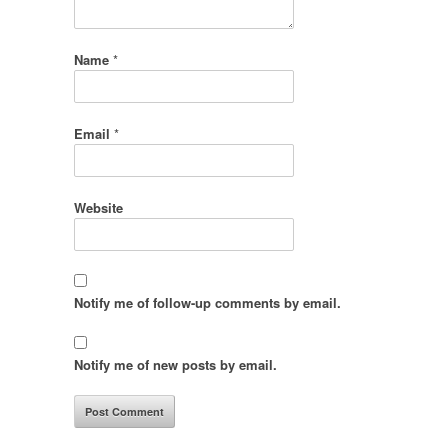
Name
*
Email
*
Website
Notify me of follow-up comments by email.
Notify me of new posts by email.