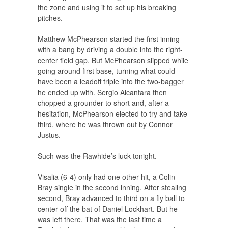
the zone and using it to set up his breaking
pitches.
Matthew McPhearson started the first inning
with a bang by driving a double into the right-
center field gap. But McPhearson slipped while
going around first base, turning what could
have been a leadoff triple into the two-bagger
he ended up with. Sergio Alcantara then
chopped a grounder to short and, after a
hesitation, McPhearson elected to try and take
third, where he was thrown out by Connor
Justus.
Such was the Rawhide’s luck tonight.
Visalia (6-4) only had one other hit, a Colin
Bray single in the second inning. After stealing
second, Bray advanced to third on a fly ball to
center off the bat of Daniel Lockhart. But he
was left there. That was the last time a