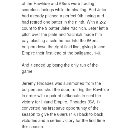
of the Rawhide and 66ers were trading
scoreless innings while dominating. Bud Jeter
had already pitched a perfect 9th inning and
had retired one batter in the ninth. With a 2-2
count to the 9 batter Jake Yacinich, Jeter left a
pitch over the plate and Yacinich made him
pay, blasting a solo homer into the 66ers
bullpen down the right field line, giving Inland
Empire their first lead of the ballgame, 1-0.
And it ended up being the only run of the
game.
Jeremy Rhoades was summoned from the
bullpen and shut the door, retiring the Rawhide
in order with a pair of strikeouts to seal the
victory for Inland Empire. Rhoades (SV, 1)
converted his first save opportunity of the
season to give the 66ers (4-6) back-to-back
victories and a series victory for the first time
this season.