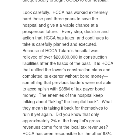
Look carefully. HCCA has worked extremely
hard these past three years to save the
hospital and give it a viable chance at a
prosperous future. Every step, decision and
action that HCCA has taken and continues to
take is carefully planned and executed.
Because of HCCA Tulare’s hospital was
relieved of over $20,000,000 in construction
liabilities after the fiasco of the past. It is HCCA
that unified the tower’s construction plans and
completed its exterior without bond money—
something that previous leaders were not able
to accomplish with $85M of tax payer bond
money. The enemies of the hospital keep
talking about “taking” the hospital back”. What
they mean is taking it back for themselves to
ruin it yet again. Did you know that only
approximately 2% of the hospital’s gross
revenues come from the local tax revenues?
HCCA has been responsible for the other 98%.