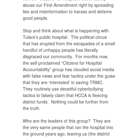
abuse our First Amendment right by spreading
lies and misinformation to harass and defame
good people.
Stop and think about what is happening with
Tulare’s public hospital. The political circus
that has erupted from the escapades of a small
handful of unhappy people has literally
disgraced our community. For months now,
the self-proclaimed “Citizens for Hospital
Accountability” group has clouded social media
with false news and fear tactics under the guise
that they are ‘interested’ in saving TRMC.
They routinely use deceitful cyberbullying
tactics to falsely claim that HCCA is fleecing
district funds. Nothing could be further from
the truth.
Who are the leaders of this group? They are
the very same people that ran the hospital into
the ground years ago, leaving us (the district