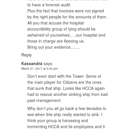
to have a forensic audit.
Plus the fact that invoices were not signed
by the right people for the amounts of them.
All you that accuse the hospital
accountibility group of lying should be
ashamed of yourselves…..our hospital and
those in charge are fleecing us.
Bring out your evidence…….
Reply
Kassandra
says:
March 31, 2017 at 3:43 pm
Don’t even start with the Tower. Some of
the main player for Citizens are the ones
that sunk that ship. Looks like HCCA again
had to rescue another sinking ship from bad
past management.
Why don’t you all go back a few decades to
see when this ship really started to sink. I
think your group is harassing and
tormenting HCCA and its employees and it