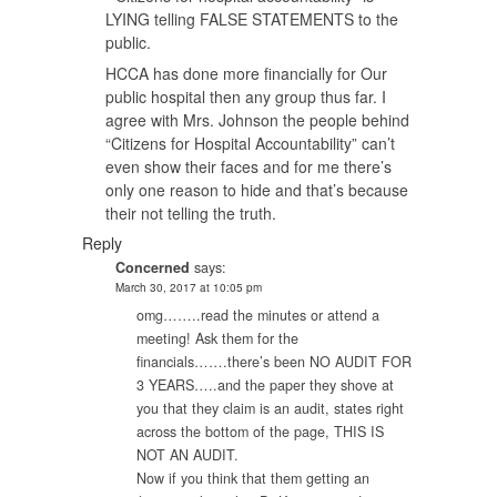
LYING telling FALSE STATEMENTS to the
public.
HCCA has done more financially for Our
public hospital then any group thus far. I
agree with Mrs. Johnson the people behind
“Citizens for Hospital Accountability” can’t
even show their faces and for me there’s
only one reason to hide and that’s because
their not telling the truth.
Reply
Concerned
says:
March 30, 2017 at 10:05 pm
omg……..read the minutes or attend a
meeting! Ask them for the
financials…….there’s been NO AUDIT FOR
3 YEARS…..and the paper they shove at
you that they claim is an audit, states right
across the bottom of the page, THIS IS
NOT AN AUDIT.
Now if you think that them getting an