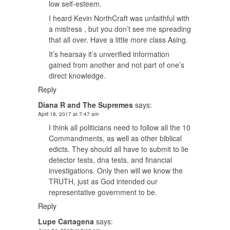
low self-esteem.
I heard Kevin NorthCraft was unfaithful with
a mistress , but you don’t see me spreading
that all over. Have a little more class Asing.
It’s hearsay it’s unverified information
gained from another and not part of one’s
direct knowledge.
Reply
Diana R and The Supremes
says:
April 18, 2017 at 7:47 am
I think all politicians need to follow all the 10
Commandments, as well as other biblical
edicts. They should all have to submit to lie
detector tests, dna tests, and financial
investigations. Only then will we know the
TRUTH, just as God intended our
representative government to be.
Reply
Lupe Cartagena
says: