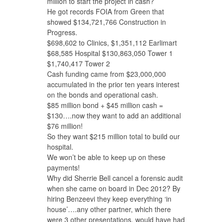
million to start the project in cash?
He got records FOIA from Green that
showed $134,721,766 Construction in
Progress.
$698,602 to Clinics, $1,351,112 Earlimart
$68,585 Hospital $130,863,050 Tower 1
$1,740,417 Tower 2
Cash funding came from $23,000,000
accumulated in the prior ten years interest
on the bonds and operational cash.
$85 million bond + $45 million cash =
$130….now they want to add an additional
$76 million!
So they want $215 million total to build our
hospital.
We won’t be able to keep up on these
payments!
Why did Sherrie Bell cancel a forensic audit
when she came on board in Dec 2012? By
hiring Benzeevi they keep everything ‘in
house’….any other partner, which there
were 3 other presentations, would have had