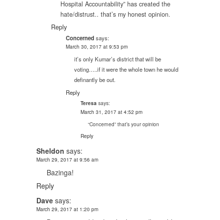
Hospital Accountability” has created the
hate/distrust.. that’s my honest opinion.
Reply
Concerned
says:
March 30, 2017 at 9:53 pm
it’s only Kumar’s district that will be
voting…..if it were the whole town he would
definantly be out.
Reply
says:
Teresa
March 31, 2017 at 4:52 pm
“Concerned” that’s your opinion
Reply
Sheldon
says:
March 29, 2017 at 9:56 am
Bazinga!
Reply
Dave
says:
March 29, 2017 at 1:20 pm