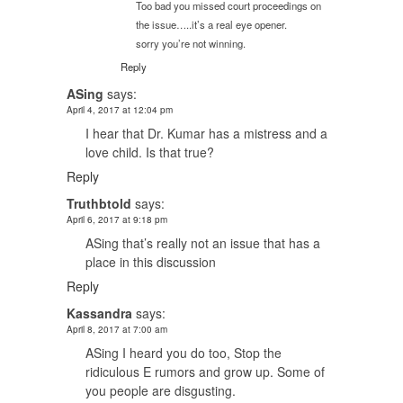
Too bad you missed court proceedings on
the issue…..it’s a real eye opener.
sorry you’re not winning.
Reply
ASing
says:
April 4, 2017 at 12:04 pm
I hear that Dr. Kumar has a mistress and a
love child. Is that true?
Reply
Truthbtold
says:
April 6, 2017 at 9:18 pm
ASing that’s really not an issue that has a
place in this discussion
Reply
Kassandra
says:
April 8, 2017 at 7:00 am
ASing I heard you do too, Stop the
ridiculous E rumors and grow up. Some of
you people are disgusting.