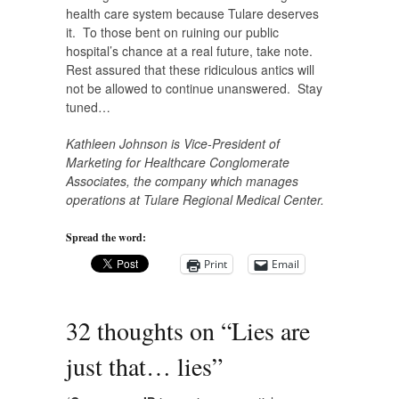
health care system because Tulare deserves
it. To those bent on ruining our public
hospital’s chance at a real future, take note.
Rest assured that these ridiculous antics will
not be allowed to continue unanswered. Stay
tuned…
Kathleen Johnson is Vice-President of
Marketing for Healthcare Conglomerate
Associates, the company which manages
operations at Tulare Regional Medical Center.
Spread the word:
Print
Email
32 thoughts on “
Lies are
just that… lies
”