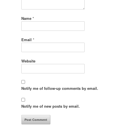
Name
*
Email
*
Website
Notify me of follow-up comments by email.
Notify me of new posts by email.