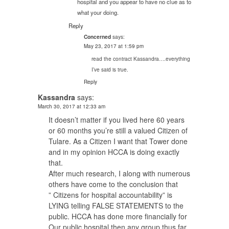
hospital and you appear to have no clue as to
what your doing.
Reply
says:
Concerned
May 23, 2017 at 1:59 pm
read the contract Kassandra….everything
I’ve said is true.
Reply
Kassandra
says:
March 30, 2017 at 12:33 am
It doesn’t matter if you lived here 60 years
or 60 months you’re still a valued Citizen of
Tulare. As a Citizen I want that Tower done
and in my opinion HCCA is doing exactly
that.
After much research, I along with numerous
others have come to the conclusion that
” Citizens for hospital accountability” is
LYING telling FALSE STATEMENTS to the
public. HCCA has done more financially for
Our public hospital then any group thus far.