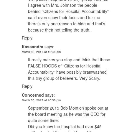
I agree with Mrs. Johnson the people
behind “Citizens for Hospital Accountability”
can’t even show their faces and for me
there’s only one reason to hide and that’s
because their not telling the truth.
Reply
Kassandra
says:
March 30, 2017 at 12:44 am
It really makes you stop and think that these
FALSE HOODS of “Citizens for Hospital
Accountability” have possibly brainwashed
this tiny group of believers. Very Scary.
Reply
Concerned
says:
March 30, 2017 at 10:30 pm
September 2015 Bob Montion spoke out at
the board meeting as he was the CEO for
quite some time.
Did you know the hospital had over $45