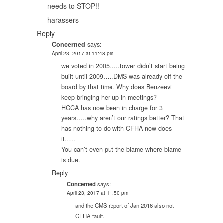
needs to STOP!!
harassers
Reply
Concerned
says:
April 23, 2017 at 11:48 pm
we voted in 2005…..tower didn’t start being
built until 2009…..DMS was already off the
board by that time. Why does Benzeevi
keep bringing her up in meetings?
HCCA has now been in charge for 3
years…..why aren’t our ratings better? That
has nothing to do with CFHA now does
it…..
You can’t even put the blame where blame
is due.
Reply
Concerned
says:
April 23, 2017 at 11:50 pm
and the CMS report of Jan 2016 also not
CFHA fault.