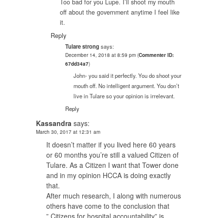
Too bad for you Lupe. I’ll shoot my mouth
off about the government anytime I feel like
it.
Reply
Tulare strong
says:
December 14, 2018 at 8:59 pm
(
Commenter ID:
67dd34a7
)
John- you said it perfectly. You do shoot your
mouth off. No intelligent argument. You don’t
live in Tulare so your opinion is irrelevant.
Reply
Kassandra
says:
March 30, 2017 at 12:31 am
It doesn’t matter if you lived here 60 years
or 60 months you’re still a valued Citizen of
Tulare. As a Citizen I want that Tower done
and in my opinion HCCA is doing exactly
that.
After much research, I along with numerous
others have come to the conclusion that
” Citizens for hospital accountability” is