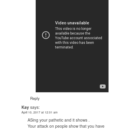
Reply
Kay
says:
April 10, 2017 at 12:01 am
ASing your pathetic and it shows .
Your attack on people show that you have