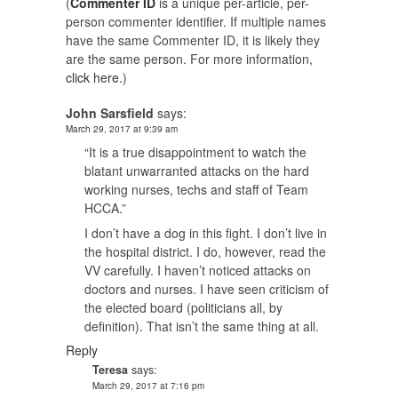
(
Commenter ID
is a unique per-article, per-
person commenter identifier. If multiple names
have the same Commenter ID, it is likely they
are the same person. For more information,
click here.
)
John Sarsfield
says:
March 29, 2017 at 9:39 am
“It is a true disappointment to watch the
blatant unwarranted attacks on the hard
working nurses, techs and staff of Team
HCCA.”
I don’t have a dog in this fight. I don’t live in
the hospital district. I do, however, read the
VV carefully. I haven’t noticed attacks on
doctors and nurses. I have seen criticism of
the elected board (politicians all, by
definition). That isn’t the same thing at all.
Reply
Teresa
says:
March 29, 2017 at 7:16 pm