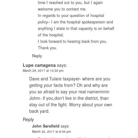
time I reached out to you, but I again
welcome you to contact me.
In regards to your question of hospital
policy– I am the hospital spokesperson and
anything I state in that capacity is on behalf
of the hospital.
I look forward to hearing back from you.
Thank you.
Reply
Lupe cartagena
says:
March 29, 2017 at 10:30 pm
Dave and Tulare taxpayer- where are you
getting your facts from? Oh and why are
you so afraid to say your real namemmm
Johm- if you,don’t live in the district, than
stay out of the fight. Worry about your own
back yard.
Reply
John Sarsfield
says:
March 30, 2017 at 8:35 pm