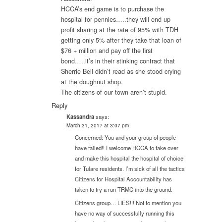
HCCA’s end game is to purchase the
hospital for pennies…..they will end up
profit sharing at the rate of 95% with TDH
getting only 5% after they take that loan of
$76 + million and pay off the first
bond…..it’s in their stinking contract that
Sherrie Bell didn’t read as she stood crying
at the doughnut shop.
The citizens of our town aren’t stupid.
Reply
Kassandra
says:
March 31, 2017 at 3:07 pm
Concerned: You and your group of people
have failed!! I welcome HCCA to take over
and make this hospital the hospital of choice
for Tulare residents. I’m sick of all the tactics
Citizens for Hospital Accountability has
taken to try a run TRMC into the ground.
Citizens group… LIES!!! Not to mention you
have no way of successfully running this