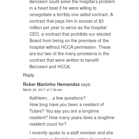
Benzeevi could solve the hospital’s problem
in a heart beat if he were willing to
renegotiate a terribly one sided contract. A
contract that pays him in excess of $3
million per year to serve as the hospital
CEO, a contract that prohibits our elected
Board from being on the premises of the
hospital without HCCA permission. These
are but two of the many provisions in the
contract that were written to benefit
Benzeevi and HCCA.
Reply
Rober Martinho Hernandez
says:
March 29, 2017 at 7:36 pm
Kathleen… a few questions?
How long have you been a resident of
Tulare? You say you are a longtime
resident? How many years does a longtime
resident count for?
I recently spoke to a staff member and she
was given a disciplinary action for posting