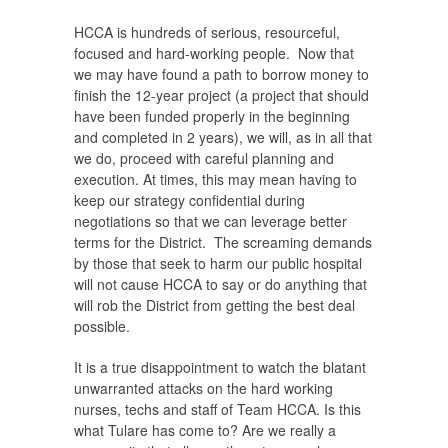
HCCA is hundreds of serious, resourceful,
focused and hard-working people. Now that
we may have found a path to borrow money to
finish the 12-year project (a project that should
have been funded properly in the beginning
and completed in 2 years), we will, as in all that
we do, proceed with careful planning and
execution. At times, this may mean having to
keep our strategy confidential during
negotiations so that we can leverage better
terms for the District. The screaming demands
by those that seek to harm our public hospital
will not cause HCCA to say or do anything that
will rob the District from getting the best deal
possible.
It is a true disappointment to watch the blatant
unwarranted attacks on the hard working
nurses, techs and staff of Team HCCA. Is this
what Tulare has come to? Are we really a