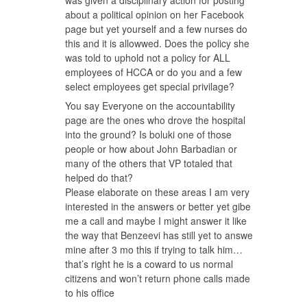
about a political opinion on her Facebook
page but yet yourself and a few nurses do
this and it is allowwed. Does the policy she
was told to uphold not a policy for ALL
employees of HCCA or do you and a few
select employees get special privilage?
You say Everyone on the accountability
page are the ones who drove the hospital
into the ground? Is boluki one of those
people or how about John Barbadian or
many of the others that VP totaled that
helped do that?
Please elaborate on these areas I am very
interested in the answers or better yet gibe
me a call and maybe I might answer it like
the way that Benzeevi has still yet to answe
mine after 3 mo this if trying to talk him…
that’s right he is a coward to us normal
citizens and won’t return phone calls made
to his office