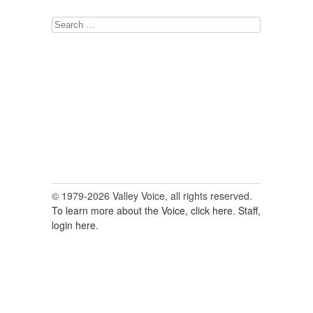
Search
for:
© 1979-2026 Valley Voice, all rights reserved.
To learn more about the Voice, click here.
Staff,
login here.