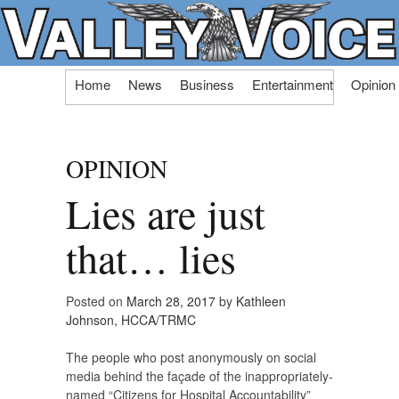
Skip
Home
News
Business
Entertainment
Opinion
to
content
OPINION
Lies are just
that… lies
Posted on
March 28, 2017
by
Kathleen
Johnson, HCCA/TRMC
The people who post anonymously on social
media behind the façade of the inappropriately-
named “Citizens for Hospital Accountability”