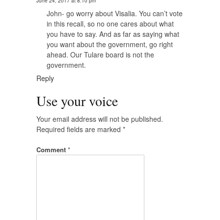
June 24, 2017 at 8:10 pm
John- go worry about Visalia. You can’t vote
in this recall, so no one cares about what
you have to say. And as far as saying what
you want about the government, go right
ahead. Our Tulare board is not the
government.
Reply
Use your voice
Your email address will not be published.
Required fields are marked
*
Comment
*