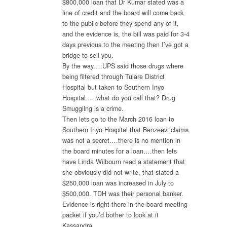
$800,000 loan that Dr Kumar stated was a
line of credit and the board will come back
to the public before they spend any of it,
and the evidence is, the bill was paid for 3-4
days previous to the meeting then I’ve got a
bridge to sell you.
By the way….UPS said those drugs where
being filtered through Tulare District
Hospital but taken to Southern Inyo
Hospital…..what do you call that? Drug
Smuggling is a crime.
Then lets go to the March 2016 loan to
Southern Inyo Hospital that Benzeevi claims
was not a secret….there is no mention in
the board minutes for a loan….then lets
have Linda Wilbourn read a statement that
she obviously did not write, that stated a
$250,000 loan was increased in July to
$500,000. TDH was their personal banker.
Evidence is right there in the board meeting
packet if you’d bother to look at it
Kassandra.