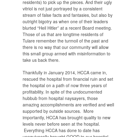
residents) to pick up the pieces. And their ugly
vitriol is not just portrayed by a consistent
stream of false facts and fantasies, but also by
outright bigotry as when one of their leaders
blurted “Heil Hitler” at a recent Board meeting.
Those of us that are longtime residents of
Tulare remember the turmoil of the past and
there is no way that our community will allow
this small group armed with misinformation to
take us back there.
Thankfully in January 2014, HCCA came in,
rescued the hospital from financial ruin and set
the hospital on a path of now three years of
profitability. In spite of the undocumented
hubbub from hospital naysayers, those
amazing accomplishments are verified and well
supported by outside sources. More
importantly, HCCA has brought quality to new
levels never before seen at the hospital.
Everything HCCA has done to date has
unequivocally brought GOOD to our hospital.