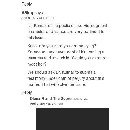
Reply
ASing
says:
April 8, 2017 at 9:17 am
Dr. Kumar is in a public office. His judgment,
character and values are very pertinent to
this issue.
Kass- are you sure you are not lying?
Someone may have proof of him having a
mistress and love child. Would you care to
meet her?
We should ask Dr. Kumar to submit a
testimony under oath of perjury about this
matter. That will solve the issue.
Reply
Diana R and The Supremes
says:
April 9, 2017 at 8:51 am