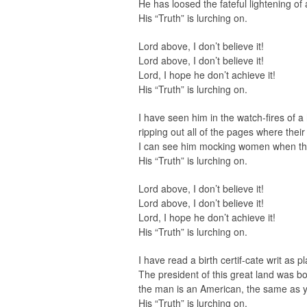
He has loosed the fateful lightening o
His “Truth” is lurching on.
Lord above, I don’t believe it!
Lord above, I don’t believe it!
Lord, I hope he don’t achieve it!
His “Truth” is lurching on.
I have seen him in the watch-fires of 
ripping out all of the pages where the
I can see him mocking women when the
His “Truth” is lurching on.
Lord above, I don’t believe it!
Lord above, I don’t believe it!
Lord, I hope he don’t achieve it!
His “Truth” is lurching on.
I have read a birth certif-cate writ as p
The president of this great land was bo
the man is an American, the same as 
His “Truth” is lurching on.