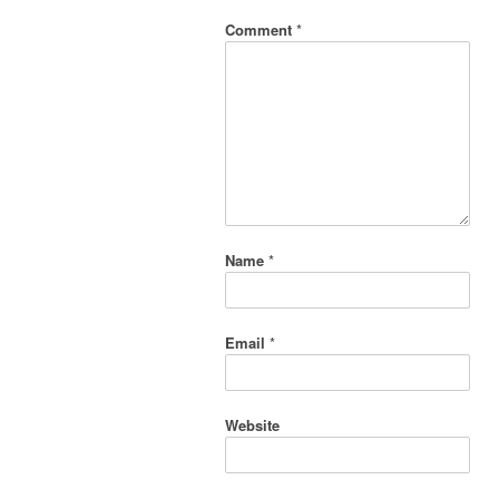
Comment
*
Name
*
Email
*
Website