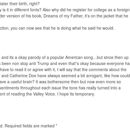
ster their birth, right?
y is it in different fonts? Also why did he register for college as a foreign
der version of his book, Dreams of my Father, it’s on the jacket that he
lection, you can now see that he is doing what he said he would.
ing, and its a okay parody of a popular American song…but since then up
as been non stop anti Trump and even that”s okay because everyone ha
t have to read it or agree with it, I will say that the comments about the
r and Catherine Doe have always seemed a bit arrogant, like how could
ve a useful brain? It was bothersome then but now even more so
entiments throughout each issue the tone has really turned into a
nt of reading the Valley Voice. I hope its temporary.
d.
Required fields are marked
*