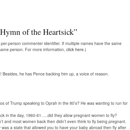
 Hymn of the Heartsick
”
e, per-person commenter identifier. If multiple names have the same
e same person. For more information,
click here.
)
k! Besides, he has Pence backing him up, a voice of reason.
 of Trump speaking to Oprah in the 80’s? He was wanting to run for
 in the day, 1960-61…..did they allow pregnant women to fly?
t and most women back then didn’t even think to fly being pregnant.
 was a state that allowed you to have your baby abroad then fly after