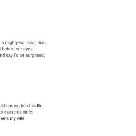
 mighty wall shall rise,
ht before our eyes.
nd say I’d be surprised.
 sprang into this life,
o cause us strife;
meets my wife