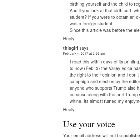
birthing yourself and the child to regi
And if you look at that birth cert. wh
student? If you were to obtain an ol
was a foreign student.
Since this article was before the e
Reply
thisgirl
says:
February 4, 2017 at 2:26 am
I read this within days of its print
to now (Feb. 3) the Valley Voice h
the right to their opinion and I don’
campaign and election by the edito
anyone who supports Trump also ha
because along with the anti Trump s
whine. Its almost ruined my enjoyme
Reply
Use your voice
Your email address will not be publishe