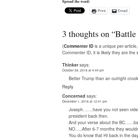
Spread the word:
Print
Email
3 thoughts on “
Battle
(
Commenter ID
is a unique per-articl
Commenter ID, it is likely they are th
Thinker
says:
October 29, 2016 at 4:44 pm
Better Trump than an outright croo
Reply
Concerned
says:
December 1, 2016 at 12:41 pm
Joseph…….have you not seen videos
president back then.
And your verse about the BC……back
NO…..After 6-7 months they wouldn’
You do know that HI back in the day