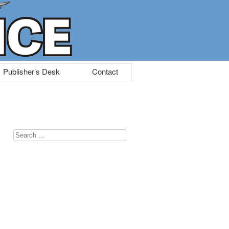
Publisher’s Desk
Contact
Search
for: