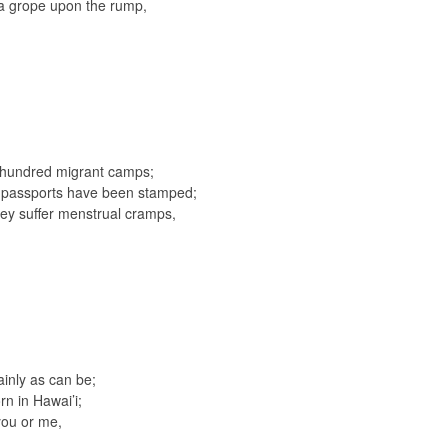
f a grope upon the rump,
a hundred migrant camps;
ir passports have been stamped;
y suffer menstrual cramps,
lainly as can be;
rn in Hawai’i;
you or me,