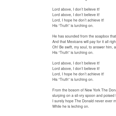
Lord above, I don’t believe it!
Lord above, I don’t believe it!
Lord, I hope he don’t achieve it!
His “Truth” is lurching on.
He has sounded from the soapbox that a
And that Mexicans will pay for it all rig
Oh! Be swift, my soul, to answer him, a
His “Truth” is lurching on.
Lord above, I don’t believe it!
Lord above, I don’t believe it!
Lord, I hope he don’t achieve it!
His “Truth” is lurching on.
From the bosom of New York The Donald
slurping on a sil-vry spoon and poised t
I surely hope The Donald never ever 
While he is leching on.