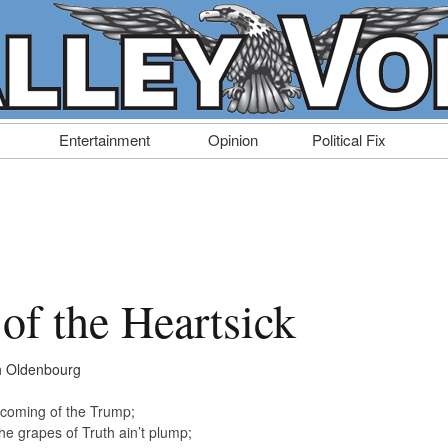
Entertainment
Opinion
Political Fix
of the Heartsick
h Oldenbourg
 coming of the Trump;
he grapes of Truth ain’t plump;