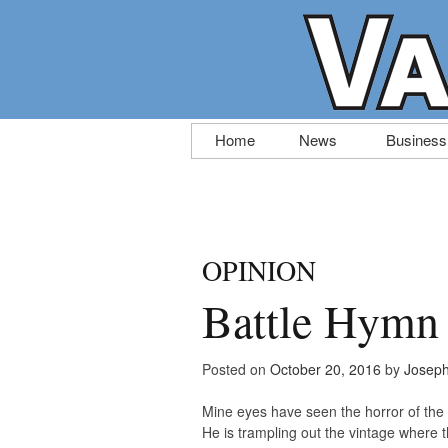
Skip
Home
News
Business
to
content
OPINION
Battle Hymn 
Posted on
October 20, 2016
by
Josep
Mine eyes have seen the horror of the
He is trampling out the vintage where t