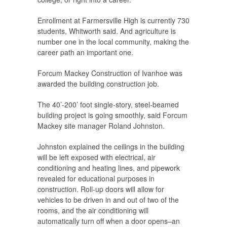
Enrollment at Farmersville High is currently 730
students, Whitworth said. And agriculture is
number one in the local community, making the
career path an important one.
Forcum Mackey Construction of Ivanhoe was
awarded the building construction job.
The 40’-200’ foot single-story, steel-beamed
building project is going smoothly, said Forcum
Mackey site manager Roland Johnston.
Johnston explained the ceilings in the building
will be left exposed with electrical, air
conditioning and heating lines, and pipework
revealed for educational purposes in
construction. Roll-up doors will allow for
vehicles to be driven in and out of two of the
rooms, and the air conditioning will
automatically turn off when a door opens–an