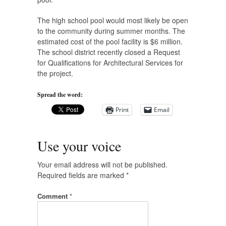
The high school pool would most likely be open
to the community during summer months. The
estimated cost of the pool facility is $6 million.
The school district recently closed a Request
for Qualifications for Architectural Services for
the project.
Spread the word:
Print
Email
Use your voice
Your email address will not be published.
Required fields are marked
*
Comment
*