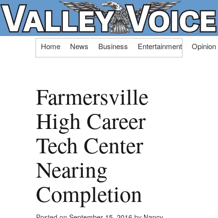
Skip
Home
News
Business
Entertainment
Opinion
to
content
Farmersville
High Career
Tech Center
Nearing
Completion
Posted on
September 15, 2016
by
Nancy