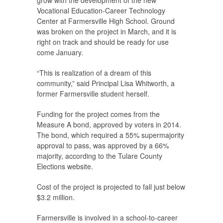
Vocational Education-Career Technology
Center at Farmersville High School. Ground
was broken on the project in March, and it is
right on track and should be ready for use
come January.
“This is realization of a dream of this
community,” said Principal Lisa Whitworth, a
former Farmersville student herself.
Funding for the project comes from the
Measure A bond, approved by voters in 2014.
The bond, which required a 55% supermajority
approval to pass, was approved by a 66%
majority, according to the Tulare County
Elections website.
Cost of the project is projected to fall just below
$3.2 million.
Farmersville is involved in a school-to-career