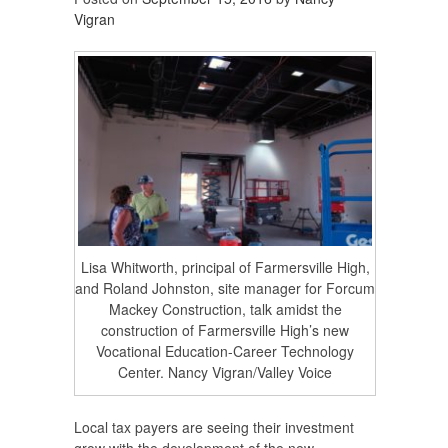
Vigran
Lisa Whitworth, principal of Farmersville High,
and Roland Johnston, site manager for Forcum
Mackey Construction, talk amidst the
construction of Farmersville High’s new
Vocational Education-Career Technology
Center. Nancy Vigran/Valley Voice
Local tax payers are seeing their investment
grow with the development of the new