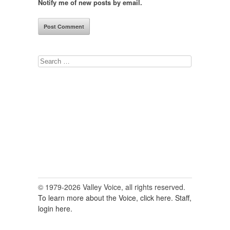
Notify me of new posts by email.
Search
for:
© 1979-2026 Valley Voice, all rights reserved.
To learn more about the Voice, click here.
Staff,
login here.