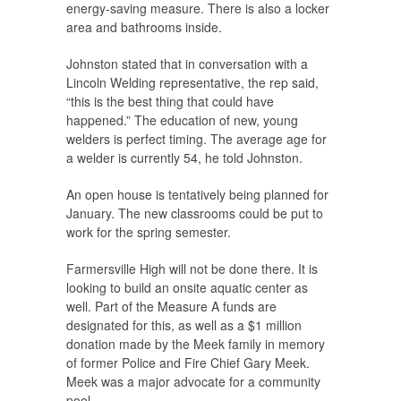
energy-saving measure. There is also a locker
area and bathrooms inside.
Johnston stated that in conversation with a
Lincoln Welding representative, the rep said,
“this is the best thing that could have
happened.” The education of new, young
welders is perfect timing. The average age for
a welder is currently 54, he told Johnston.
An open house is tentatively being planned for
January. The new classrooms could be put to
work for the spring semester.
Farmersville High will not be done there. It is
looking to build an onsite aquatic center as
well. Part of the Measure A funds are
designated for this, as well as a $1 million
donation made by the Meek family in memory
of former Police and Fire Chief Gary Meek.
Meek was a major advocate for a community
pool.