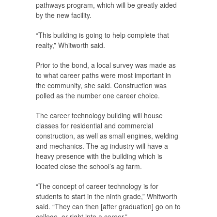
pathways program, which will be greatly aided
by the new facility.
“This building is going to help complete that
realty,” Whitworth said.
Prior to the bond, a local survey was made as
to what career paths were most important in
the community, she said. Construction was
polled as the number one career choice.
The career technology building will house
classes for residential and commercial
construction, as well as small engines, welding
and mechanics. The ag industry will have a
heavy presence with the building which is
located close the school’s ag farm.
“The concept of career technology is for
students to start in the ninth grade,” Whitworth
said. “They can then [after graduation] go on to
college, or right into a career.”