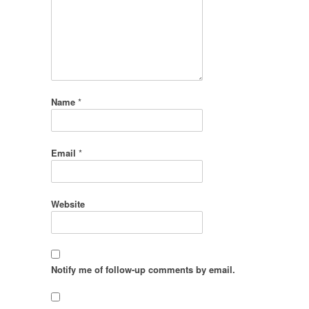
Name
*
Email
*
Website
Notify me of follow-up comments by email.