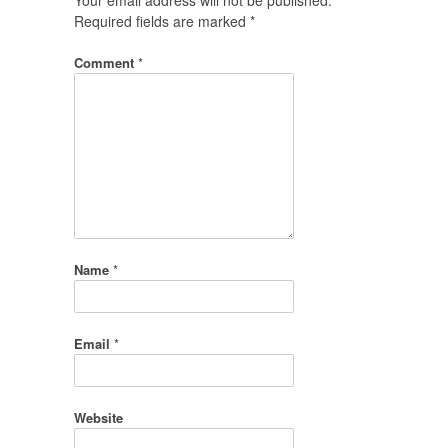
Required fields are marked
*
Comment
*
Name
*
Email
*
Website