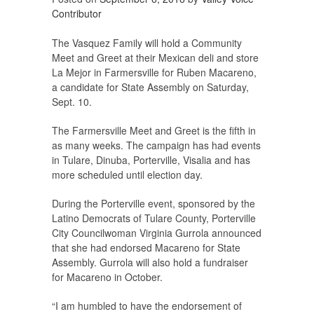
Contributor
The Vasquez Family will hold a Community
Meet and Greet at their Mexican deli and store
La Mejor in Farmersville for Ruben Macareno,
a candidate for State Assembly on Saturday,
Sept. 10.
The Farmersville Meet and Greet is the fifth in
as many weeks. The campaign has had events
in Tulare, Dinuba, Porterville, Visalia and has
more scheduled until election day.
During the Porterville event, sponsored by the
Latino Democrats of Tulare County, Porterville
City Councilwoman Virginia Gurrola announced
that she had endorsed Macareno for State
Assembly. Gurrola will also hold a fundraiser
for Macareno in October.
“I am humbled to have the endorsement of