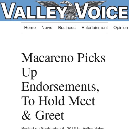
Skip
Home
News
Business
Entertainment
Opinion
to
content
Macareno Picks
Up
Endorsements,
To Hold Meet
& Greet
Posted on
September 6, 2016
by
Valley Voice