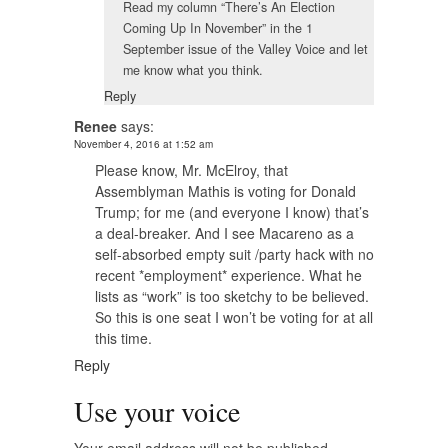
Read my column “There’s An Election
Coming Up In November” in the 1
September issue of the Valley Voice and let
me know what you think.
Reply
Renee
says:
November 4, 2016 at 1:52 am
Please know, Mr. McElroy, that
Assemblyman Mathis is voting for Donald
Trump; for me (and everyone I know) that’s
a deal-breaker. And I see Macareno as a
self-absorbed empty suit /party hack with no
recent *employment* experience. What he
lists as “work” is too sketchy to be believed.
So this is one seat I won’t be voting for at all
this time.
Reply
Use your voice
Your email address will not be published.