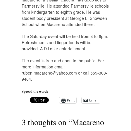
Farmersville. He attended Farmersville schools
from kindergarten to eighth grade. He was
student body president at George L. Snowden
School when Macareno attended there.
The Saturday event will be held from 4 to 6pm.
Refreshments and finger foods will be
provided. A DJ offer entertainment.
The event is free and open to the public. For
more information email:
ruben.macareno@yahoo.com
or call 559-308-
9464.
Spread the word:
Print
Email
3 thoughts on “
Macareno