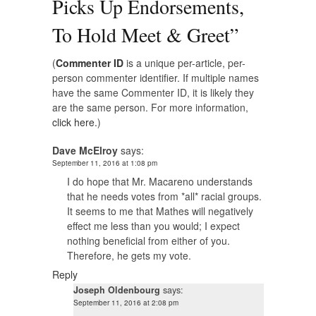
Picks Up Endorsements,
To Hold Meet & Greet
”
(
Commenter ID
is a unique per-article, per-
person commenter identifier. If multiple names
have the same Commenter ID, it is likely they
are the same person. For more information,
click here.
)
Dave McElroy
says:
September 11, 2016 at 1:08 pm
I do hope that Mr. Macareno understands
that he needs votes from *all* racial groups.
It seems to me that Mathes will negatively
effect me less than you would; I expect
nothing beneficial from either of you.
Therefore, he gets my vote.
Reply
Joseph Oldenbourg
says:
September 11, 2016 at 2:08 pm