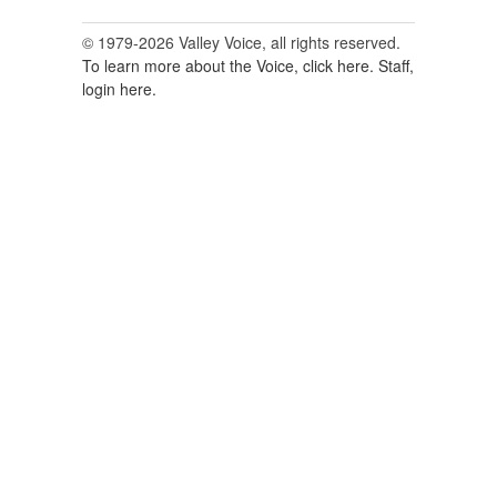
© 1979-2026 Valley Voice, all rights reserved.
To learn more about the Voice, click here.
Staff,
login here.