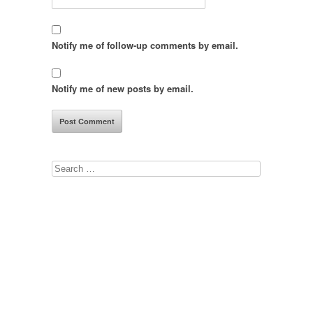
Notify me of follow-up comments by email.
Notify me of new posts by email.
Search
for: