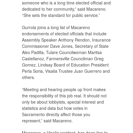
someone who is a long time elected official and
dedicated to her community,” said Macareno.
“She sets the standard for public service.”
Gurrola joins a long list of Macareno
endorsements of elected officials that include
Assembly Speaker Anthony Rendon, Insurance
Commissioner Dave Jones, Secretary of State
Alex Padilla, Tulare Councilwoman Maritsa
Castellanoz, Farmersville Councilman Greg
Gomez, Lindsay Board of Education President
Perla Soria, Visalia Trustee Juan Guerrero and
others.
“Meeting and hearing people up front makes
the responsibility of this job real. It should not
only be about lobbyists, special interest and
statistics and data but how votes in
Sacramento directly affect those you
represent,” said Macareno.
Macareno, a Visalia resident, has deep ties to