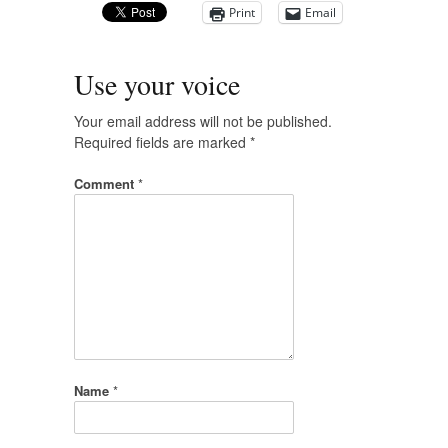
Print
Email
Use your voice
Your email address will not be published.
Required fields are marked
*
Comment
*
Name
*