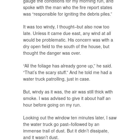
gauge the conditions for my morning run, and
spoke with the man who the fire report states
was “responsible for igniting the debris piles.”
It was too windy, I thought–but also now too
late. Unless it came due east, any wind at all
would be problematic. His concern was with a
dry open field to the south of the house, but
thought the danger was over.
“All the foliage has already gone up,” he said.
“That’s the scary stuff.” And he told me had a
water truck patrolling, just in case.
But, windy as it was, the air was still thick with
smoke. I was advised to give it about half an
hour before going on my run.
Looking out the window ten minutes later, I saw
the water truck go past–followed by an
immense trail of dust. But it didn’t dissipate,
and it wasn’t dust.