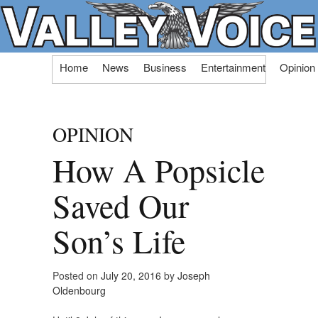
Skip
Home
News
Business
Entertainment
Opinion
to
content
OPINION
How A Popsicle
Saved Our
Son’s Life
Posted on
July 20, 2016
by
Joseph
Oldenbourg