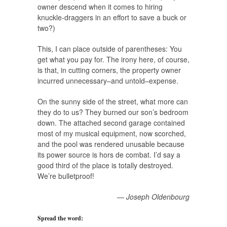
owner descend when it comes to hiring
knuckle-draggers in an effort to save a buck or
two?)
This, I can place outside of parentheses: You
get what you pay for. The irony here, of course,
is that, in cutting corners, the property owner
incurred unnecessary–and untold–expense.
On the sunny side of the street, what more can
they do to us? They burned our son’s bedroom
down. The attached second garage contained
most of my musical equipment, now scorched,
and the pool was rendered unusable because
its power source is hors de combat. I’d say a
good third of the place is totally destroyed.
We’re bulletproof!
— Joseph Oldenbourg
Spread the word: