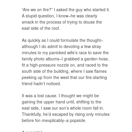
“Are we on fire?” I asked the guy who started it.
A stupid question, I know–he was clearly
smack in the process of trying to douse the
east side of the roof.
As quickly as I could formulate the thought–
although I do admit to devoting a few stray
minutes to my panicked wife’s race to save the
family photo albums–I grabbed a garden hose,
fit a high-pressure nozzle on, and raced to the
south side of the building, where I saw flames
peeking up from the west that our fire-starting
friend hadn’t noticed.
It was a lost cause. I thought we might be
gaining the upper hand until, shifting to the
east side, I saw our son’s whole room fall in.
Thankfully, he’d escaped by rising only minutes
before for–inexplicably–a popsicle.