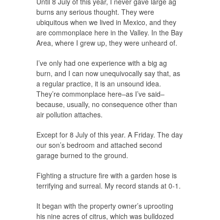
Until 8 July of this year, I never gave large ag
burns any serious thought. They were
ubiquitous when we lived in Mexico, and they
are commonplace here in the Valley. In the Bay
Area, where I grew up, they were unheard of.
I’ve only had one experience with a big ag
burn, and I can now unequivocally say that, as
a regular practice, it is an unsound idea.
They’re commonplace here–as I’ve said–
because, usually, no consequence other than
air pollution attaches.
Except for 8 July of this year. A Friday. The day
our son’s bedroom and attached second
garage burned to the ground.
Fighting a structure fire with a garden hose is
terrifying and surreal. My record stands at 0-1.
It began with the property owner’s uprooting
his nine acres of citrus, which was bulldozed