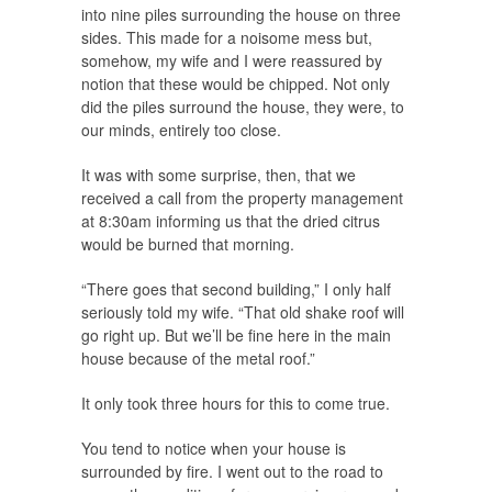
into nine piles surrounding the house on three
sides. This made for a noisome mess but,
somehow, my wife and I were reassured by
notion that these would be chipped. Not only
did the piles surround the house, they were, to
our minds, entirely too close.
It was with some surprise, then, that we
received a call from the property management
at 8:30am informing us that the dried citrus
would be burned that morning.
“There goes that second building,” I only half
seriously told my wife. “That old shake roof will
go right up. But we’ll be fine here in the main
house because of the metal roof.”
It only took three hours for this to come true.
You tend to notice when your house is
surrounded by fire. I went out to the road to