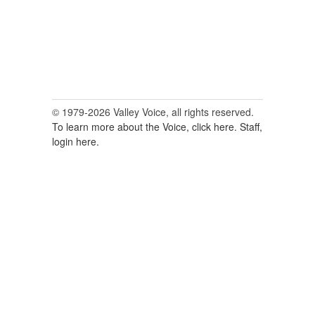
© 1979-2026 Valley Voice, all rights reserved.
To learn more about the Voice, click here.
Staff,
login here.