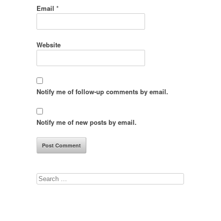
Email
*
Website
Notify me of follow-up comments by email.
Notify me of new posts by email.
Search
for: