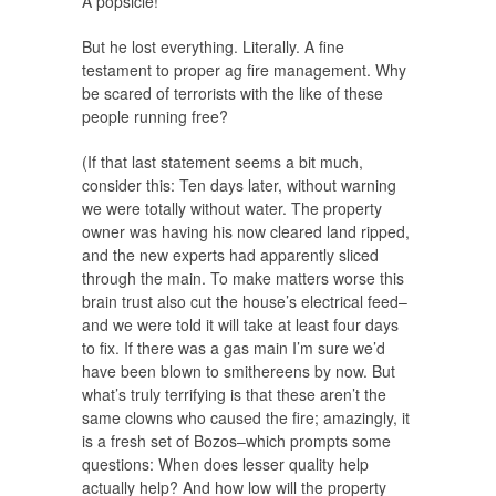
A popsicle!
But he lost everything. Literally. A fine
testament to proper ag fire management. Why
be scared of terrorists with the like of these
people running free?
(If that last statement seems a bit much,
consider this: Ten days later, without warning
we were totally without water. The property
owner was having his now cleared land ripped,
and the new experts had apparently sliced
through the main. To make matters worse this
brain trust also cut the house’s electrical feed–
and we were told it will take at least four days
to fix. If there was a gas main I’m sure we’d
have been blown to smithereens by now. But
what’s truly terrifying is that these aren’t the
same clowns who caused the fire; amazingly, it
is a fresh set of Bozos–which prompts some
questions: When does lesser quality help
actually help? And how low will the property