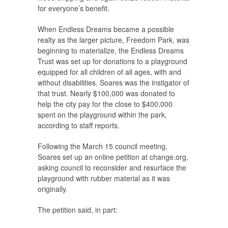
for everyone’s benefit.
When Endless Dreams became a possible
realty as the larger picture, Freedom Park, was
beginning to materialize, the Endless Dreams
Trust was set up for donations to a playground
equipped for all children of all ages, with and
without disabilities. Soares was the instigator of
that trust. Nearly $100,000 was donated to
help the city pay for the close to $400,000
spent on the playground within the park,
according to staff reports.
Following the March 15 council meeting,
Soares set up an online petition at change.org,
asking council to reconsider and resurface the
playground with rubber material as it was
originally.
The petition said, in part: