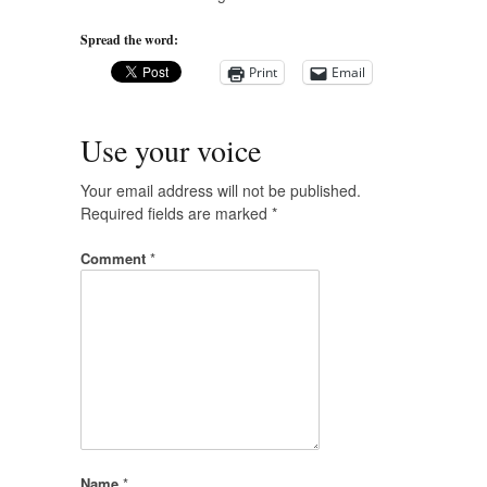
Spread the word:
Print
Email
Use your voice
Your email address will not be published.
Required fields are marked
*
Comment
*
Name
*