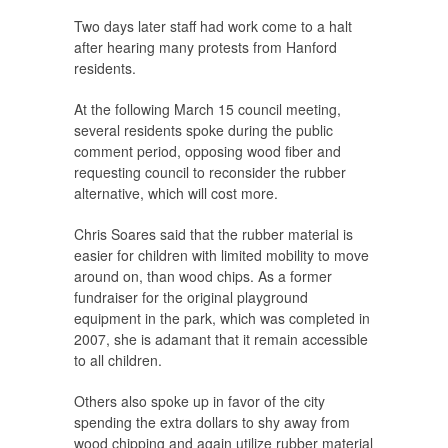
Two days later staff had work come to a halt
after hearing many protests from Hanford
residents.
At the following March 15 council meeting,
several residents spoke during the public
comment period, opposing wood fiber and
requesting council to reconsider the rubber
alternative, which will cost more.
Chris Soares said that the rubber material is
easier for children with limited mobility to move
around on, than wood chips. As a former
fundraiser for the original playground
equipment in the park, which was completed in
2007, she is adamant that it remain accessible
to all children.
Others also spoke up in favor of the city
spending the extra dollars to shy away from
wood chipping and again utilize rubber material