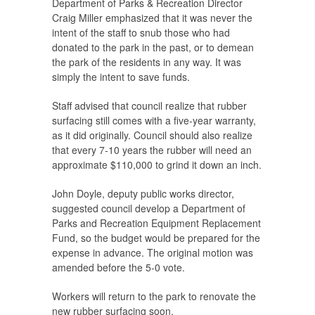
Department of Parks & Recreation Director
Craig Miller emphasized that it was never the
intent of the staff to snub those who had
donated to the park in the past, or to demean
the park of the residents in any way. It was
simply the intent to save funds.
Staff advised that council realize that rubber
surfacing still comes with a five-year warranty,
as it did originally. Council should also realize
that every 7-10 years the rubber will need an
approximate $110,000 to grind it down an inch.
John Doyle, deputy public works director,
suggested council develop a Department of
Parks and Recreation Equipment Replacement
Fund, so the budget would be prepared for the
expense in advance. The original motion was
amended before the 5-0 vote.
Workers will return to the park to renovate the
new rubber surfacing soon.