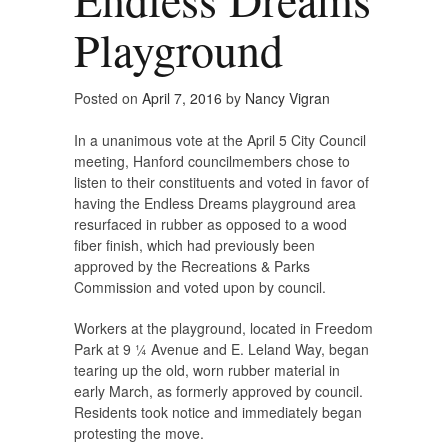
Playground
Posted on
April 7, 2016
by
Nancy Vigran
In a unanimous vote at the April 5 City Council
meeting, Hanford councilmembers chose to
listen to their constituents and voted in favor of
having the Endless Dreams playground area
resurfaced in rubber as opposed to a wood
fiber finish, which had previously been
approved by the Recreations & Parks
Commission and voted upon by council.
Workers at the playground, located in Freedom
Park at 9 ¼ Avenue and E. Leland Way, began
tearing up the old, worn rubber material in
early March, as formerly approved by council.
Residents took notice and immediately began
protesting the move.