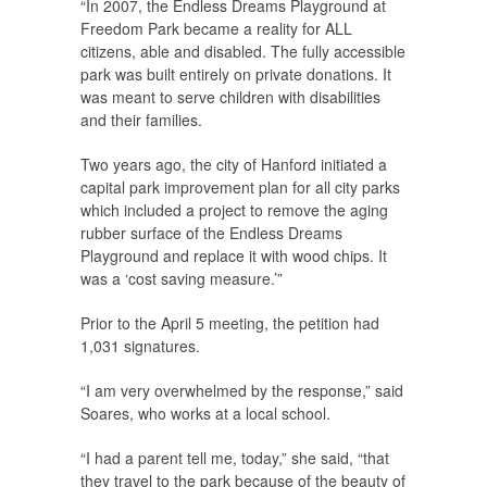
“In 2007, the Endless Dreams Playground at
Freedom Park became a reality for ALL
citizens, able and disabled. The fully accessible
park was built entirely on private donations. It
was meant to serve children with disabilities
and their families.
Two years ago, the city of Hanford initiated a
capital park improvement plan for all city parks
which included a project to remove the aging
rubber surface of the Endless Dreams
Playground and replace it with wood chips. It
was a ‘cost saving measure.’”
Prior to the April 5 meeting, the petition had
1,031 signatures.
“I am very overwhelmed by the response,” said
Soares, who works at a local school.
“I had a parent tell me, today,” she said, “that
they travel to the park because of the beauty of