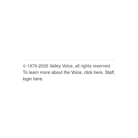
© 1979-2026 Valley Voice, all rights reserved.
To learn more about the Voice, click here.
Staff,
login here.