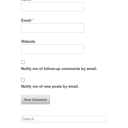
Email
*
Website
Notify me of follow-up comments by email.
Notify me of new posts by email.
Search
for: