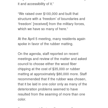
it and accessibility of it.”
“We raised over $100,000 and built that
structure with a ‘freedom’ of boundaries and
‘freedom’ [received] from the military forces,
which we have so many of here.”
At the April 5 meeting, many residents again
spoke in favor of the rubber matting.
On the agenda, staff reported on recent
meetings and review of the matter and asked
council to choose either the wood fiber
chipping at the cost of $35,000 or rubber
matting at approximately $80,000 more. Staff
recommended that if the rubber was chosen,
that it be laid in one color only as many of the
deterioration problems seemed to have
resulted from the seaming of more than one
color.