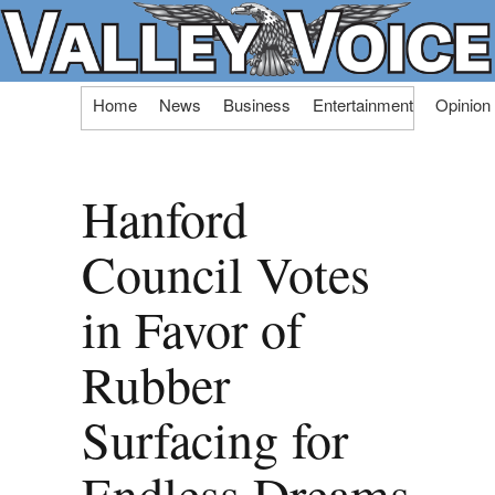
Skip
Home
News
Business
Entertainment
Opinion
to
content
Hanford
Council Votes
in Favor of
Rubber
Surfacing for
Endless Dreams