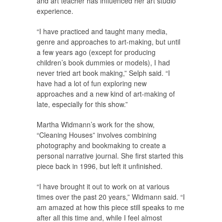
and art teacher has influenced her art studio
experience.
“I have practiced and taught many media,
genre and approaches to art-making, but until
a few years ago (except for producing
children’s book dummies or models), I had
never tried art book making,” Selph said. “I
have had a lot of fun exploring new
approaches and a new kind of art-making of
late, especially for this show.”
Martha Widmann’s work for the show,
“Cleaning Houses” involves combining
photography and bookmaking to create a
personal narrative journal. She first started this
piece back in 1996, but left it unfinished.
“I have brought it out to work on at various
times over the past 20 years,” Widmann said. “I
am amazed at how this piece still speaks to me
after all this time and, while I feel almost