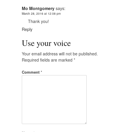
Mo Montgomery
says:
March 28, 2016 at 12:08 pm
Thank you!
Reply
Use your voice
Your email address will not be published.
Required fields are marked
*
Comment
*