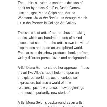
The public is invited to see the exhibition of
book art by artists Kim Elia, Diane Gomez,
Justine Light, Mona Selph and Martha
Widmann.
Art of the Book
runs through March
31 in the Porterville College Art Gallery.
This show is of artists’ approaches to making
books, which are handmade, one of a kind
pieces that stem from the artist’s own individual
inspirations and open an unexplored world.
Each artist in this show produces book art from
widely different perspectives and backgrounds.
Artist Diana Gomez stated her approach, “I use
my art like Alice’s rabbit hole, to open an
unexplored world, a place of curious self-
expression, but also a world of new
relationships, new chances, new beginnings
and most importantly, new stories.”
Artist Mona Selph’s background as an artist