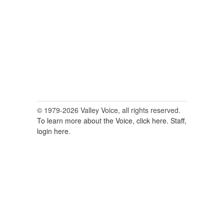
© 1979-2026 Valley Voice, all rights reserved.
To learn more about the Voice, click here.
Staff,
login here.