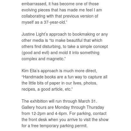
embarrassed, it has become one of those
evolving pieces that has made me feel I am
collaborating with that previous version of
myself as a 37-year-old.”
Justine Light’s approach to bookmaking or any
other media is “to make beautiful that which
others find disturbing, to take a simple concept
(good and evil) and mold it into something
complex and magnetic.”
Kim Elia’s approach is much more direct,
“Handmade books are a fun way to capture all
the little bits of paper in our lives, photos,
recipes, a good article, etc.”
The exhibition will run through March 31.
Gallery hours are Monday through Thursday
from 12-2pm and 4-6pm. For parking, contact
the front desk when you arrive to visit the show
for a free temporary parking permit.