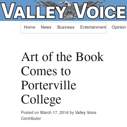
Skip
Home
News
Business
Entertainment
Opinion
to
content
Art of the Book
Comes to
Porterville
College
Posted on
March 17, 2016
by
Valley Voice
Contributor