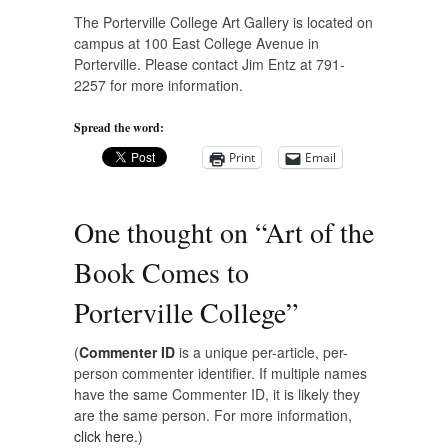
The Porterville College Art Gallery is located on
campus at 100 East College Avenue in
Porterville. Please contact Jim Entz at 791-
2257 for more information.
Spread the word:
Print
Email
One thought on “
Art of the
Book Comes to
Porterville College
”
(
Commenter ID
is a unique per-article, per-
person commenter identifier. If multiple names
have the same Commenter ID, it is likely they
are the same person. For more information,
click here.
)