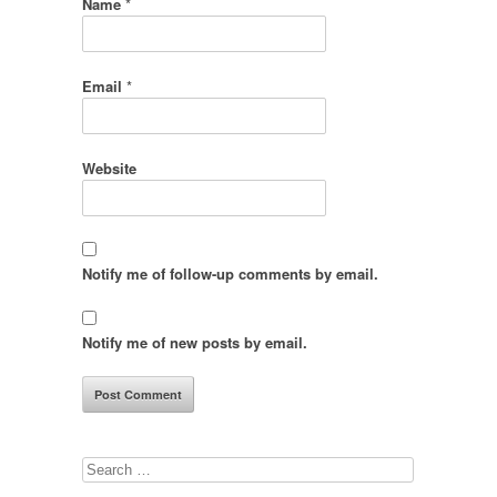
Name
*
Email
*
Website
Notify me of follow-up comments by email.
Notify me of new posts by email.
Search
for: