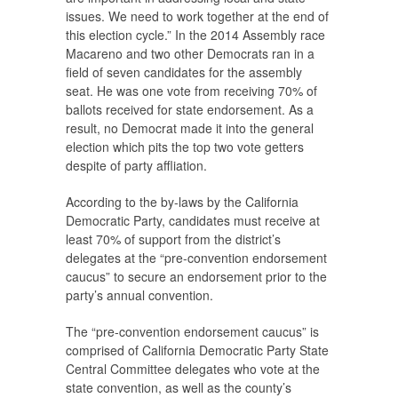
issues. We need to work together at the end of
this election cycle.” In the 2014 Assembly race
Macareno and two other Democrats ran in a
field of seven candidates for the assembly
seat. He was one vote from receiving 70% of
ballots received for state endorsement. As a
result, no Democrat made it into the general
election which pits the top two vote getters
despite of party affliation.
According to the by-laws by the California
Democratic Party, candidates must receive at
least 70% of support from the district’s
delegates at the “pre-convention endorsement
caucus” to secure an endorsement prior to the
party’s annual convention.
The “pre-convention endorsement caucus” is
comprised of California Democratic Party State
Central Committee delegates who vote at the
state convention, as well as the county’s