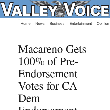
Skip
Home
News
Business
Entertainment
Opinion
to
content
Macareno Gets
100% of Pre-
Endorsement
Votes for CA
Dem
Endorsement