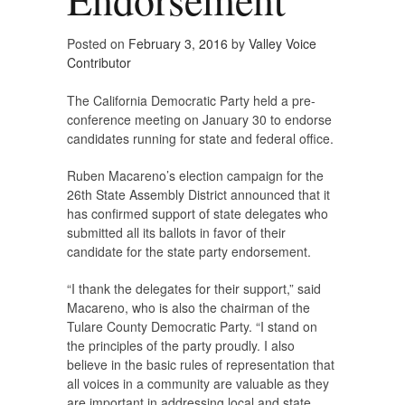
Posted on
February 3, 2016
by
Valley Voice
Contributor
The California Democratic Party held a pre-
conference meeting on January 30 to endorse
candidates running for state and federal office.
Ruben Macareno’s election campaign for the
26th State Assembly District announced that it
has confirmed support of state delegates who
submitted all its ballots in favor of their
candidate for the state party endorsement.
“I thank the delegates for their support,” said
Macareno, who is also the chairman of the
Tulare County Democratic Party. “I stand on
the principles of the party proudly. I also
believe in the basic rules of representation that
all voices in a community are valuable as they
are important in addressing local and state