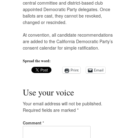
central committee and district-based club
appointed Democratic Party delegates. Once
ballots are cast, they cannot be revoked,
changed or rescinded.
At convention, all candidate recommendations
are added to the California Democratic Party’s
consent calendar for simple ratification.
Spread the word:
Print
Email
Use your voice
Your email address will not be published.
Required fields are marked
*
Comment
*