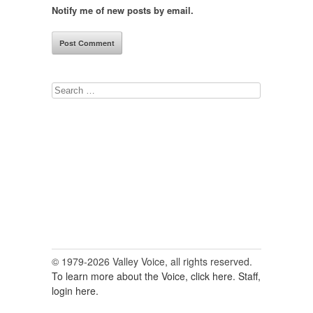
Notify me of new posts by email.
Search
for:
© 1979-2026 Valley Voice, all rights reserved.
To learn more about the Voice, click here.
Staff,
login here.