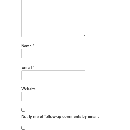
Name
*
Email
*
Website
Notify me of follow-up comments by email.