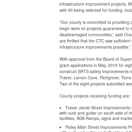
infrastructure improvement projects. M
with 90 being selected for funding, inc
“Our county is committed to providing c
begin work on projects guaranteed to ma
disadvantaged communities,” said Chai
are thrilled that the CTC saw sufficien
infrastructure improvements possible.”
With approval from the Board of Supe
grant applications in May, 2015 for ei
construct SRTS safety improvements in
Traver, Lemon Cove, Richgrove, Terra B
Two of the eight projects submitted wer
County projects receiving funding are:
Traver Jacob Street Improvements P
with curb and gutter on south side of t
facilities, ADA Ramps, signs and marking
Pixley Main Street Improvements Pro