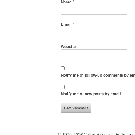
Name
*
Email
*
Website
Notify me of follow-up comments by em
Notify me of new posts by email.
© 1979-2026 Valley Voice, all rights res