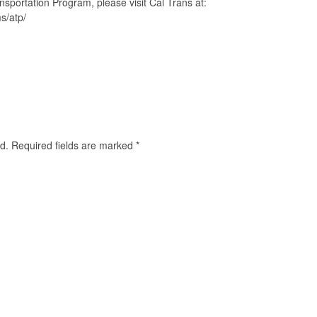
nsportation Program, please visit Cal Trans at:
s/atp/
d.
Required fields are marked
*