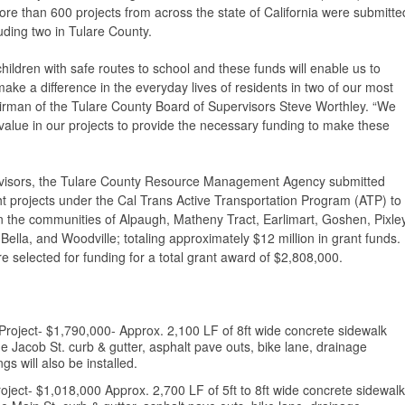
ore than 600 projects from across the state of California were submitte
luding two in Tulare County.
hildren with safe routes to school and these funds will enable us to
ke a difference in the everyday lives of residents in two of our most
rman of the Tulare County Board of Supervisors Steve Worthley. “We
t value in our projects to provide the necessary funding to make these
rvisors, the Tulare County Resource Management Agency submitted
ght projects under the Cal Trans Active Transportation Program (ATP) to
 the communities of Alpaugh, Matheny Tract, Earlimart, Goshen, Pixley
ella, and Woodville; totaling approximately $12 million in grant funds.
e selected for funding for a total grant award of $2,808,000.
roject- $1,790,000- Approx. 2,100 LF of 8ft wide concrete sidewalk
he Jacob St. curb & gutter, asphalt pave outs, bike lane, drainage
s will also be installed.
ject- $1,018,000 Approx. 2,700 LF of 5ft to 8ft wide concrete sidewalk