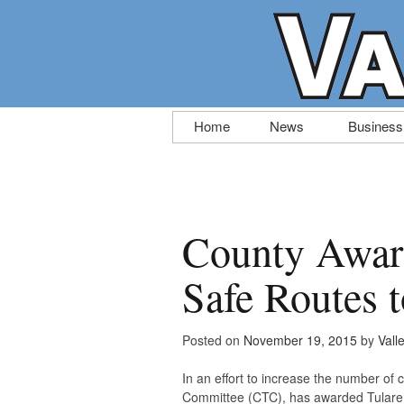
Skip
Home
News
Business
to
content
County Award
Safe Routes 
Posted on
November 19, 2015
by
Vall
In an effort to increase the number of c
Committee (CTC), has awarded Tulare C