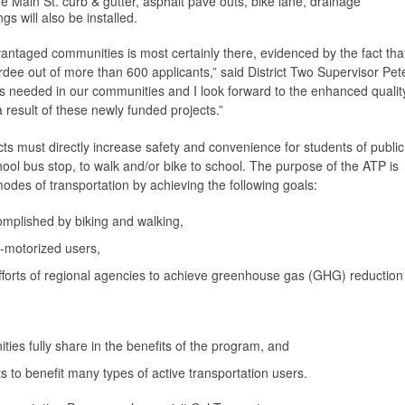
he Main St. curb & gutter, asphalt pave outs, bike lane, drainage
s will also be installed.
vantaged communities is most certainly there, evidenced by the fact tha
ee out of more than 600 applicants,” said District Two Supervisor Pet
is needed in our communities and I look forward to the enhanced qualit
 a result of these newly funded projects.”
ts must directly increase safety and convenience for students of public
school bus stop, to walk and/or bike to school. The purpose of the ATP is
odes of transportation by achieving the following goals:
complished by biking and walking,
n-motorized users,
efforts of regional agencies to achieve greenhouse gas (GHG) reduction
es fully share in the benefits of the program, and
s to benefit many types of active transportation users.