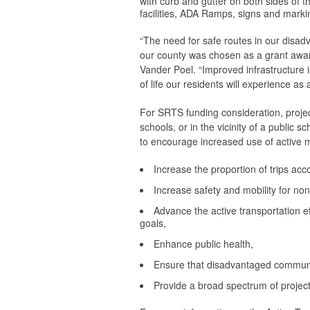
with curb and gutter on both sides of t
facilities, ADA Ramps, signs and marking
“The need for safe routes in our disad
our county was chosen as a grant award
Vander Poel. “Improved infrastructure 
of life our residents will experience as
For SRTS funding consideration, projec
schools, or in the vicinity of a public 
to encourage increased use of active m
Increase the proportion of trips ac
Increase safety and mobility for no
Advance the active transportation 
goals,
Enhance public health,
Ensure that disadvantaged communiti
Provide a broad spectrum of project