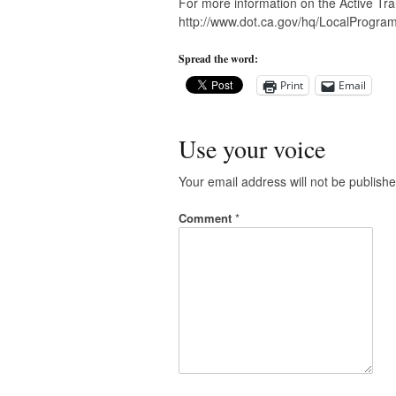
For more information on the Active Tra
http://www.dot.ca.gov/hq/LocalProgram
Spread the word:
Print
Email
Use your voice
Your email address will not be publishe
Comment
*