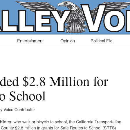
Entertainment
Opinion
Political Fix
ed $2.8 Million for
to School
ey Voice Contributor
hildren who walk or bicycle to school, the California Transportation
ounty $2.8 million in grants for Safe Routes to School (SRTS)