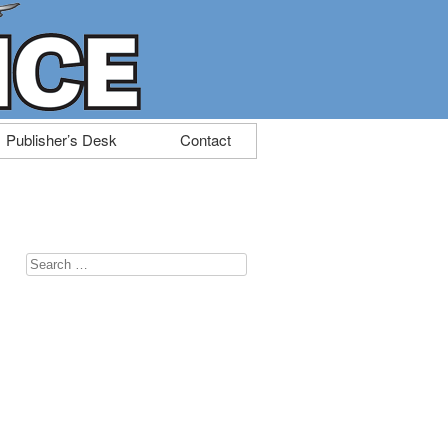
Publisher’s Desk
Contact
Search
for: