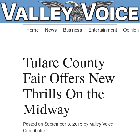
Skip
Home
News
Business
Entertainment
Opinion
to
content
Tulare County
Fair Offers New
Thrills On the
Midway
Posted on
September 3, 2015
by
Valley Voice
Contributor