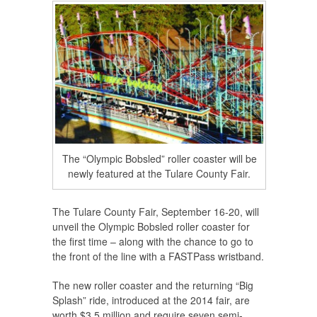
The “Olympic Bobsled” roller coaster will be
newly featured at the Tulare County Fair.
The Tulare County Fair, September 16-20, will
unveil the Olympic Bobsled roller coaster for
the first time – along with the chance to go to
the front of the line with a FASTPass wristband.
The new roller coaster and the returning “Big
Splash” ride, introduced at the 2014 fair, are
worth $3.5 million and require seven semi-