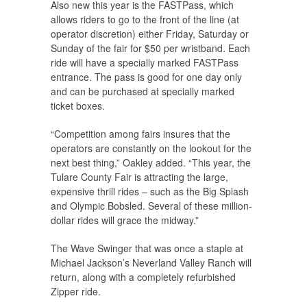
Also new this year is the FASTPass, which
allows riders to go to the front of the line (at
operator discretion) either Friday, Saturday or
Sunday of the fair for $50 per wristband. Each
ride will have a specially marked FASTPass
entrance. The pass is good for one day only
and can be purchased at specially marked
ticket boxes.
“Competition among fairs insures that the
operators are constantly on the lookout for the
next best thing,” Oakley added. “This year, the
Tulare County Fair is attracting the large,
expensive thrill rides – such as the Big Splash
and Olympic Bobsled. Several of these million-
dollar rides will grace the midway.”
The Wave Swinger that was once a staple at
Michael Jackson’s Neverland Valley Ranch will
return, along with a completely refurbished
Zipper ride.