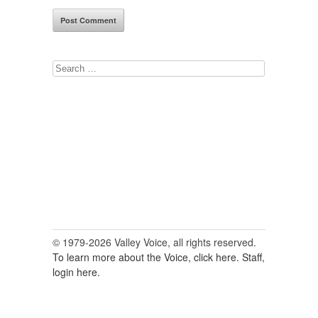
Search
for:
© 1979-2026 Valley Voice, all rights reserved.
To learn more about the Voice, click here.
Staff,
login here.