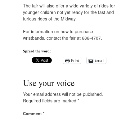
The fair will also offer a wide variety of rides for
younger children not yet ready for the fast and
furious rides of the Midway.
For information on how to purchase
wristbands, contact the fair at 686-4707.
Spread the word:
Print
Email
Use your voice
Your email address will not be published.
Required fields are marked
*
Comment
*