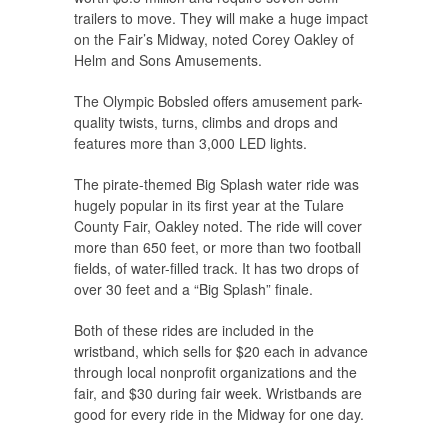
trailers to move. They will make a huge impact
on the Fair’s Midway, noted Corey Oakley of
Helm and Sons Amusements.
The Olympic Bobsled offers amusement park-
quality twists, turns, climbs and drops and
features more than 3,000 LED lights.
The pirate-themed Big Splash water ride was
hugely popular in its first year at the Tulare
County Fair, Oakley noted. The ride will cover
more than 650 feet, or more than two football
fields, of water-filled track. It has two drops of
over 30 feet and a “Big Splash” finale.
Both of these rides are included in the
wristband, which sells for $20 each in advance
through local nonprofit organizations and the
fair, and $30 during fair week. Wristbands are
good for every ride in the Midway for one day.