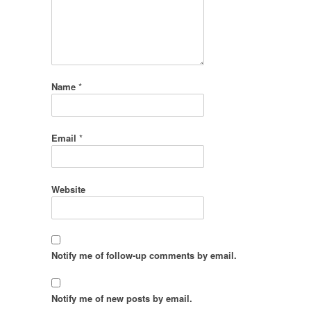
Name
*
Email
*
Website
Notify me of follow-up comments by email.
Notify me of new posts by email.