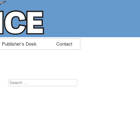
Publisher’s Desk
Contact
Search
for:
u