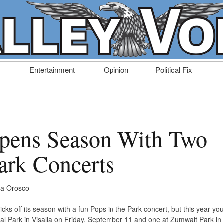
Entertainment
Opinion
Political Fix
ens Season With Two
Park Concerts
a Orosco
s off its season with a fun Pops in the Park concert, but this year yo
al Park in Visalia on Friday, September 11 and one at Zumwalt Park in