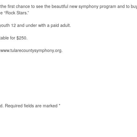
 the first chance to see the beautiful new symphony program and to bu
e “Rock Stars.”
 youth 12 and under with a paid adult.
table for $250.
t www.tularecountysymphony.org.
d.
Required fields are marked
*