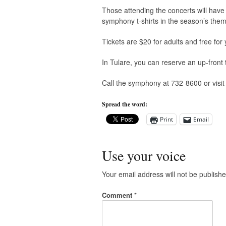
Those attending the concerts will have
symphony t-shirts in the season’s them
Tickets are $20 for adults and free for
In Tulare, you can reserve an up-front 
Call the symphony at 732-8600 or visi
Spread the word:
Print
Email
Use your voice
Your email address will not be publishe
Comment
*