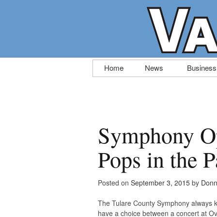
Skip
Home
News
Business
to
content
Symphony Op
Pops in the 
Posted on
September 3, 2015
by
Donn
The Tulare County Symphony always kick
have a choice between a concert at Ov