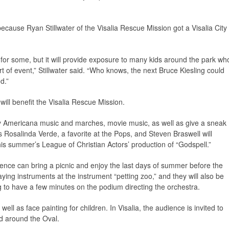
ecause Ryan Stillwater of the Visalia Rescue Mission got a Visalia City
 for some, but it will provide exposure to many kids around the park wh
t of event,” Stillwater said. “Who knows, the next Bruce Kiesling could
d.”
 will benefit the Visalia Rescue Mission.
lay Americana music and marches, movie music, as well as give a sneak
 Rosalinda Verde, a favorite at the Pops, and Steven Braswell will
his summer’s League of Christian Actors’ production of “Godspell.”
ence can bring a picnic and enjoy the last days of summer before the
aying instruments at the instrument “petting zoo,” and they will also be
g to have a few minutes on the podium directing the orchestra.
well as face painting for children. In Visalia, the audience is invited to
d around the Oval.