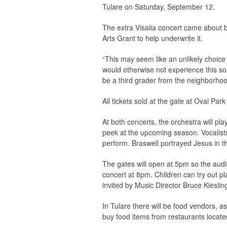
Tulare on Saturday, September 12.
The extra Visalia concert came about b
Arts Grant to help underwrite it.
“This may seem like an unlikely choice
would otherwise not experience this sor
be a third grader from the neighborhoo
All tickets sold at the gate at Oval Park
At both concerts, the orchestra will p
peek at the upcoming season. Vocalists
perform. Braswell portrayed Jesus in t
The gates will open at 5pm so the audi
concert at 8pm. Children can try out pl
invited by Music Director Bruce Kieslin
In Tulare there will be food vendors, as 
buy food items from restaurants locate