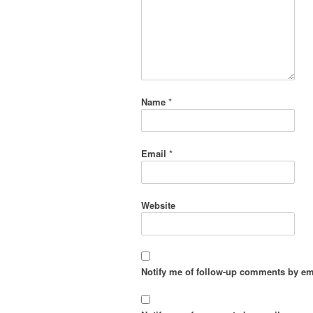
Name
*
Email
*
Website
Notify me of follow-up comments by em