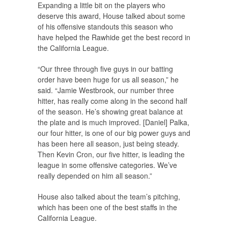
Expanding a little bit on the players who
deserve this award, House talked about some
of his offensive standouts this season who
have helped the Rawhide get the best record in
the California League.
“Our three through five guys in our batting
order have been huge for us all season,” he
said. “Jamie Westbrook, our number three
hitter, has really come along in the second half
of the season. He’s showing great balance at
the plate and is much improved. [Daniel] Palka,
our four hitter, is one of our big power guys and
has been here all season, just being steady.
Then Kevin Cron, our five hitter, is leading the
league in some offensive categories. We’ve
really depended on him all season.”
House also talked about the team’s pitching,
which has been one of the best staffs in the
California League.