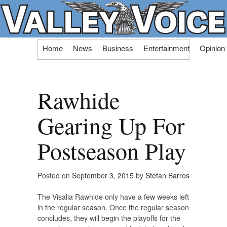
Skip
Home
News
Business
Entertainment
Opinion
to
content
Rawhide
Gearing Up For
Postseason Play
Posted on
September 3, 2015
by
Stefan Barros
The Visalia Rawhide only have a few weeks left
in the regular season. Once the regular season
concludes, they will begin the playoffs for the