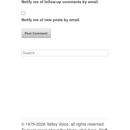
Notify me of follow-up comments by email.
Notify me of new posts by email.
Search
for:
© 1979-2026 Valley Voice, all rights reserved.