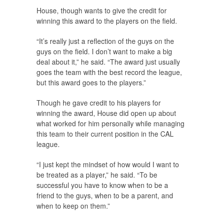
House, though wants to give the credit for
winning this award to the players on the field.
“It’s really just a reflection of the guys on the
guys on the field. I don’t want to make a big
deal about it,” he said. “The award just usually
goes the team with the best record the league,
but this award goes to the players.”
Though he gave credit to his players for
winning the award, House did open up about
what worked for him personally while managing
this team to their current position in the CAL
league.
“I just kept the mindset of how would I want to
be treated as a player,” he said. “To be
successful you have to know when to be a
friend to the guys, when to be a parent, and
when to keep on them.”