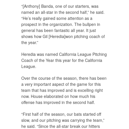
“[Anthony] Banda, one of our starters, was
named an all-star in the second half,” he said.
“He’s really gained some attention as a
prospect in the organization. The bullpen in
general has been fantastic all year. It just
shows how Gil [Heredia]won pitching coach of
the year.”
Heredia was named California League Pitching
Coach of the Year this year for the California
League.
Over the course of the season, there has been
a very important aspect of the game for this
team that has improved and is excelling right
now. House elaborated on how much his
offense has improved in the second half.
“First half of the season, our bats started off
slow, and our pitching was carrying the team,”
he said. “Since the all-star break our hitters