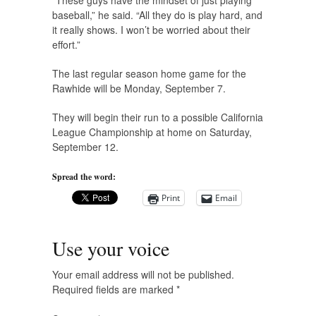
“These guys have the mindset of just playing
baseball,” he said. “All they do is play hard, and
it really shows. I won’t be worried about their
effort.”
The last regular season home game for the
Rawhide will be Monday, September 7.
They will begin their run to a possible California
League Championship at home on Saturday,
September 12.
Spread the word:
Print
Email
Use your voice
Your email address will not be published.
Required fields are marked
*