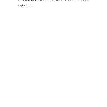
To learn more about the Voice, click here.
Staff,
login here.