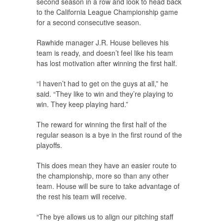
second season in a row and look to head back
to the California League Championship game
for a second consecutive season.
Rawhide manager J.R. House believes his
team is ready, and doesn’t feel like his team
has lost motivation after winning the first half.
“I haven’t had to get on the guys at all,” he
said. “They like to win and they’re playing to
win. They keep playing hard.”
The reward for winning the first half of the
regular season is a bye in the first round of the
playoffs.
This does mean they have an easier route to
the championship, more so than any other
team. House will be sure to take advantage of
the rest his team will receive.
“The bye allows us to align our pitching staff