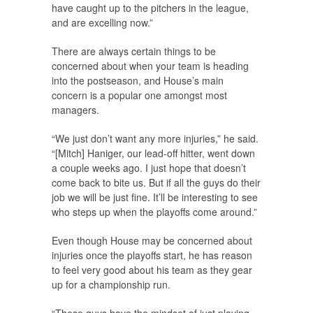
have caught up to the pitchers in the league,
and are excelling now.”
There are always certain things to be
concerned about when your team is heading
into the postseason, and House’s main
concern is a popular one amongst most
managers.
“We just don’t want any more injuries,” he said.
“[Mitch] Haniger, our lead-off hitter, went down
a couple weeks ago. I just hope that doesn’t
come back to bite us. But if all the guys do their
job we will be just fine. It’ll be interesting to see
who steps up when the playoffs come around.”
Even though House may be concerned about
injuries once the playoffs start, he has reason
to feel very good about his team as they gear
up for a championship run.