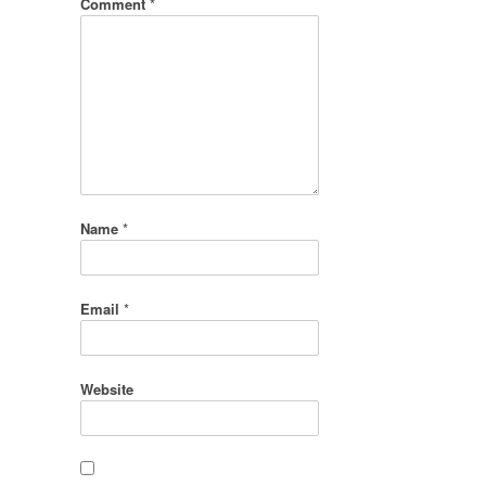
Comment
*
Name
*
Email
*
Website