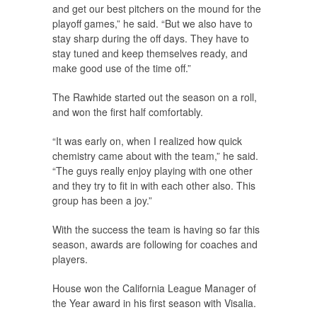
and get our best pitchers on the mound for the
playoff games,” he said. “But we also have to
stay sharp during the off days. They have to
stay tuned and keep themselves ready, and
make good use of the time off.”
The Rawhide started out the season on a roll,
and won the first half comfortably.
“It was early on, when I realized how quick
chemistry came about with the team,” he said.
“The guys really enjoy playing with one other
and they try to fit in with each other also. This
group has been a joy.”
With the success the team is having so far this
season, awards are following for coaches and
players.
House won the California League Manager of
the Year award in his first season with Visalia.