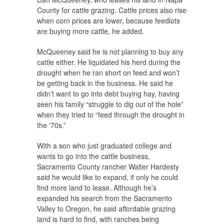
County for cattle grazing. Cattle prices also rise
when corn prices are lower, because feedlots
are buying more cattle, he added.
McQueeney said he is not planning to buy any
cattle either. He liquidated his herd during the
drought when he ran short on feed and won’t
be getting back in the business. He said he
didn’t want to go into debt buying hay, having
seen his family “struggle to dig out of the hole”
when they tried to “feed through the drought in
the ‘70s.”
With a son who just graduated college and
wants to go into the cattle business,
Sacramento County rancher Walter Hardesty
said he would like to expand, if only he could
find more land to lease. Although he’s
expanded his search from the Sacramento
Valley to Oregon, he said affordable grazing
land is hard to find, with ranches being