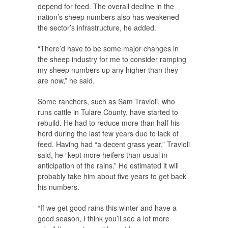
depend for feed. The overall decline in the
nation’s sheep numbers also has weakened
the sector’s infrastructure, he added.
“There’d have to be some major changes in
the sheep industry for me to consider ramping
my sheep numbers up any higher than they
are now,” he said.
Some ranchers, such as Sam Travioli, who
runs cattle in Tulare County, have started to
rebuild. He had to reduce more than half his
herd during the last few years due to lack of
feed. Having had “a decent grass year,” Travioli
said, he “kept more heifers than usual in
anticipation of the rains.” He estimated it will
probably take him about five years to get back
his numbers.
“If we get good rains this winter and have a
good season, I think you’ll see a lot more