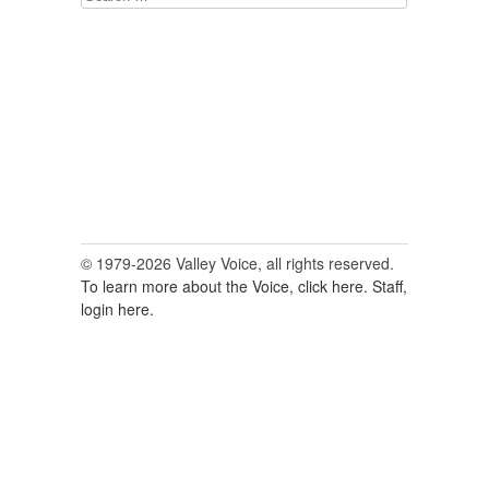
for:
© 1979-2026 Valley Voice, all rights reserved.
To learn more about the Voice, click here.
Staff,
login here.