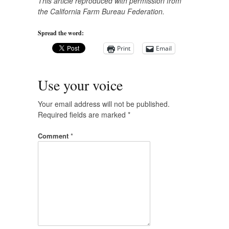
This article reproduced with permission from
the California Farm Bureau Federation.
Spread the word:
Print
Email
Use your voice
Your email address will not be published.
Required fields are marked
*
Comment
*