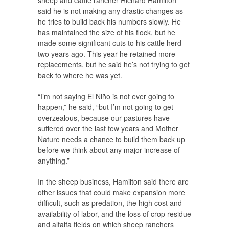
sheep and cattle rancher Richard Hamilton
said he is not making any drastic changes as
he tries to build back his numbers slowly. He
has maintained the size of his flock, but he
made some significant cuts to his cattle herd
two years ago. This year he retained more
replacements, but he said he’s not trying to get
back to where he was yet.
“I’m not saying El Niño is not ever going to
happen,” he said, “but I’m not going to get
overzealous, because our pastures have
suffered over the last few years and Mother
Nature needs a chance to build them back up
before we think about any major increase of
anything.”
In the sheep business, Hamilton said there are
other issues that could make expansion more
difficult, such as predation, the high cost and
availability of labor, and the loss of crop residue
and alfalfa fields on which sheep ranchers