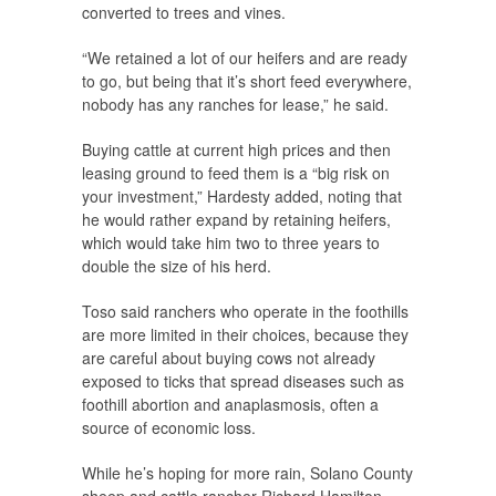
converted to trees and vines.
“We retained a lot of our heifers and are ready
to go, but being that it’s short feed everywhere,
nobody has any ranches for lease,” he said.
Buying cattle at current high prices and then
leasing ground to feed them is a “big risk on
your investment,” Hardesty added, noting that
he would rather expand by retaining heifers,
which would take him two to three years to
double the size of his herd.
Toso said ranchers who operate in the foothills
are more limited in their choices, because they
are careful about buying cows not already
exposed to ticks that spread diseases such as
foothill abortion and anaplasmosis, often a
source of economic loss.
While he’s hoping for more rain, Solano County