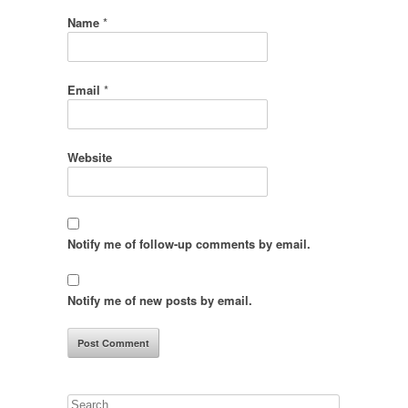
Name
*
Email
*
Website
Notify me of follow-up comments by email.
Notify me of new posts by email.
Search