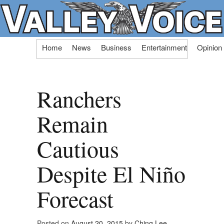
Skip
Home
News
Business
Entertainment
Opinion
to
content
Ranchers
Remain
Cautious
Despite El Niño
Forecast
Posted on
August 20, 2015
by
Ching Lee,