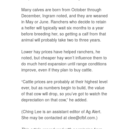
Many calves are born from October through
December, Ingram noted, and they are weaned
in May or June. Ranchers who decide to retain
a heifer will typically wait six months to a year
before breeding her, so getting a calf from that
animal will probably take two to three years.
Lower hay prices have helped ranchers, he
noted, but cheaper hay won’t influence them to
do much herd expansion until range conditions
improve, even if they plan to buy cattle.
“Cattle prices are probably at their highest level
ever, but as numbers begin to build, the value
of that cow will drop, so you’ve got to watch the
depreciation on that cow,” he added.
(Ching Lee is an assistant editor of Ag Alert.
She may be contacted at
clee@cfbf.com
.)