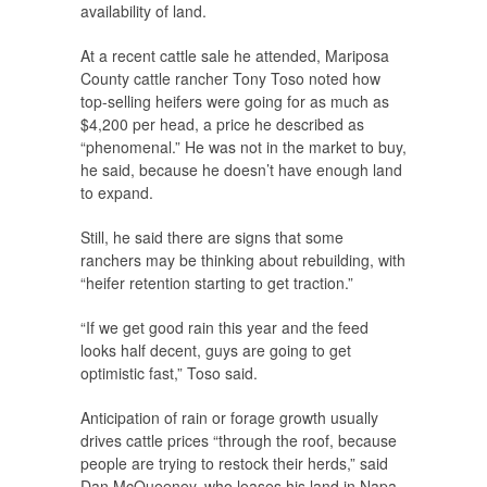
availability of land.
At a recent cattle sale he attended, Mariposa
County cattle rancher Tony Toso noted how
top-selling heifers were going for as much as
$4,200 per head, a price he described as
“phenomenal.” He was not in the market to buy,
he said, because he doesn’t have enough land
to expand.
Still, he said there are signs that some
ranchers may be thinking about rebuilding, with
“heifer retention starting to get traction.”
“If we get good rain this year and the feed
looks half decent, guys are going to get
optimistic fast,” Toso said.
Anticipation of rain or forage growth usually
drives cattle prices “through the roof, because
people are trying to restock their herds,” said
Dan McQueeney, who leases his land in Napa