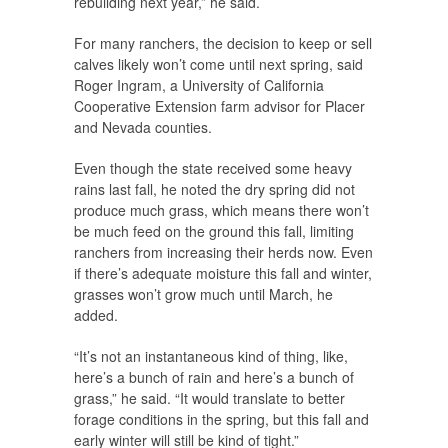
rebuilding next year,” he said.
For many ranchers, the decision to keep or sell
calves likely won’t come until next spring, said
Roger Ingram, a University of California
Cooperative Extension farm advisor for Placer
and Nevada counties.
Even though the state received some heavy
rains last fall, he noted the dry spring did not
produce much grass, which means there won’t
be much feed on the ground this fall, limiting
ranchers from increasing their herds now. Even
if there’s adequate moisture this fall and winter,
grasses won’t grow much until March, he
added.
“It’s not an instantaneous kind of thing, like,
here’s a bunch of rain and here’s a bunch of
grass,” he said. “It would translate to better
forage conditions in the spring, but this fall and
early winter will still be kind of tight.”