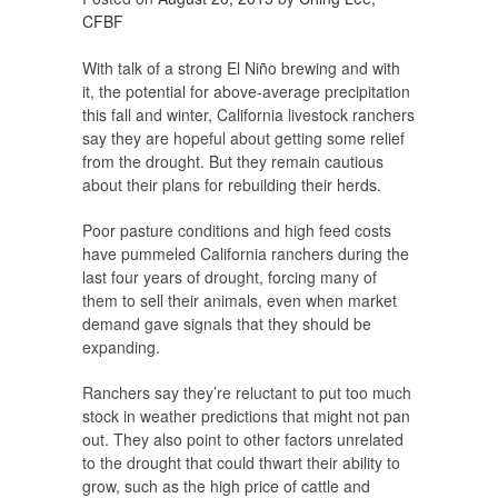
CFBF
With talk of a strong El Niño brewing and with
it, the potential for above-average precipitation
this fall and winter, California livestock ranchers
say they are hopeful about getting some relief
from the drought. But they remain cautious
about their plans for rebuilding their herds.
Poor pasture conditions and high feed costs
have pummeled California ranchers during the
last four years of drought, forcing many of
them to sell their animals, even when market
demand gave signals that they should be
expanding.
Ranchers say they’re reluctant to put too much
stock in weather predictions that might not pan
out. They also point to other factors unrelated
to the drought that could thwart their ability to
grow, such as the high price of cattle and