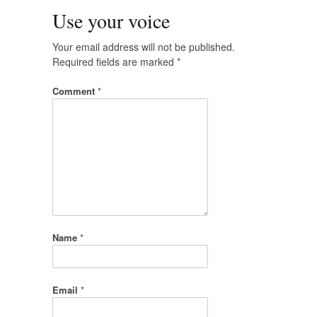
Use your voice
Your email address will not be published.
Required fields are marked
*
Comment
*
Name
*
Email
*