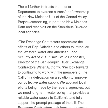
The bill further instructs the Interior
Department to oversee a transfer of ownership
of the New Melones Unit of the Central Valley
Project–comprising, in part, the New Melones
Dam and reservoir on the Stanislaus River–to
local agencies.
“The Exchange Contractors appreciate the
efforts of Rep. Valadao and others to introduce
the Western Water and American Food
Security Act of 2015,” said Steve Chedester,
Director of the San Joaquin River Exchange
Contractors Water Authority. “We look forward
to continuing to work with the members of the
California delegation on a solution to improve
our collective water supply. We applaud local
efforts being made by the federal agencies, but
we need long-term water policy that provides a
reliable water supply to California and fully
support the prompt passage of the bill. The
Exchange Contractors look forward to passage