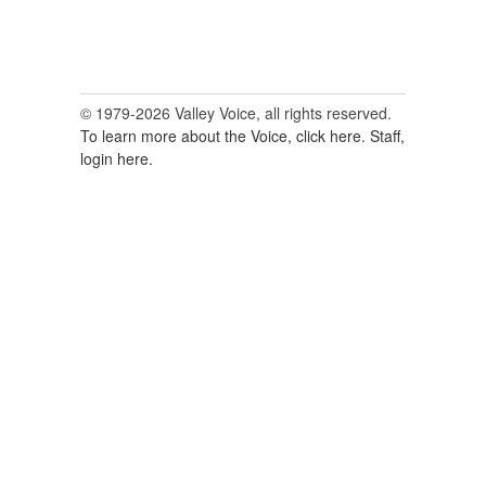
© 1979-2026 Valley Voice, all rights reserved.
To learn more about the Voice, click here.
Staff,
login here.