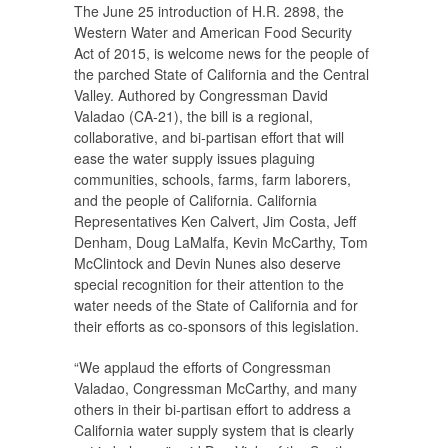
The June 25 introduction of H.R. 2898, the
Western Water and American Food Security
Act of 2015, is welcome news for the people of
the parched State of California and the Central
Valley. Authored by Congressman David
Valadao (CA-21), the bill is a regional,
collaborative, and bi-partisan effort that will
ease the water supply issues plaguing
communities, schools, farms, farm laborers,
and the people of California. California
Representatives Ken Calvert, Jim Costa, Jeff
Denham, Doug LaMalfa, Kevin McCarthy, Tom
McClintock and Devin Nunes also deserve
special recognition for their attention to the
water needs of the State of California and for
their efforts as co-sponsors of this legislation.
“We applaud the efforts of Congressman
Valadao, Congressman McCarthy, and many
others in their bi-partisan effort to address a
California water supply system that is clearly