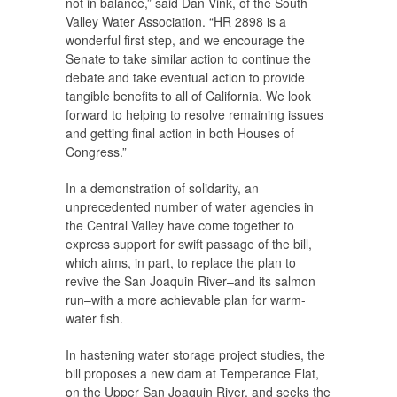
not in balance,” said Dan Vink, of the South
Valley Water Association. “HR 2898 is a
wonderful first step, and we encourage the
Senate to take similar action to continue the
debate and take eventual action to provide
tangible benefits to all of California. We look
forward to helping to resolve remaining issues
and getting final action in both Houses of
Congress.”
In a demonstration of solidarity, an
unprecedented number of water agencies in
the Central Valley have come together to
express support for swift passage of the bill,
which aims, in part, to replace the plan to
revive the San Joaquin River–and its salmon
run–with a more achievable plan for warm-
water fish.
In hastening water storage project studies, the
bill proposes a new dam at Temperance Flat,
on the Upper San Joaquin River, and seeks the