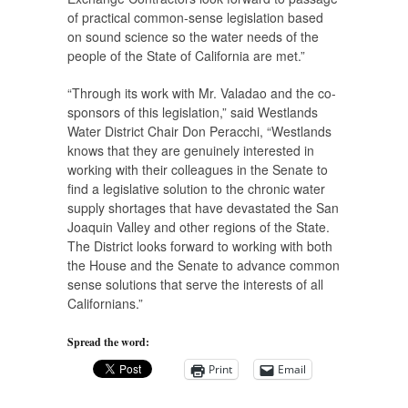
of practical common-sense legislation based
on sound science so the water needs of the
people of the State of California are met.”
“Through its work with Mr. Valadao and the co-
sponsors of this legislation,” said Westlands
Water District Chair Don Peracchi, “Westlands
knows that they are genuinely interested in
working with their colleagues in the Senate to
find a legislative solution to the chronic water
supply shortages that have devastated the San
Joaquin Valley and other regions of the State.
The District looks forward to working with both
the House and the Senate to advance common
sense solutions that serve the interests of all
Californians.”
Spread the word:
Print
Email