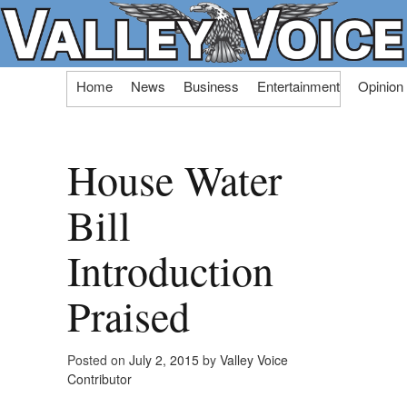
Skip
Home
News
Business
Entertainment
Opinion
to
content
House Water
Bill
Introduction
Praised
Posted on
July 2, 2015
by
Valley Voice
Contributor