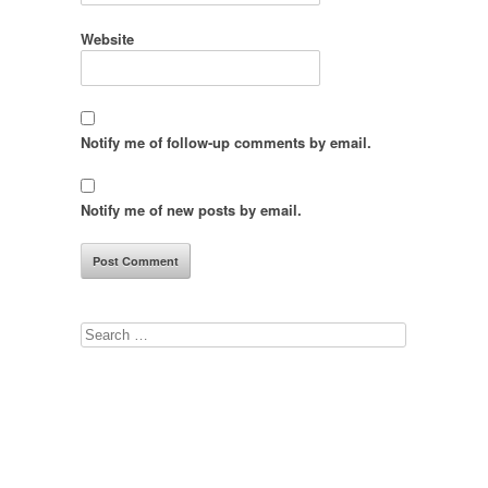
Website
Notify me of follow-up comments by email.
Notify me of new posts by email.
Search
for: