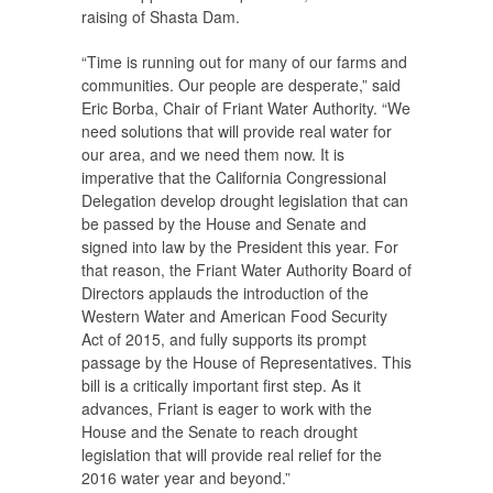
raising of Shasta Dam.
“Time is running out for many of our farms and
communities. Our people are desperate,” said
Eric Borba, Chair of Friant Water Authority. “We
need solutions that will provide real water for
our area, and we need them now. It is
imperative that the California Congressional
Delegation develop drought legislation that can
be passed by the House and Senate and
signed into law by the President this year. For
that reason, the Friant Water Authority Board of
Directors applauds the introduction of the
Western Water and American Food Security
Act of 2015, and fully supports its prompt
passage by the House of Representatives. This
bill is a critically important first step. As it
advances, Friant is eager to work with the
House and the Senate to reach drought
legislation that will provide real relief for the
2016 water year and beyond.”