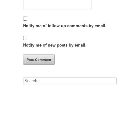
Notify me of follow-up comments by email.
Notify me of new posts by email.
Search
for: