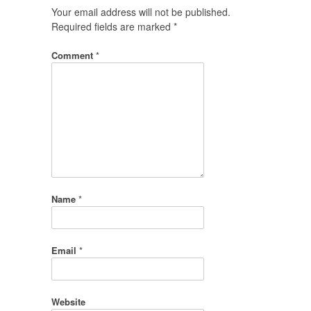
Your email address will not be published.
Required fields are marked
*
Comment
*
Name
*
Email
*
Website