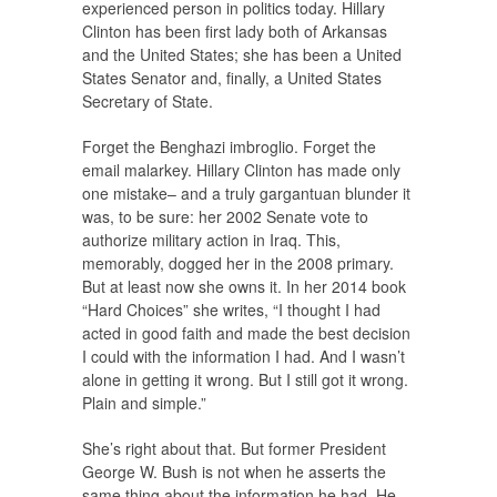
experienced person in politics today. Hillary
Clinton has been first lady both of Arkansas
and the United States; she has been a United
States Senator and, finally, a United States
Secretary of State.
Forget the Benghazi imbroglio. Forget the
email malarkey. Hillary Clinton has made only
one mistake– and a truly gargantuan blunder it
was, to be sure: her 2002 Senate vote to
authorize military action in Iraq. This,
memorably, dogged her in the 2008 primary.
But at least now she owns it. In her 2014 book
“Hard Choices” she writes, “I thought I had
acted in good faith and made the best decision
I could with the information I had. And I wasn’t
alone in getting it wrong. But I still got it wrong.
Plain and simple.”
She’s right about that. But former President
George W. Bush is not when he asserts the
same thing about the information he had. He