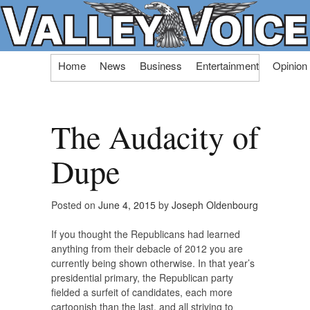
Skip
Home
News
Business
Entertainment
Opinion
to
content
The Audacity of
Dupe
Posted on
June 4, 2015
by
Joseph Oldenbourg
If you thought the Republicans had learned
anything from their debacle of 2012 you are
currently being shown otherwise. In that year’s
presidential primary, the Republican party
fielded a surfeit of candidates, each more
cartoonish than the last, and all striving to