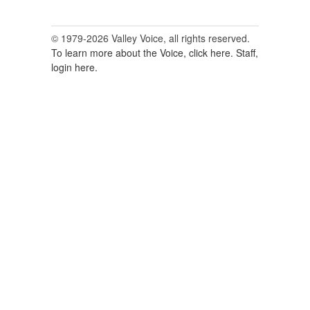
© 1979-2026 Valley Voice, all rights reserved.
To learn more about the Voice, click here.
Staff,
login here.