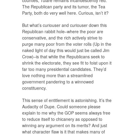
counties, Tulare remains incandescently red.
The Republican party and its tumor, the Tea
Party, both do very well here. Curious, isn’t it?
But what’s curiouser and curiouser down this
Republican rabbit hole–where the poor are
conservative, and the rich actively strive to
purge many poor from the voter rolls (Up in the
naked light of day this would just be called Jim
Crow)–is that while the Republicans seek to
shrink the electorate, they see fit to foist upon it
far too many presidential candidates. They’d
love nothing more than a streamlined
government pandering to a winnowed
constituency.
This sense of entitlement is astonishing. It’s the
Audacity of Dupe. Could someone please
explain to me why the GOP seems always free
to reduce itself to chicanery as opposed to
winning any argument on its merits? And just
what character flaw is it that makes many of