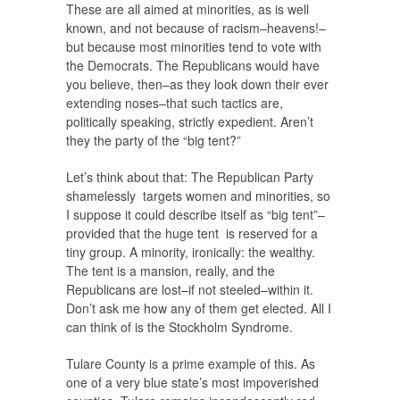
These are all aimed at minorities, as is well
known, and not because of racism–heavens!–
but because most minorities tend to vote with
the Democrats. The Republicans would have
you believe, then–as they look down their ever
extending noses–that such tactics are,
politically speaking, strictly expedient. Aren’t
they the party of the “big tent?”
Let’s think about that: The Republican Party
shamelessly targets women and minorities, so
I suppose it could describe itself as “big tent”–
provided that the huge tent is reserved for a
tiny group. A minority, ironically: the wealthy.
The tent is a mansion, really, and the
Republicans are lost–if not steeled–within it.
Don’t ask me how any of them get elected. All I
can think of is the Stockholm Syndrome.
Tulare County is a prime example of this. As
one of a very blue state’s most impoverished