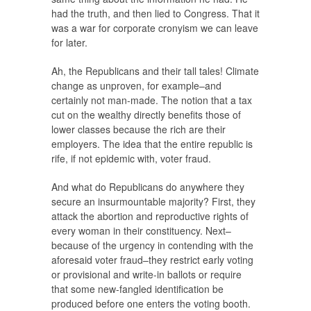
had the truth, and then lied to Congress. That it
was a war for corporate cronyism we can leave
for later.
Ah, the Republicans and their tall tales! Climate
change as unproven, for example–and
certainly not man-made. The notion that a tax
cut on the wealthy directly benefits those of
lower classes because the rich are their
employers. The idea that the entire republic is
rife, if not epidemic with, voter fraud.
And what do Republicans do anywhere they
secure an insurmountable majority? First, they
attack the abortion and reproductive rights of
every woman in their constituency. Next–
because of the urgency in contending with the
aforesaid voter fraud–they restrict early voting
or provisional and write-in ballots or require
that some new-fangled identification be
produced before one enters the voting booth.