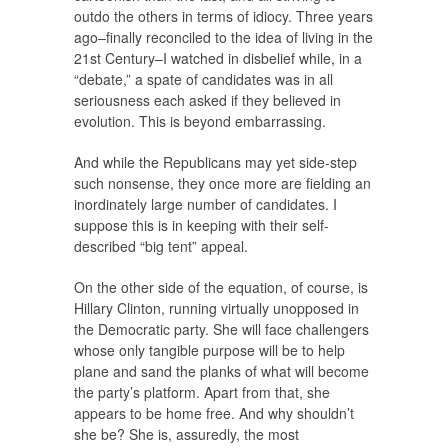
outdo the others in terms of idiocy. Three years
ago–finally reconciled to the idea of living in the
21st Century–I watched in disbelief while, in a
“debate,” a spate of candidates was in all
seriousness each asked if they believed in
evolution. This is beyond embarrassing.
And while the Republicans may yet side-step
such nonsense, they once more are fielding an
inordinately large number of candidates. I
suppose this is in keeping with their self-
described “big tent” appeal.
On the other side of the equation, of course, is
Hillary Clinton, running virtually unopposed in
the Democratic party. She will face challengers
whose only tangible purpose will be to help
plane and sand the planks of what will become
the party’s platform. Apart from that, she
appears to be home free. And why shouldn’t
she be? She is, assuredly, the most