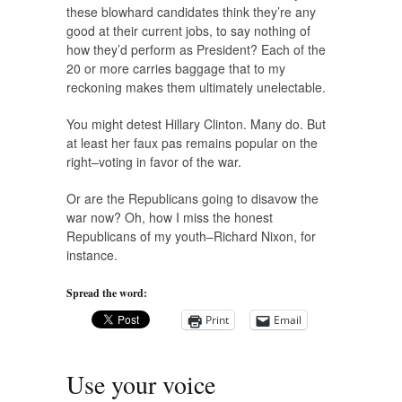
these blowhard candidates think they’re any
good at their current jobs, to say nothing of
how they’d perform as President? Each of the
20 or more carries baggage that to my
reckoning makes them ultimately unelectable.
You might detest Hillary Clinton. Many do. But
at least her faux pas remains popular on the
right–voting in favor of the war.
Or are the Republicans going to disavow the
war now? Oh, how I miss the honest
Republicans of my youth–Richard Nixon, for
instance.
Spread the word:
Print
Email
Use your voice