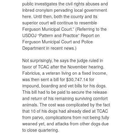
public investigates the civil rights abuses and
inbred cronyism pervading local government
here. Until then, both the county and its
superior court will continue to resemble
Ferguson Municipal Court.” (Referring to the
USDOJ “Pattern and Practice” Report on
Ferguson Municipal Court and Police
Department in recent news.)
Not surprisingly, he says the judge ruled in
favor of TCAC after the November hearing.
Fabricius, a veteran living on a fixed income,
was then sent a bill for $30,747.14 for
impound, boarding and vet bills for his dogs.
This bill had to be paid to secure the release
and return of his remaining surviving comfort
animals. The cost was complicated by the fact
that 10 of his dogs had already died at TCAC
from parvo, complications from not being fully
weaned yet, and attacks from other dogs due
to close quartering.