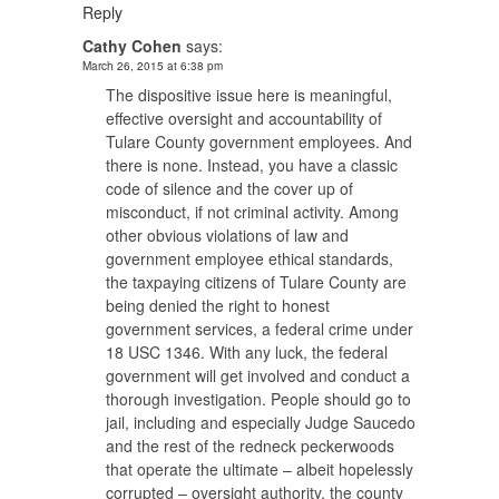
Reply
Cathy Cohen
says:
March 26, 2015 at 6:38 pm
The dispositive issue here is meaningful,
effective oversight and accountability of
Tulare County government employees. And
there is none. Instead, you have a classic
code of silence and the cover up of
misconduct, if not criminal activity. Among
other obvious violations of law and
government employee ethical standards,
the taxpaying citizens of Tulare County are
being denied the right to honest
government services, a federal crime under
18 USC 1346. With any luck, the federal
government will get involved and conduct a
thorough investigation. People should go to
jail, including and especially Judge Saucedo
and the rest of the redneck peckerwoods
that operate the ultimate – albeit hopelessly
corrupted – oversight authority, the county