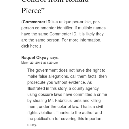
Pierce
”
(
Commenter ID
is a unique per-article, per-
person commenter identifier. If multiple names
have the same Commenter ID, it is likely they
are the same person. For more information,
click here.
)
Raquel Okyay
says:
March 23, 2015 at 1:20 pm
The government does not have the right to
make false allegations, call them facts, then
prosecute you without evidence. As
illustrated in this story, a county agency
using obscure laws have committed a crime
by stealing Mr. Fabricius’ pets and killing
them, under the color of law. That’s a civil
rights violation. Thanks to the author and
the publication for covering this important
story.