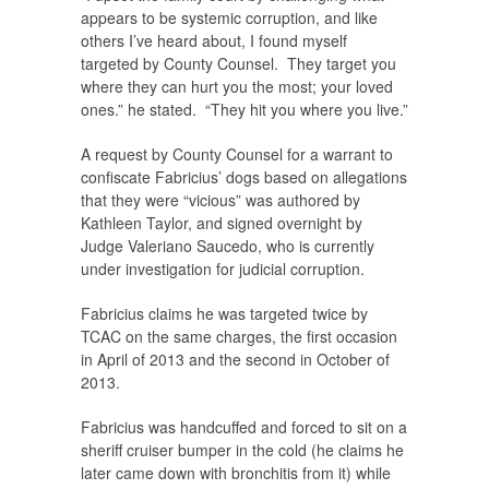
appears to be systemic corruption, and like
others I’ve heard about, I found myself
targeted by County Counsel. They target you
where they can hurt you the most; your loved
ones.” he stated. “They hit you where you live.”
A request by County Counsel for a warrant to
confiscate Fabricius’ dogs based on allegations
that they were “vicious” was authored by
Kathleen Taylor, and signed overnight by
Judge Valeriano Saucedo, who is currently
under investigation for judicial corruption.
Fabricius claims he was targeted twice by
TCAC on the same charges, the first occasion
in April of 2013 and the second in October of
2013.
Fabricius was handcuffed and forced to sit on a
sheriff cruiser bumper in the cold (he claims he
later came down with bronchitis from it) while