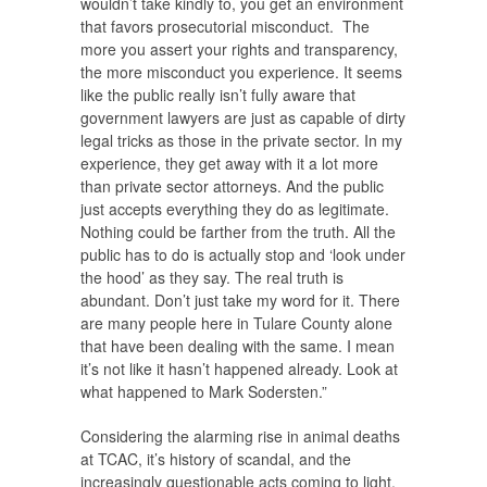
wouldn’t take kindly to, you get an environment
that favors prosecutorial misconduct. The
more you assert your rights and transparency,
the more misconduct you experience. It seems
like the public really isn’t fully aware that
government lawyers are just as capable of dirty
legal tricks as those in the private sector. In my
experience, they get away with it a lot more
than private sector attorneys. And the public
just accepts everything they do as legitimate.
Nothing could be farther from the truth. All the
public has to do is actually stop and ‘look under
the hood’ as they say. The real truth is
abundant. Don’t just take my word for it. There
are many people here in Tulare County alone
that have been dealing with the same. I mean
it’s not like it hasn’t happened already. Look at
what happened to Mark Sodersten.”
Considering the alarming rise in animal deaths
at TCAC, it’s history of scandal, and the
increasingly questionable acts coming to light,