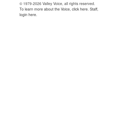
© 1979-2026 Valley Voice, all rights reserved.
To learn more about the Voice, click here.
Staff,
login here.