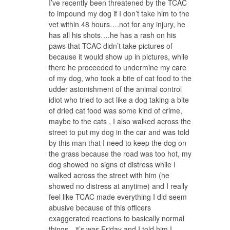
I’ve recently been threatened by the TCAC
to impound my dog if I don’t take him to the
vet within 48 hours….not for any injury, he
has all his shots….he has a rash on his
paws that TCAC didn’t take pictures of
because it would show up in pictures, while
there he proceeded to undermine my care
of my dog, who took a bite of cat food to the
udder astonishment of the animal control
idiot who tried to act like a dog taking a bite
of dried cat food was some kind of crime,
maybe to the cats , I also walked across the
street to put my dog in the car and was told
by this man that I need to keep the dog on
the grass because the road was too hot, my
dog showed no signs of distress while I
walked across the street with him (he
showed no distress at anytime) and I really
feel like TCAC made everything I did seem
abusive because of this officers
exaggerated reactions to basically normal
things…it’s was Friday and I told him I