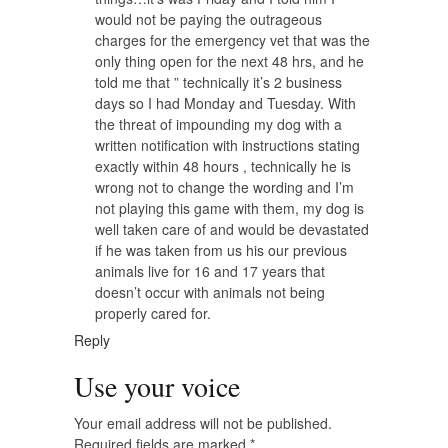
would not be paying the outrageous
charges for the emergency vet that was the
only thing open for the next 48 hrs, and he
told me that ” technically it’s 2 business
days so I had Monday and Tuesday. With
the threat of impounding my dog with a
written notification with instructions stating
exactly within 48 hours , technically he is
wrong not to change the wording and I’m
not playing this game with them, my dog is
well taken care of and would be devastated
if he was taken from us his our previous
animals live for 16 and 17 years that
doesn’t occur with animals not being
properly cared for.
Reply
Use your voice
Your email address will not be published.
Required fields are marked
*