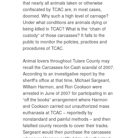
that nearly all animals taken or otherwise
confiscated by TCAC are, in most cases,
doomed. Why such a high level of carnage?
Under what conditions are animals dying or
being killed in TCAC? What is the “chain of
custody” of those carcasses? It falls to the
public to monitor the policies, practices and
procedures of TCAC.
Animal lovers throughout Tulare County may
recall the Carcasses-for-Cash scandal of 2007.
According to an investigative report by the
sheriff’s office at that time, Michael Sargeant,
William Harmon, and Ron Cookson were
arrested in June of 2007 for participating in an
“off the books” arrangement where Harmon
and Cookson carried out unauthorized mass
euthanasia at TCAC – reportedly by
nonstandard and painful methods – and then
falsified county records to cover their tracks.
Sargeant would then purchase the carcasses