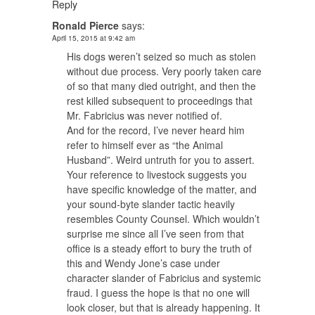
Reply
Ronald Pierce
says:
April 15, 2015 at 9:42 am
His dogs weren’t seized so much as stolen
without due process. Very poorly taken care
of so that many died outright, and then the
rest killed subsequent to proceedings that
Mr. Fabricius was never notified of.
And for the record, I’ve never heard him
refer to himself ever as “the Animal
Husband”. Weird untruth for you to assert.
Your reference to livestock suggests you
have specific knowledge of the matter, and
your sound-byte slander tactic heavily
resembles County Counsel. Which wouldn’t
surprise me since all I’ve seen from that
office is a steady effort to bury the truth of
this and Wendy Jone’s case under
character slander of Fabricius and systemic
fraud. I guess the hope is that no one will
look closer, but that is already happening. It