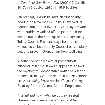
v. County of San Bernardino
(2002)27 Cal.4th
1017, 119 Cal.Rptr.2d 341; 45 P.3d 280)
Interestingly, Fabricius says his first county
hearing on November 25, 2013, involved Paul
Grenseman, one of two TCAC employees who
were suddenly walked off the job around the
same time as the hearing, and are now suing
Tulare County. Fabricius says he and his
witnesses believe County Counsel purposefully
acted to prevent Grenseman from testifying
Whether or not his claim of prosecutorial
misconduct is true, it would appear to answer
the mystery of Grenseman’s swift and sudden
removal from TCAC, as noted in the November
20, 2014
Valley Voice
article, “Tulare County
Sued by Former Animal Control Employees”:
“It is still unknown why the county felt that
Grenseman posed such a threat that he