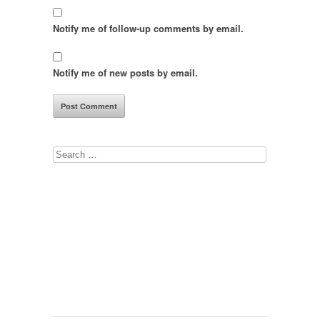
Notify me of follow-up comments by email.
Notify me of new posts by email.
Search
for: