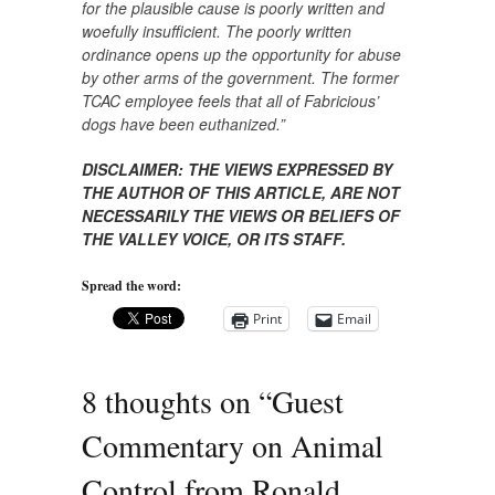
for the plausible cause is poorly written and
woefully insufficient. The poorly written
ordinance opens up the opportunity for abuse
by other arms of the government. The former
TCAC employee feels that all of Fabricious’
dogs have been euthanized.”
DISCLAIMER: THE VIEWS EXPRESSED BY
THE AUTHOR OF THIS ARTICLE, ARE NOT
NECESSARILY THE VIEWS OR BELIEFS OF
THE VALLEY VOICE, OR ITS STAFF.​
Spread the word:
Print
Email
8 thoughts on “
Guest
Commentary on Animal
Control from Ronald