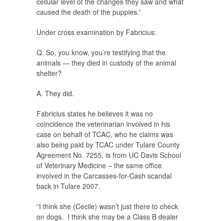
cellular level of the changes they saw and what
caused the death of the puppies.”
Under cross examination by Fabricius:
Q. So, you know, you’re testifying that the
animals — they died in custody of the animal
shelter?
A. They did.
Fabricius states he believes it was no
coincidence the veterinarian involved in his
case on behalf of TCAC, who he claims was
also being paid by TCAC under Tulare County
Agreement No. 7255, is from UC Davis School
of Veterinary Medicine – the same office
involved in the Carcasses-for-Cash scandal
back in Tulare 2007.
“I think she (Cecile) wasn’t just there to check
on dogs. I think she may be a Class B dealer