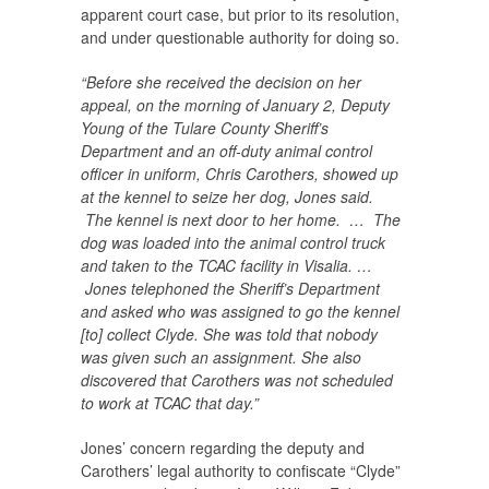
apparent court case, but prior to its resolution,
and under questionable authority for doing so.
“Before she received the decision on her
appeal, on the morning of January 2, Deputy
Young of the Tulare County Sheriff’s
Department and an off-duty animal control
officer in uniform, Chris Carothers, showed up
at the kennel to seize her dog, Jones said.
The kennel is next door to her home. … The
dog was loaded into the animal control truck
and taken to the TCAC facility in Visalia. …
Jones telephoned the Sheriff’s Department
and asked who was assigned to go the kennel
[to] collect Clyde. She was told that nobody
was given such an assignment. She also
discovered that Carothers was not scheduled
to work at TCAC that day.”
Jones’ concern regarding the deputy and
Carothers’ legal authority to confiscate “Clyde”