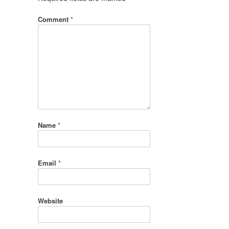
Comment
*
Name
*
Email
*
Website