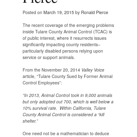
Posted on
March 19, 2015
by
Ronald Pierce
The recent coverage of the emerging problems
inside Tulare County Animal Control (TCAC) is
of public interest, where it resurrects issues
significantly impacting county residents–
particularly disabled persons relying upon
service or support animals.
From the November 20, 2014
Valley Voice
article, “Tulare County Sued by Former Animal
Control Employees”:
“In 2013, Animal Control took in 9,000 animals
but only adopted out 700, which is well below a
10% survival rate. Within California, Tulare
County Animal Control is considered a “kill
shelter.
”
One need not be a mathematician to deduce