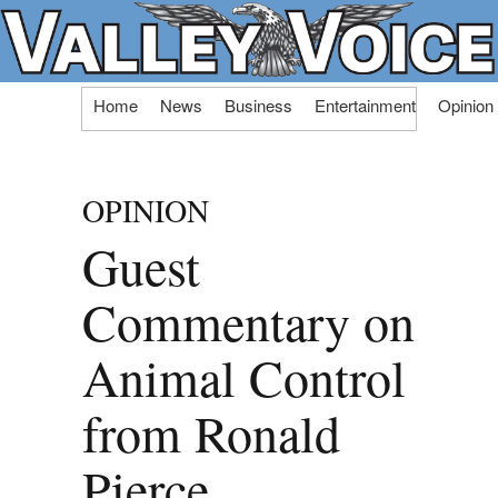
Skip
Home
News
Business
Entertainment
Opinion
to
content
OPINION
Guest
Commentary on
Animal Control
from Ronald
Pierce