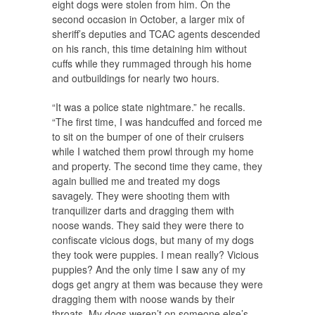
eight dogs were stolen from him. On the
second occasion in October, a larger mix of
sheriff’s deputies and TCAC agents descended
on his ranch, this time detaining him without
cuffs while they rummaged through his home
and outbuildings for nearly two hours.
“It was a police state nightmare.” he recalls.
“The first time, I was handcuffed and forced me
to sit on the bumper of one of their cruisers
while I watched them prowl through my home
and property. The second time they came, they
again bullied me and treated my dogs
savagely. They were shooting them with
tranquilizer darts and dragging them with
noose wands. They said they were there to
confiscate vicious dogs, but many of my dogs
they took were puppies. I mean really? Vicious
puppies? And the only time I saw any of my
dogs get angry at them was because they were
dragging them with noose wands by their
throats. My dogs weren’t on someone else’s