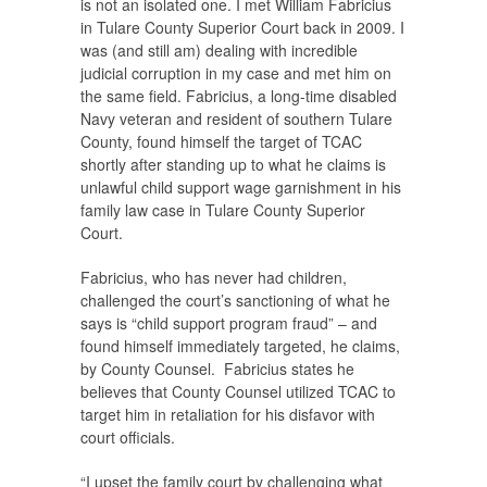
is not an isolated one. I met William Fabricius
in Tulare County Superior Court back in 2009. I
was (and still am) dealing with incredible
judicial corruption in my case and met him on
the same field. Fabricius, a long-time disabled
Navy veteran and resident of southern Tulare
County, found himself the target of TCAC
shortly after standing up to what he claims is
unlawful child support wage garnishment in his
family law case in Tulare County Superior
Court.
Fabricius, who has never had children,
challenged the court’s sanctioning of what he
says is “child support program fraud” – and
found himself immediately targeted, he claims,
by County Counsel. Fabricius states he
believes that County Counsel utilized TCAC to
target him in retaliation for his disfavor with
court officials.
“I upset the family court by challenging what