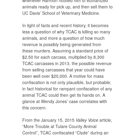
whenever Harmon notified him of euthanized
animals ready for pick up, and then sell them to
UC Davis’ School of Veterinary Medicine.
In light of facts and recent history, it becomes
less a question of why TCAC is killing so many
animals, and more a question of how much
revenue is possibly being generated from
these murders. Assuming a standard price of
$2.50 for each carcass, multiplied by 8,300
TCAC carcasses in 2013, the possible revenue
from selling carcasses that year could have
been well over $20,000. A motive for mass
confiscation is not only plausible, but probable;
in fact historical for rampant confiscation of any
animal TCAC could then get its hands on. A
glance at Wendy Jones’ case correlates with
this concern.
From the January 15, 2015
Valley Voice
article,
“More Trouble at Tulare County Animal
Control”, TCAC confiscated “Clyde” during an