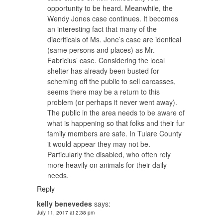
opportunity to be heard. Meanwhile, the
Wendy Jones case continues. It becomes
an interesting fact that many of the
diacriticals of Ms. Jone’s case are identical
(same persons and places) as Mr.
Fabricius’ case. Considering the local
shelter has already been busted for
scheming off the public to sell carcasses,
seems there may be a return to this
problem (or perhaps it never went away).
The public in the area needs to be aware of
what is happening so that folks and their fur
family members are safe. In Tulare County
it would appear they may not be.
Particularly the disabled, who often rely
more heavily on animals for their daily
needs.
Reply
kelly benevedes
says:
July 11, 2017 at 2:38 pm