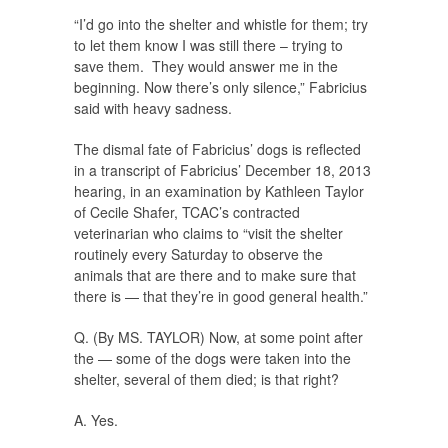
“I’d go into the shelter and whistle for them; try
to let them know I was still there – trying to
save them. They would answer me in the
beginning. Now there’s only silence,” Fabricius
said with heavy sadness.
The dismal fate of Fabricius’ dogs is reflected
in a transcript of Fabricius’ December 18, 2013
hearing, in an examination by Kathleen Taylor
of Cecile Shafer, TCAC’s contracted
veterinarian who claims to “visit the shelter
routinely every Saturday to observe the
animals that are there and to make sure that
there is — that they’re in good general health.”
Q. (By MS. TAYLOR) Now, at some point after
the — some of the dogs were taken into the
shelter, several of them died; is that right?
A. Yes.