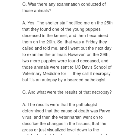
Q. Was there any examination conducted of
those animals?
A. Yes. The shelter staff notified me on the 25th
that they found one of the young puppies
deceased in the kennel, and then I examined
them on the 26th. So, that was a Friday they
called and told me, and I went out the next day
to examine the animals However, on the 29th,
two more puppies were found deceased, and
those animals were sent to UC Davis School of
Veterinary Medicine for — they call it necropsy
but it’s an autopsy by a boarded pathologist.
Q. And what were the results of that necropsy?
A. The results were that the pathologist
determined that the cause of death was Parvo
virus, and then the veterinarian went on to
describe the changes in the tissues, that the
gross or just visualized level down to the