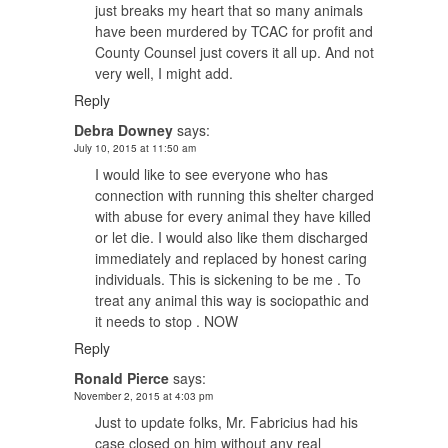
just breaks my heart that so many animals
have been murdered by TCAC for profit and
County Counsel just covers it all up. And not
very well, I might add.
Reply
Debra Downey
says:
July 10, 2015 at 11:50 am
I would like to see everyone who has
connection with running this shelter charged
with abuse for every animal they have killed
or let die. I would also like them discharged
immediately and replaced by honest caring
individuals. This is sickening to be me . To
treat any animal this way is sociopathic and
it needs to stop . NOW
Reply
Ronald Pierce
says:
November 2, 2015 at 4:03 pm
Just to update folks, Mr. Fabricius had his
case closed on him without any real