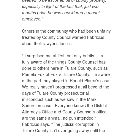
needed to be escorted off of county property,
especially in light of the fact that, just two
months prior, he was considered a model
employee.”
Others in the community who had been unfairly
treated by County Council warned Fabricius
about their lawyer’s tactics.
“It surprised me at first, but only briefly. I’m
fully aware of the things County Counsel has
done to others here in Tulare County, such as
Pamela Fox of Fox v. Tulare County. I’m aware
of the part they played in Ronald Pierce’s case.
We really haven’t progressed at all beyond the
days of Tulare County prosecutorial
misconduct such as we saw in the Mark
Sodersten case. Everyone knows the District
Attorney’s Office and County Counsel’s office
are the same animal, no pun intended.”
Fabricius says. “The judicial corruption in
Tulare County isn’t ever going away until the