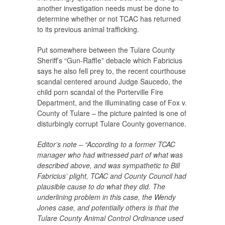
another investigation needs must be done to
determine whether or not TCAC has returned
to its previous animal trafficking.
Put somewhere between the Tulare County
Sheriff’s “Gun-Raffle” debacle which Fabricius
says he also fell prey to, the recent courthouse
scandal centered around Judge Saucedo, the
child porn scandal of the Porterville Fire
Department, and the illuminating case of Fox v.
County of Tulare – the picture painted is one of
disturbingly corrupt Tulare County governance.
Editor’s note – “According to a former TCAC
manager who had witnessed part of what was
described above, and was sympathetic to Bill
Fabricius’ plight, TCAC and County Council had
plausible cause to do what they did. The
underlining problem in this case, the Wendy
Jones case, and potentially others is that the
Tulare County Animal Control Ordinance used