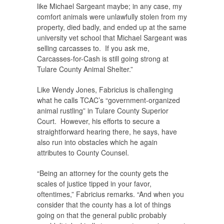
like Michael Sargeant maybe; in any case, my
comfort animals were unlawfully stolen from my
property, died badly, and ended up at the same
university vet school that Michael Sargeant was
selling carcasses to. If you ask me,
Carcasses-for-Cash is still going strong at
Tulare County Animal Shelter.”
Like Wendy Jones, Fabricius is challenging
what he calls TCAC’s “government-organized
animal rustling” in Tulare County Superior
Court. However, his efforts to secure a
straightforward hearing there, he says, have
also run into obstacles which he again
attributes to County Counsel.
“Being an attorney for the county gets the
scales of justice tipped in your favor,
oftentimes,” Fabricius remarks. “And when you
consider that the county has a lot of things
going on that the general public probably