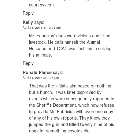
court system.
Reply
Kelly
says:
April 14, 2015 at 10:25 am
Mr. Fabricius’ dogs were vicious and killed
livestock. He calls himself the Animal
Husband and TCAC was justified in seizing
his animals.
Reply
Ronald Pierce
says:
April 14, 2015 at 7:25 pm
That was the initial claim based on nothing
but a hunch. It was later disproved by
events which were subsequently reported to
the Sheriff’s Department, which now refuses
to provide Mr. Fabricius with even one copy
of any of his own reports. They know they
jumped the gun and killed twenty-nine of his
dogs for something coyotes did.