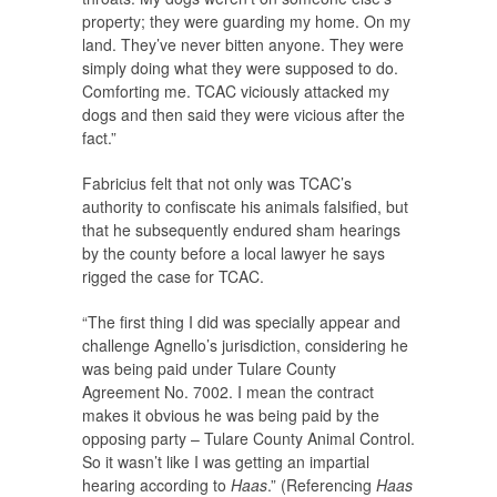
property; they were guarding my home. On my
land. They’ve never bitten anyone. They were
simply doing what they were supposed to do.
Comforting me. TCAC viciously attacked my
dogs and then said they were vicious after the
fact.”
Fabricius felt that not only was TCAC’s
authority to confiscate his animals falsified, but
that he subsequently endured sham hearings
by the county before a local lawyer he says
rigged the case for TCAC.
“The first thing I did was specially appear and
challenge Agnello’s jurisdiction, considering he
was being paid under Tulare County
Agreement No. 7002. I mean the contract
makes it obvious he was being paid by the
opposing party – Tulare County Animal Control.
So it wasn’t like I was getting an impartial
hearing according to
Haas
.” (Referencing
Haas