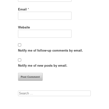
Email
*
Website
Notify me of follow-up comments by email.
Notify me of new posts by email.
Search
for: