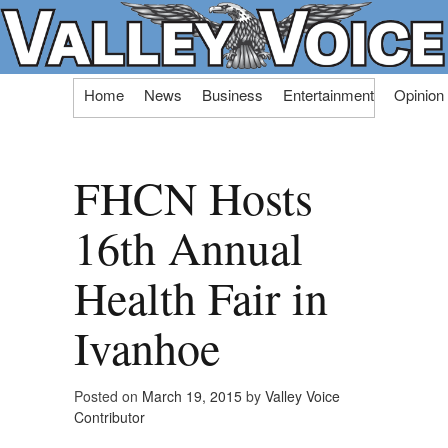
Skip
Home
News
Business
Entertainment
Opinion
to
content
FHCN Hosts
16th Annual
Health Fair in
Ivanhoe
Posted on
March 19, 2015
by
Valley Voice
Contributor