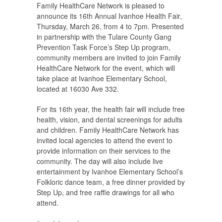
Family HealthCare Network is pleased to
announce its 16th Annual Ivanhoe Health Fair,
Thursday, March 26, from 4 to 7pm. Presented
in partnership with the Tulare County Gang
Prevention Task Force’s Step Up program,
community members are invited to join Family
HealthCare Network for the event, which will
take place at Ivanhoe Elementary School,
located at 16030 Ave 332.
For its 16th year, the health fair will include free
health, vision, and dental screenings for adults
and children. Family HealthCare Network has
invited local agencies to attend the event to
provide information on their services to the
community. The day will also include live
entertainment by Ivanhoe Elementary School’s
Folkloric dance team, a free dinner provided by
Step Up, and free raffle drawings for all who
attend.