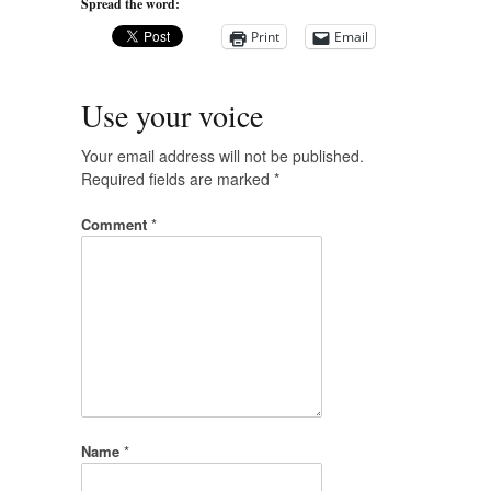
Spread the word:
Print
Email
Use your voice
Your email address will not be published.
Required fields are marked
*
Comment
*
Name
*