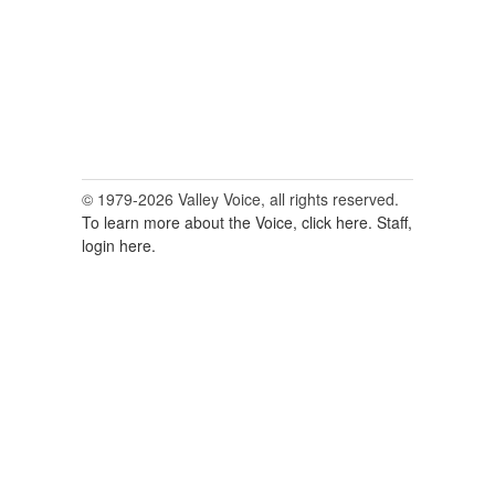
© 1979-2026 Valley Voice, all rights reserved.
To learn more about the Voice, click here.
Staff,
login here.