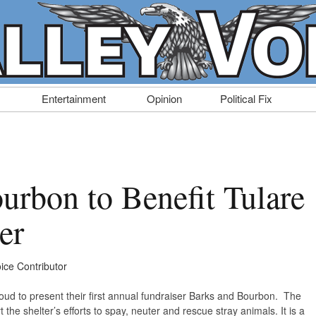
Entertainment
Opinion
Political Fix
urbon to Benefit Tulare
er
oice Contributor
roud to present their first annual fundraiser Barks and Bourbon. The
the shelter’s efforts to spay, neuter and rescue stray animals. It is a