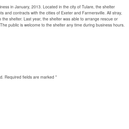
ess in January, 2013. Located in the city of Tulare, the shelter
ts and contracts with the cities of Exeter and Farmersville. All stray,
the shelter. Last year, the shelter was able to arrange rescue or
The public is welcome to the shelter any time during business hours.
d.
Required fields are marked
*