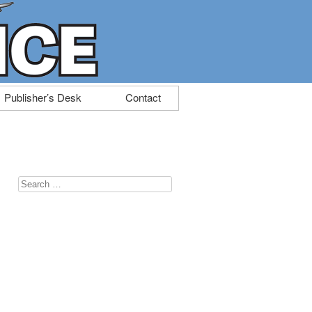
Publisher’s Desk
Contact
Search
for: