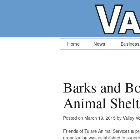
Skip
Home
News
Business
to
content
Barks and Bo
Animal Shelt
Posted on
March 19, 2015
by
Valley V
Friends of Tulare Animal Services is p
organization was established to support 