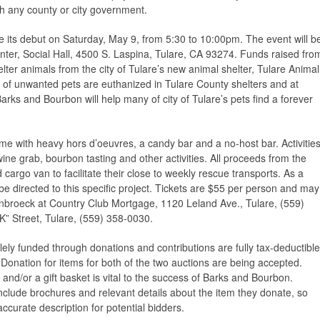
ith any county or city government.
 its debut on Saturday, May 9, from 5:30 to 10:00pm. The event will b
enter, Social Hall, 4500 S. Laspina, Tulare, CA 93274. Funds raised fro
elter animals from the city of Tulare’s new animal shelter, Tulare Animal
 of unwanted pets are euthanized in Tulare County shelters and at
Barks and Bourbon will help many of city of Tulare’s pets find a forever
eme with heavy hors d’oeuvres, a candy bar and a no-host bar. Activitie
a wine grab, bourbon tasting and other activities. All proceeds from the
 cargo van to facilitate their close to weekly rescue transports. As a
 be directed to this specific project. Tickets are $55 per person and may
nbroeck at Country Club Mortgage, 1120 Leland Ave., Tulare, (559)
K” Street, Tulare, (559) 358-0030.
lely funded through donations and contributions are fully tax-deductible
 Donation for items for both of the two auctions are being accepted.
 and/or a gift basket is vital to the success of Barks and Bourbon.
clude brochures and relevant details about the item they donate, so
ccurate description for potential bidders.