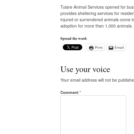
Tulare Animal Services opened for busin
provides sheltering services for residen
injured or surrendered animals come to 
adoption for more than 1,000 animals. 
Spread the word:
Print
Email
Use your voice
Your email address will not be publishe
Comment
*