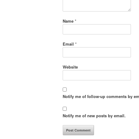
Name
*
Email
*
Website
Notify me of follow-up comments by em
Notify me of new posts by email.