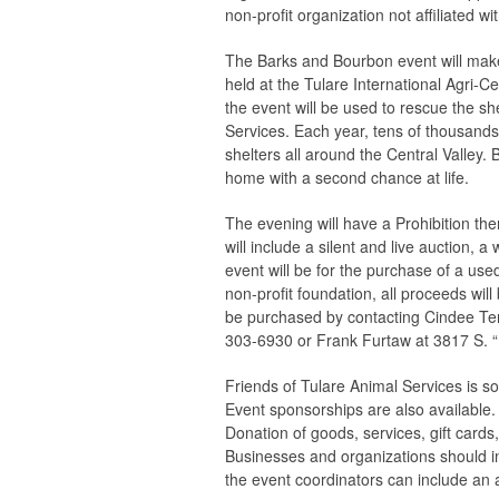
non-profit organization not affiliated w
The Barks and Bourbon event will make
held at the Tulare International Agri-C
the event will be used to rescue the sh
Services. Each year, tens of thousands
shelters all around the Central Valley. 
home with a second chance at life.
The evening will have a Prohibition th
will include a silent and live auction, 
event will be for the purchase of a used
non-profit foundation, all proceeds will
be purchased by contacting Cindee Te
303-6930 or Frank Furtaw at 3817 S. “
Friends of Tulare Animal Services is so
Event sponsorships are also available.
Donation of goods, services, gift cards,
Businesses and organizations should in
the event coordinators can include an a