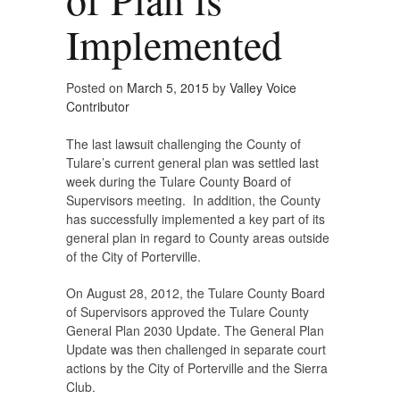
Implemented
Posted on
March 5, 2015
by
Valley Voice
Contributor
The last lawsuit challenging the County of
Tulare’s current general plan was settled last
week during the Tulare County Board of
Supervisors meeting. In addition, the County
has successfully implemented a key part of its
general plan in regard to County areas outside
of the City of Porterville.
On August 28, 2012, the Tulare County Board
of Supervisors approved the Tulare County
General Plan 2030 Update. The General Plan
Update was then challenged in separate court
actions by the City of Porterville and the Sierra
Club.