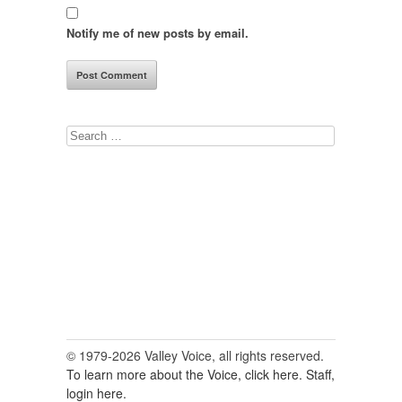
Notify me of new posts by email.
Search
for:
© 1979-2026 Valley Voice, all rights reserved.
To learn more about the Voice, click here.
Staff,
login here.