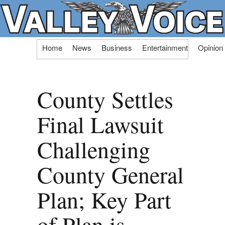
Skip
Home
News
Business
Entertainment
Opinion
to
content
County Settles
Final Lawsuit
Challenging
County General
Plan; Key Part
of Plan is