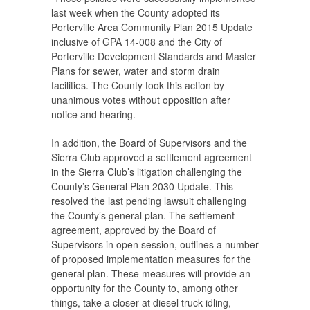
last week when the County adopted its
Porterville Area Community Plan 2015 Update
inclusive of GPA 14-008 and the City of
Porterville Development Standards and Master
Plans for sewer, water and storm drain
facilities. The County took this action by
unanimous votes without opposition after
notice and hearing.
In addition, the Board of Supervisors and the
Sierra Club approved a settlement agreement
in the Sierra Club’s litigation challenging the
County’s General Plan 2030 Update. This
resolved the last pending lawsuit challenging
the County’s general plan. The settlement
agreement, approved by the Board of
Supervisors in open session, outlines a number
of proposed implementation measures for the
general plan. These measures will provide an
opportunity for the County to, among other
things, take a closer at diesel truck idling,