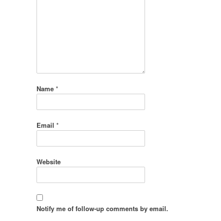
Name
*
Email
*
Website
Notify me of follow-up comments by email.