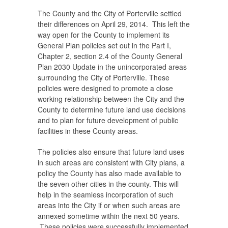
The County and the City of Porterville settled
their differences on April 29, 2014. This left the
way open for the County to implement its
General Plan policies set out in the Part I,
Chapter 2, section 2.4 of the County General
Plan 2030 Update in the unincorporated areas
surrounding the City of Porterville. These
policies were designed to promote a close
working relationship between the City and the
County to determine future land use decisions
and to plan for future development of public
facilities in these County areas.
The policies also ensure that future land uses
in such areas are consistent with City plans, a
policy the County has also made available to
the seven other cities in the county. This will
help in the seamless incorporation of such
areas into the City if or when such areas are
annexed sometime within the next 50 years.
These policies were successfully implemented