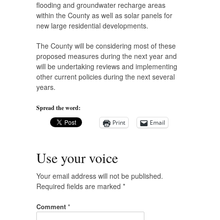
flooding and groundwater recharge areas
within the County as well as solar panels for
new large residential developments.
The County will be considering most of these
proposed measures during the next year and
will be undertaking reviews and implementing
other current policies during the next several
years.
Spread the word:
Print
Email
Use your voice
Your email address will not be published.
Required fields are marked
*
Comment
*